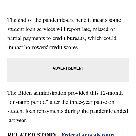
The end of the pandemic-era benefit means some
student loan services will report late, missed or
partial payments to credit bureaus, which could
impact borrowers' credit scores.
The Biden administration provided this 12-month
"on-ramp period" after the three-year pause on
student loan repayments during the pandemic ended
last year.
RELATED STORY |
Federal appeals court