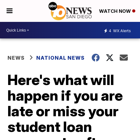
WATCH NOW
4
WX Alerts
NEWS
NATIONAL NEWS
Here's what will
happen if you are
late or miss your
student loan