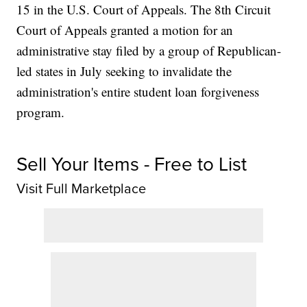
15 in the U.S. Court of Appeals. The 8th Circuit
Court of Appeals granted a motion for an
administrative stay filed by a group of Republican-
led states in July seeking to invalidate the
administration's entire student loan forgiveness
program.
Sell Your Items - Free to List
Visit Full Marketplace