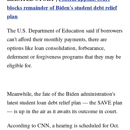
blocks remainder of Biden's student debt relief
plan
The U.S. Department of Education said if borrowers
can't afford their monthly payments, there are
options like loan consolidation, forbearance,
deferment or forgiveness programs that they may be
eligible for.
Meanwhile, the fate of the Biden administration's
latest student loan debt relief plan — the SAVE plan
— is up in the air as it awaits its outcome in court.
According to CNN, a hearing is scheduled for Oct.