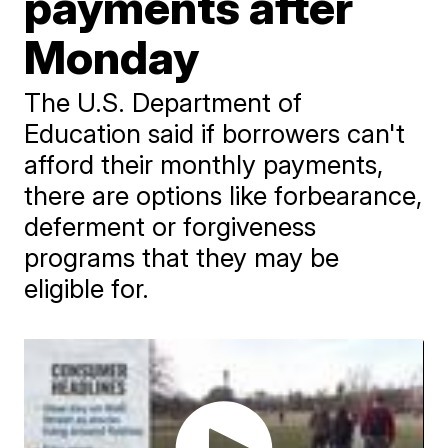
payments after
Monday
The U.S. Department of
Education said if borrowers can't
afford their monthly payments,
there are options like forbearance,
deferment or forgiveness
programs that they may be
eligible for.