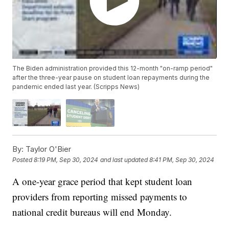
The Biden administration provided this 12-month "on-ramp period"
after the three-year pause on student loan repayments during the
pandemic ended last year. (Scripps News)
By:
Taylor O'Bier
Posted
8:19 PM, Sep 30, 2024
and last updated
8:41 PM, Sep 30, 2024
A one-year grace period that kept student loan
providers from reporting missed payments to
national credit bureaus will end Monday.