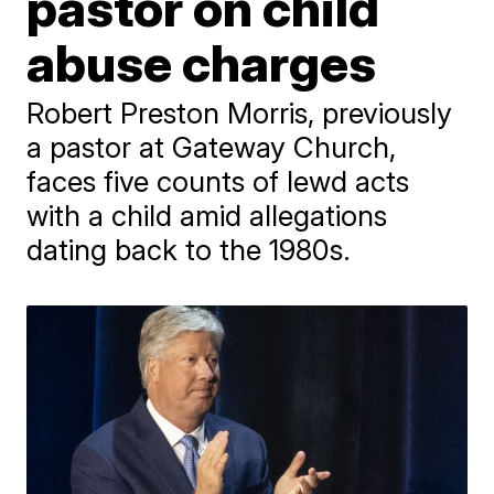
pastor on child
abuse charges
Robert Preston Morris, previously
a pastor at Gateway Church,
faces five counts of lewd acts
with a child amid allegations
dating back to the 1980s.