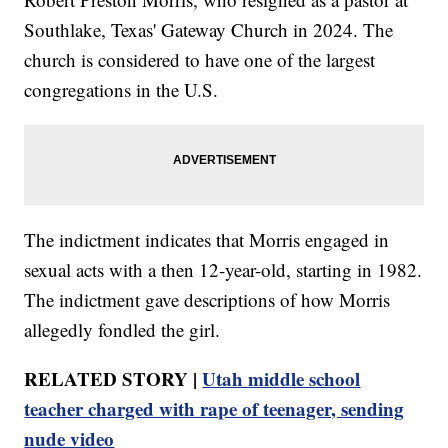
Southlake, Texas' Gateway Church in 2024. The
church is considered to have one of the largest
congregations in the U.S.
The indictment indicates that Morris engaged in
sexual acts with a then 12-year-old, starting in 1982.
The indictment gave descriptions of how Morris
allegedly fondled the girl.
RELATED STORY |
Utah middle school
teacher charged with rape of teenager, sending
nude video