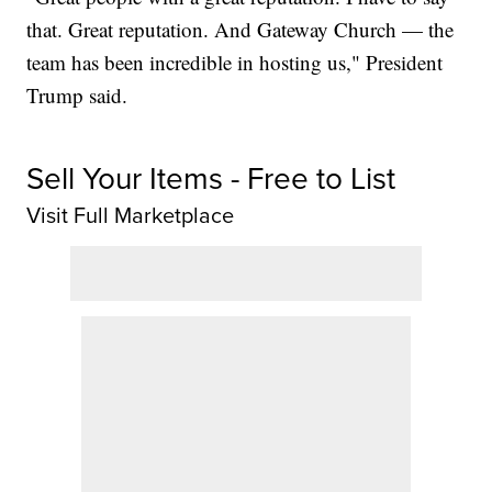
that. Great reputation. And Gateway Church — the
team has been incredible in hosting us," President
Trump said.
Sell Your Items - Free to List
Visit Full Marketplace