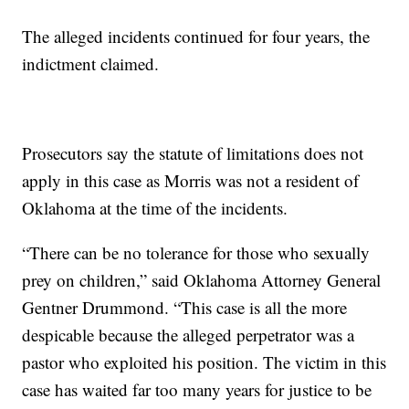
The alleged incidents continued for four years, the
indictment claimed.
Prosecutors say the statute of limitations does not
apply in this case as Morris was not a resident of
Oklahoma at the time of the incidents.
“There can be no tolerance for those who sexually
prey on children,” said Oklahoma Attorney General
Gentner Drummond. “This case is all the more
despicable because the alleged perpetrator was a
pastor who exploited his position. The victim in this
case has waited far too many years for justice to be