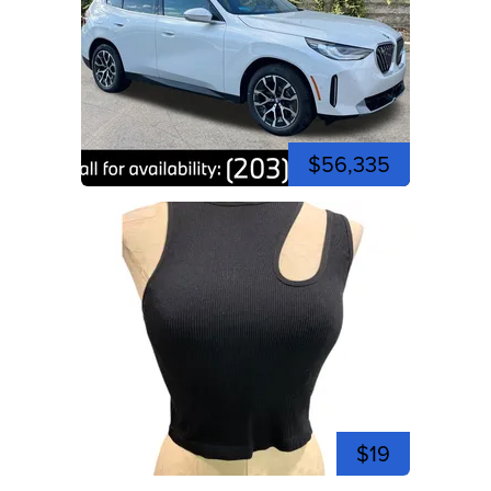
$56,335
$19