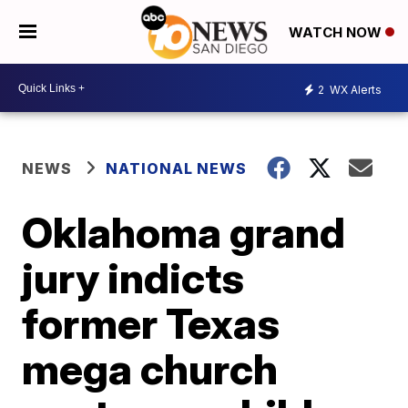
WATCH NOW
2
WX Alerts
NEWS
NATIONAL NEWS
Oklahoma grand
jury indicts
former Texas
mega church