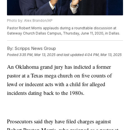
Photo by: Alex Brandon/AP
Pastor Robert Morris applauds during a roundtable discussion at
Gateway Church Dallas Campus, Thursday, June 11, 2020, in Dallas.
By:
Scripps News Group
Posted
3:35 PM, Mar 13, 2025
and last updated
4:04 PM, Mar 13, 2025
An Oklahoma grand jury has indicted a former
pastor at a Texas mega church on five counts of
lewd or indecent acts with a child for alleged
incidents dating back to the 1980s.
Prosecutors said they have filed charges against
Robert Preston Morris, who resigned as a pastor at