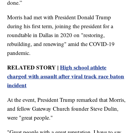
done.”
Morris had met with President Donald Trump
during his first term, joining the president for a
roundtable in Dallas in 2020 on "restoring,
rebuilding, and renewing" amid the COVID-19
pandemic.
RELATED STORY |
High school athlete
charged with assault after viral track race baton
incident
At the event, President Trump remarked that Morris,
and fellow Gateway Church founder Steve Dulin,
were "great people."
"Great people with a great reputation. I have to say