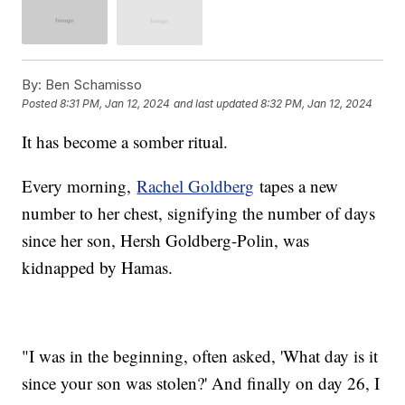
By:
Ben Schamisso
Posted
8:31 PM, Jan 12, 2024
and last updated
8:32 PM, Jan 12, 2024
It has become a somber ritual.
Every morning,
Rachel Goldberg
tapes a new
number to her chest, signifying the number of days
since her son, Hersh Goldberg-Polin, was
kidnapped by Hamas.
"I was in the beginning, often asked, 'What day is it
since your son was stolen?' And finally on day 26, I