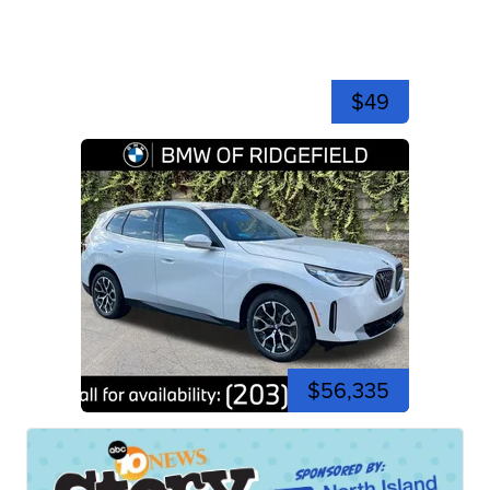
$49
$56,335