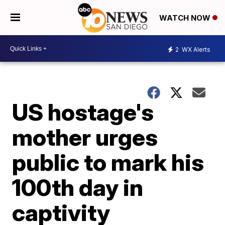
WATCH NOW
2
WX Alerts
US hostage's
mother urges
public to mark his
100th day in
captivity