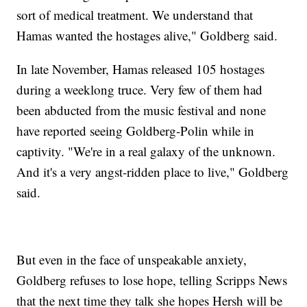
sort of medical treatment. We understand that
Hamas wanted the hostages alive," Goldberg said.
In late November, Hamas released 105 hostages
during a weeklong truce. Very few of them had
been abducted from the music festival and none
have reported seeing Goldberg-Polin while in
captivity. "We're in a real galaxy of the unknown.
And it's a very angst-ridden place to live," Goldberg
said.
But even in the face of unspeakable anxiety,
Goldberg refuses to lose hope, telling Scripps News
that the next time they talk she hopes Hersh will be