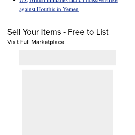
against Houthis in Yemen
Sell Your Items - Free to List
Visit Full Marketplace