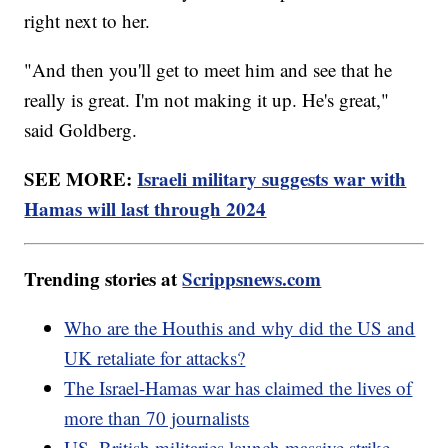
right next to her.
"And then you'll get to meet him and see that he
really is great. I'm not making it up. He's great,"
said Goldberg.
SEE MORE:
Israeli military suggests war with
Hamas will last through 2024
Trending stories at
Scrippsnews.com
Who are the Houthis and why did the US and
UK retaliate for attacks?
The Israel-Hamas war has claimed the lives of
more than 70 journalists
US, British militaries launch massive strike