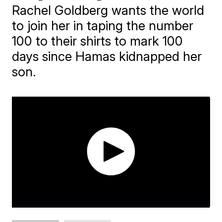
Rachel Goldberg wants the world
to join her in taping the number
100 to their shirts to mark 100
days since Hamas kidnapped her
son.