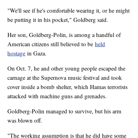
"We'll see if he's comfortable wearing it, or he might
be putting it in his pocket," Goldberg said.
Her son, Goldberg-Polin, is among a handful of
American citizens still believed to be
held
hostage
in Gaza.
On Oct. 7, he and other young people escaped the
carnage at the Supernova music festival and took
cover inside a bomb shelter, which Hamas terrorists
attacked with machine guns and grenades.
Goldberg-Polin managed to survive, but his arm
was blown off.
"The working assumption is that he did have some