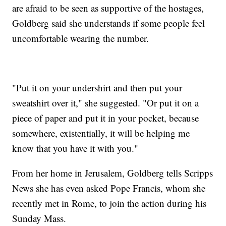
are afraid to be seen as supportive of the hostages,
Goldberg said she understands if some people feel
uncomfortable wearing the number.
"Put it on your undershirt and then put your
sweatshirt over it," she suggested. "Or put it on a
piece of paper and put it in your pocket, because
somewhere, existentially, it will be helping me
know that you have it with you."
From her home in Jerusalem, Goldberg tells Scripps
News she has even asked Pope Francis, whom she
recently met in Rome, to join the action during his
Sunday Mass.