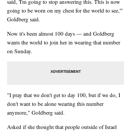
said, 'I'm going to stop answering this. This is now
going to be worn on my chest for the world to see,'"
Goldberg said.
Now it's been almost 100 days — and Goldberg
wants the world to join her in wearing that number
on Sunday.
"I pray that we don't get to day 100, but if we do, I
don't want to be alone wearing this number
anymore," Goldberg said.
Asked if she thought that people outside of Israel