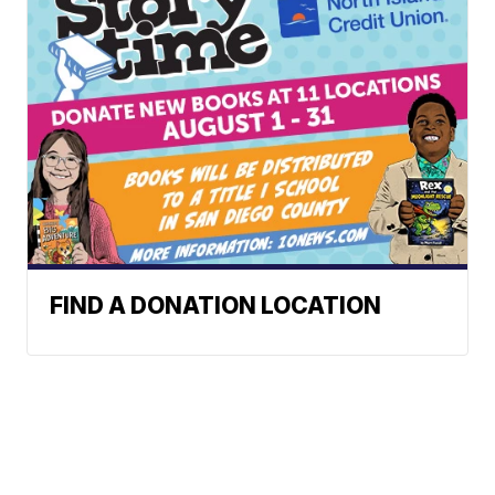
FIND A DONATION LOCATION