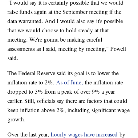
"I would say it is certainly possible that we would
raise funds again at the September meeting if the
data warranted. And I would also say it's possible
that we would choose to hold steady at that
meeting. We're gonna be making careful
assessments as I said, meeting by meeting," Powell
said.
The Federal Reserve said its goal is to lower the
inflation rate to 2%.
As of June,
the inflation rate
dropped to 3% from a peak of over 9% a year
earlier. Still, officials say there are factors that could
keep inflation above 2%, including significant wage
growth.
Over the last year,
hourly wages have increased
by