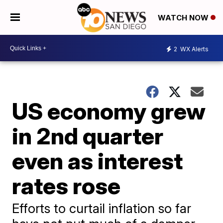
WATCH NOW
2
WX Alerts
US economy grew
in 2nd quarter
even as interest
rates rose
Efforts to curtail inflation so far