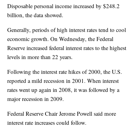
Disposable personal income increased by $248.2
billion, the data showed.
Generally, periods of high interest rates tend to cool
economic growth. On Wednesday, the Federal
Reserve increased federal interest rates to the highest
levels in more than 22 years.
Following the interest rate hikes of 2000, the U.S.
reported a mild recession in 2001. When interest
rates went up again in 2008, it was followed by a
major recession in 2009.
Federal Reserve Chair Jerome Powell said more
interest rate increases could follow.