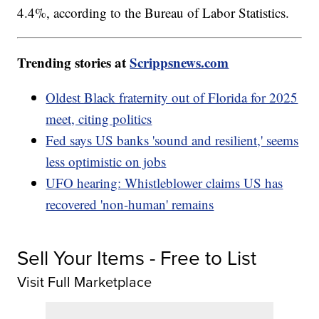
4.4%, according to the Bureau of Labor Statistics.
Trending stories at
Scrippsnews.com
Oldest Black fraternity out of Florida for 2025
meet, citing politics
Fed says US banks 'sound and resilient,' seems
less optimistic on jobs
UFO hearing: Whistleblower claims US has
recovered 'non-human' remains
Sell Your Items - Free to List
Visit Full Marketplace