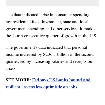
The data indicated a rise in consumer spending,
nonresidential fixed investment, state and local
government spending and other services. It marked
the fourth consecutive quarter of growth in the U.S.
The government's data indicated that personal
income increased by $236.1 billion in the second
quarter, led by increasing salaries and receipts on
assets.
SEE MORE:
Fed says US banks 'sound and
resilient,' seems less optimistic on jobs