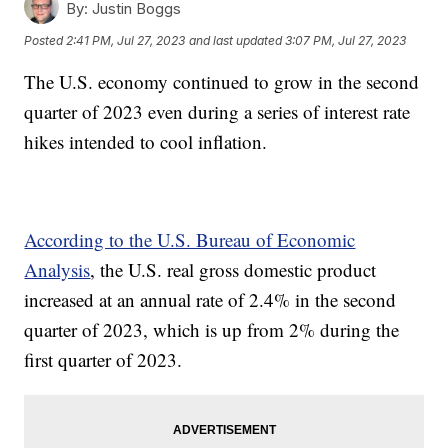
By:
Justin Boggs
Posted
2:41 PM, Jul 27, 2023
and last updated
3:07 PM, Jul 27, 2023
The U.S. economy continued to grow in the second
quarter of 2023 even during a series of interest rate
hikes intended to cool inflation.
According to the U.S. Bureau of Economic
Analysis
, the U.S. real gross domestic product
increased at an annual rate of 2.4% in the second
quarter of 2023, which is up from 2% during the
first quarter of 2023.