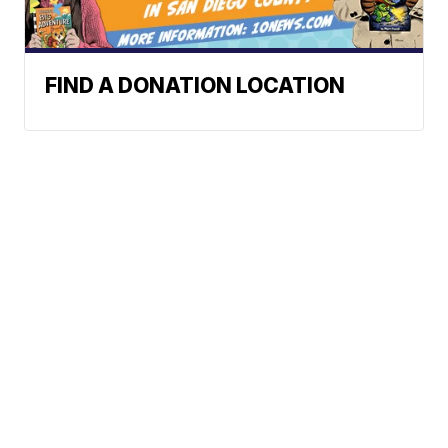
FIND A DONATION LOCATION