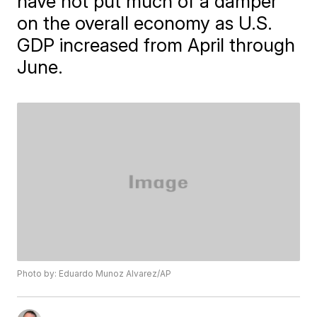
have not put much of a damper
on the overall economy as U.S.
GDP increased from April through
June.
Photo by: Eduardo Munoz Alvarez/AP