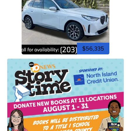
$56,335