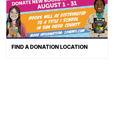
FIND A DONATION LOCATION