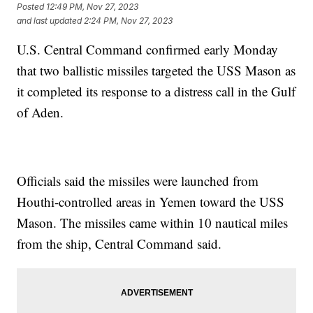
Posted
12:49 PM, Nov 27, 2023
and last updated
2:24 PM, Nov 27, 2023
U.S. Central Command confirmed early Monday
that two ballistic missiles targeted the USS Mason as
it completed its response to a distress call in the Gulf
of Aden.
Officials said the missiles were launched from
Houthi-controlled areas in Yemen toward the USS
Mason. The missiles came within 10 nautical miles
from the ship, Central Command said.