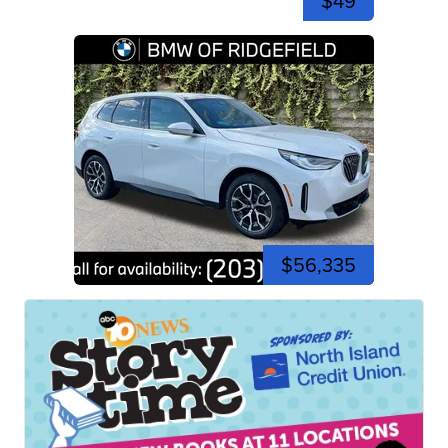
$49
$56,335