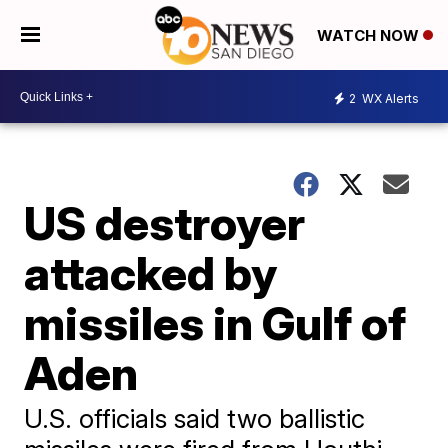
WATCH NOW
2
WX Alerts
US destroyer
attacked by
missiles in Gulf of
Aden
U.S. officials said two ballistic