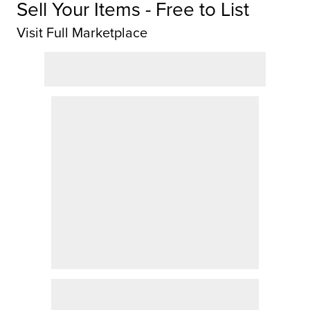
Sell Your Items - Free to List
Visit Full Marketplace