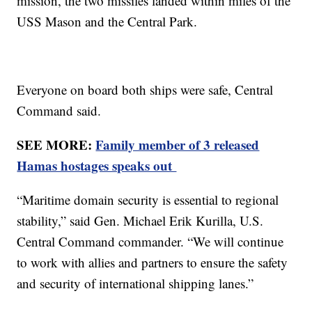
mission, the two missiles landed within miles of the
USS Mason and the Central Park.
Everyone on board both ships were safe, Central
Command said.
SEE MORE:
Family member of 3 released
Hamas hostages speaks out
“Maritime domain security is essential to regional
stability,” said Gen. Michael Erik Kurilla, U.S.
Central Command commander. “We will continue
to work with allies and partners to ensure the safety
and security of international shipping lanes.”