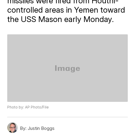
missiles were fired from Houthi-
controlled areas in Yemen toward
the USS Mason early Monday.
Photo by: AP Photo/File
By:
Justin Boggs