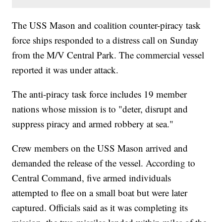
The USS Mason and coalition counter-piracy task
force ships responded to a distress call on Sunday
from the M/V Central Park. The commercial vessel
reported it was under attack.
The anti-piracy task force includes 19 member
nations whose mission is to "deter, disrupt and
suppress piracy and armed robbery at sea."
Crew members on the USS Mason arrived and
demanded the release of the vessel. According to
Central Command, five armed individuals
attempted to flee on a small boat but were later
captured. Officials said as it was completing its