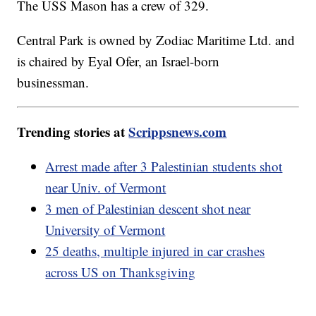
The USS Mason has a crew of 329.
Central Park is owned by Zodiac Maritime Ltd. and
is chaired by Eyal Ofer, an Israel-born
businessman.
Trending stories at
Scrippsnews.com
Arrest made after 3 Palestinian students shot
near Univ. of Vermont
3 men of Palestinian descent shot near
University of Vermont
25 deaths, multiple injured in car crashes
across US on Thanksgiving