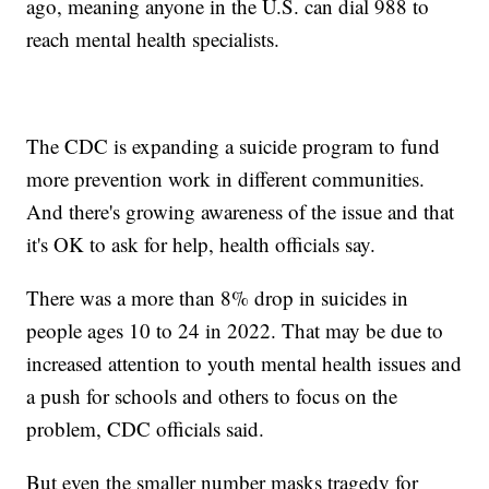
ago, meaning anyone in the U.S. can dial 988 to
reach mental health specialists.
The CDC is expanding a suicide program to fund
more prevention work in different communities.
And there's growing awareness of the issue and that
it's OK to ask for help, health officials say.
There was a more than 8% drop in suicides in
people ages 10 to 24 in 2022. That may be due to
increased attention to youth mental health issues and
a push for schools and others to focus on the
problem, CDC officials said.
But even the smaller number masks tragedy for