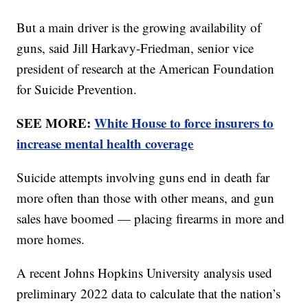
But a main driver is the growing availability of
guns, said Jill Harkavy-Friedman, senior vice
president of research at the American Foundation
for Suicide Prevention.
SEE MORE:
White House to force insurers to
increase mental health coverage
Suicide attempts involving guns end in death far
more often than those with other means, and gun
sales have boomed — placing firearms in more and
more homes.
A recent Johns Hopkins University analysis used
preliminary 2022 data to calculate that the nation’s