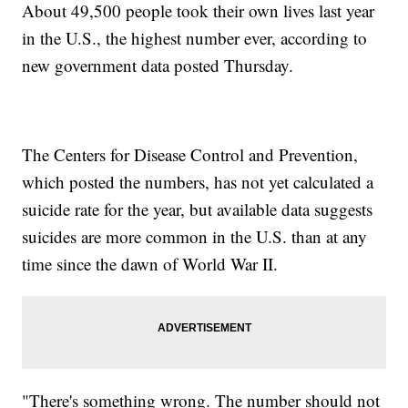
About 49,500 people took their own lives last year
in the U.S., the highest number ever, according to
new government data posted Thursday.
The Centers for Disease Control and Prevention,
which posted the numbers, has not yet calculated a
suicide rate for the year, but available data suggests
suicides are more common in the U.S. than at any
time since the dawn of World War II.
"There's something wrong. The number should not