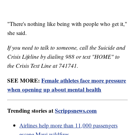
"There's nothing like being with people who get it,"
she said.
If you need to talk to someone, call the Suicide and
Crisis Lifeline by dialing 988 or text "HOME" to
the Crisis Text Line at 741741.
SEE MORE:
Female athletes face more pressure
when opening up about mental health
Trending stories at
Scrippsnews.com
Airlines help more than 11,000 passengers
escape Maui wildfires