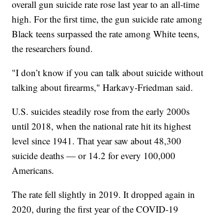
overall gun suicide rate rose last year to an all-time
high. For the first time, the gun suicide rate among
Black teens surpassed the rate among White teens,
the researchers found.
"I don’t know if you can talk about suicide without
talking about firearms," Harkavy-Friedman said.
U.S. suicides steadily rose from the early 2000s
until 2018, when the national rate hit its highest
level since 1941. That year saw about 48,300
suicide deaths — or 14.2 for every 100,000
Americans.
The rate fell slightly in 2019. It dropped again in
2020, during the first year of the COVID-19