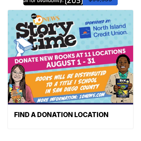
FIND A DONATION LOCATION