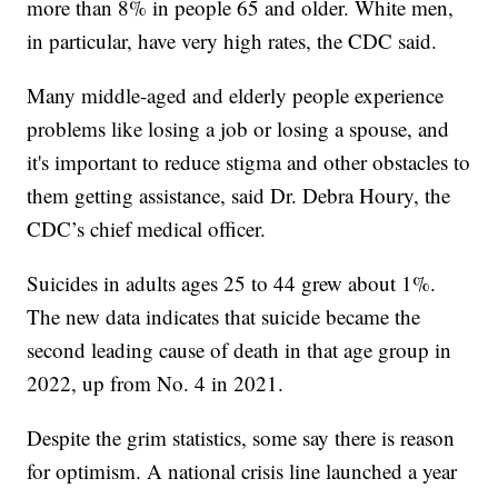
more than 8% in people 65 and older. White men,
in particular, have very high rates, the CDC said.
Many middle-aged and elderly people experience
problems like losing a job or losing a spouse, and
it's important to reduce stigma and other obstacles to
them getting assistance, said Dr. Debra Houry, the
CDC’s chief medical officer.
Suicides in adults ages 25 to 44 grew about 1%.
The new data indicates that suicide became the
second leading cause of death in that age group in
2022, up from No. 4 in 2021.
Despite the grim statistics, some say there is reason
for optimism. A national crisis line launched a year