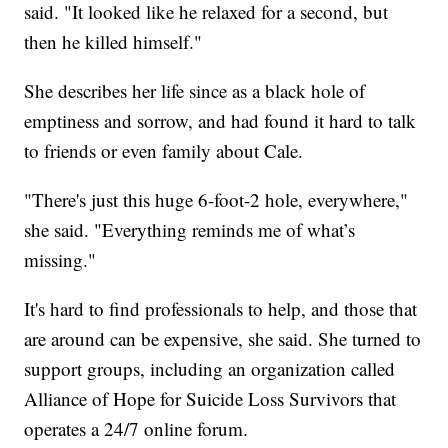
said. "It looked like he relaxed for a second, but
then he killed himself."
She describes her life since as a black hole of
emptiness and sorrow, and had found it hard to talk
to friends or even family about Cale.
"There's just this huge 6-foot-2 hole, everywhere,"
she said. "Everything reminds me of what’s
missing."
It's hard to find professionals to help, and those that
are around can be expensive, she said. She turned to
support groups, including an organization called
Alliance of Hope for Suicide Loss Survivors that
operates a 24/7 online forum.