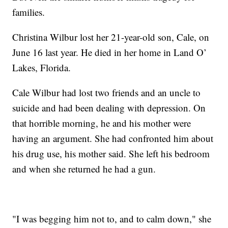
families.
Christina Wilbur lost her 21-year-old son, Cale, on
June 16 last year. He died in her home in Land O’
Lakes, Florida.
Cale Wilbur had lost two friends and an uncle to
suicide and had been dealing with depression. On
that horrible morning, he and his mother were
having an argument. She had confronted him about
his drug use, his mother said. She left his bedroom
and when she returned he had a gun.
"I was begging him not to, and to calm down," she