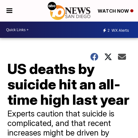
WATCH NOW
2
WX Alerts
US deaths by
suicide hit an all-
time high last year
Experts caution that suicide is
complicated, and that recent
increases might be driven by