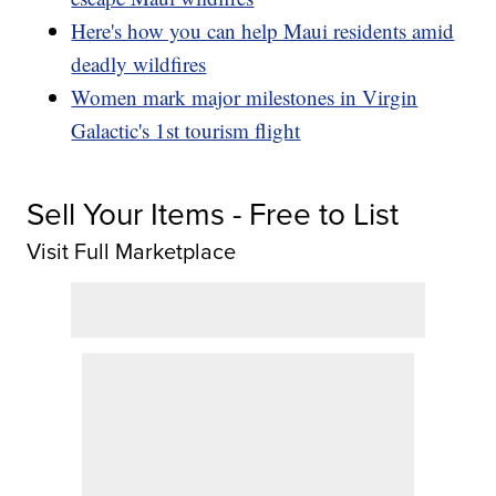
Here's how you can help Maui residents amid
deadly wildfires
Women mark major milestones in Virgin
Galactic's 1st tourism flight
Sell Your Items - Free to List
Visit Full Marketplace