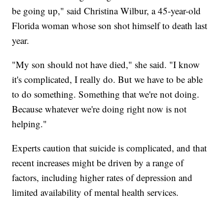
be going up," said Christina Wilbur, a 45-year-old
Florida woman whose son shot himself to death last
year.
"My son should not have died," she said. "I know
it's complicated, I really do. But we have to be able
to do something. Something that we're not doing.
Because whatever we're doing right now is not
helping."
Experts caution that suicide is complicated, and that
recent increases might be driven by a range of
factors, including higher rates of depression and
limited availability of mental health services.