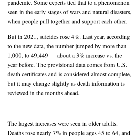
pandemic. Some experts tied that to a phenomenon
seen in the early stages of wars and natural disasters,
when people pull together and support each other.
But in 2021, suicides rose 4%. Last year, according
to the new data, the number jumped by more than
1,000, to 49,449 — about a 3% increase vs. the
year before. The provisional data comes from U.S.
death certificates and is considered almost complete,
but it may change slightly as death information is
reviewed in the months ahead.
The largest increases were seen in older adults.
Deaths rose nearly 7% in people ages 45 to 64, and