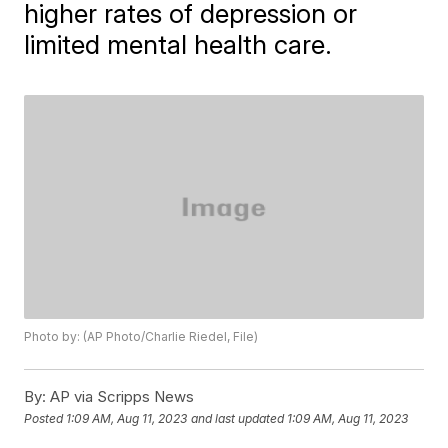
higher rates of depression or
limited mental health care.
Photo by: (AP Photo/Charlie Riedel, File)
By:
AP via Scripps News
Posted
1:09 AM, Aug 11, 2023
and last updated
1:09 AM, Aug 11, 2023