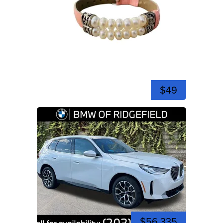
$49
$56,335