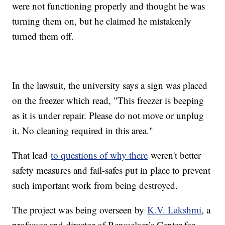
were not functioning properly and thought he was
turning them on, but he claimed he mistakenly
turned them off.
In the lawsuit, the university says a sign was placed
on the freezer which read, "This freezer is beeping
as it is under repair. Please do not move or unplug
it. No cleaning required in this area."
That lead
to questions of why there
weren't better
safety measures and fail-safes put in place to prevent
such important work from being destroyed.
The project was being overseen by
K.V. Lakshmi
, a
professor and director of Rensselaer’s Center for