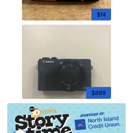
$14
$889