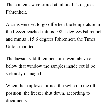
The contents were stored at minus 112 degrees
Fahrenheit.
Alarms were set to go off when the temperature in
the freezer reached minus 108.4 degrees Fahrenheit
and minus 115.6 degrees Fahrenheit, the Times
Union reported.
The lawsuit said if temperatures went above or
below that window the samples inside could be
seriously damaged.
When the employee turned the switch to the off
position, the freezer shut down, according to
documents.