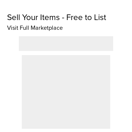
Sell Your Items - Free to List
Visit Full Marketplace