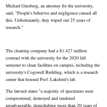
Michael Ginsberg, an attorney for the university,
said, "People’s behavior and negligence caused all
this. Unfortunately, they wiped out 25 years of
research."
The cleaning company had a $1.427 million
contract with the university for the 2020 fall
semester to clean facilities on campus, including the
university's Cogswell Building, which is a research
center that housed Prof. Lakshmi's lab.
The lawsuit states "a majority of specimens were
compromised, destroyed and rendered
unsalvageable, demolishing more than 20 years of