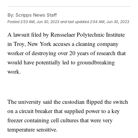
By:
Scripps News Staff
Posted
2:53 AM, Jun 30, 2023
and last updated
2:54 AM, Jun 30, 2023
A lawsuit filed by Rensselaer Polytechnic Institute
in Troy, New York accuses a cleaning company
worker of destroying over 20 years of research that
would have potentially led to groundbreaking
work.
The university said the custodian flipped the switch
on a circuit breaker that supplied power to a key
freezer containing cell cultures that were very
temperature sensitive.