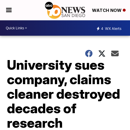
WATCH NOW
4
WX Alerts
University sues
company, claims
cleaner destroyed
decades of
research