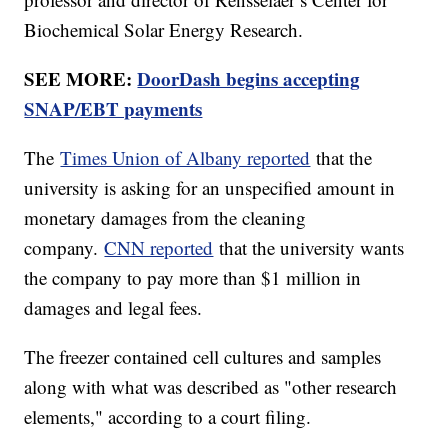
Biochemical Solar Energy Research.
SEE MORE:
DoorDash begins accepting
SNAP/EBT payments
The
Times Union of Albany reported
that the
university is asking for an unspecified amount in
monetary damages from the cleaning
company.
CNN reported
that the university wants
the company to pay more than $1 million in
damages and legal fees.
The freezer contained cell cultures and samples
along with what was described as "other research
elements," according to a court filing.