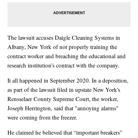
The lawsuit accuses Daigle Cleaning Systems in
Albany, New York of not properly training the
contract worker and breaching the educational and
research institution's contract with the company.
It all happened in September 2020. In a deposition,
as part of the lawsuit filed in upstate New York's
Rensselaer County Supreme Court, the worker,
Joseph Herrington, said that "annoying alarms"
were coming from the freezer.
He claimed he believed that “important breakers”