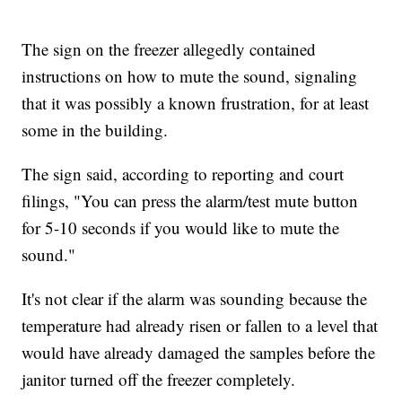
The sign on the freezer allegedly contained
instructions on how to mute the sound, signaling
that it was possibly a known frustration, for at least
some in the building.
The sign said, according to reporting and court
filings, "You can press the alarm/test mute button
for 5-10 seconds if you would like to mute the
sound."
It's not clear if the alarm was sounding because the
temperature had already risen or fallen to a level that
would have already damaged the samples before the
janitor turned off the freezer completely.