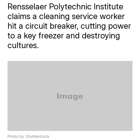
Rensselaer Polytechnic Institute
claims a cleaning service worker
hit a circuit breaker, cutting power
to a key freezer and destroying
cultures.
Photo by: Shutterstock