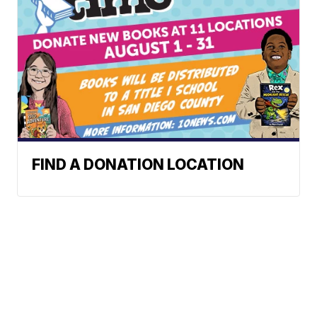
FIND A DONATION LOCATION