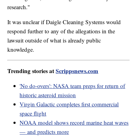
research."
It was unclear if Daigle Cleaning Systems would
respond further to any of the allegations in the
lawsuit outside of what is already public
knowledge.
Trending stories at
Scrippsnews.com
'No do-overs': NASA team preps for return of
historic asteroid mission
Virgin Galactic completes first commercial
space flight
NOAA model shows record marine heat waves
— and predicts more