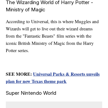
The Wizarding World of Harry Potter -
Ministry of Magic
According to Universal, this is where Muggles and
Wizards will get to live out their wizard dreams
from the "Fantastic Beasts"
film series with the
iconic British Ministry of Magic from the Harry
Potter series.
SEE MORE:
Universal Parks & Resorts unveils
plan for new Texas theme park
Super Nintendo World