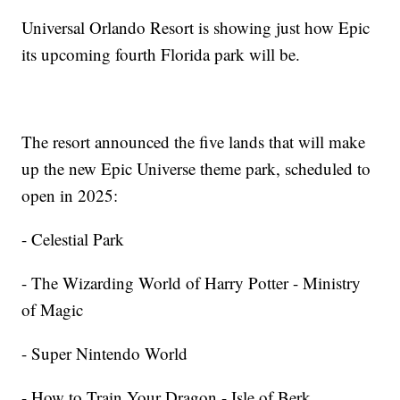
Universal Orlando Resort is showing just how Epic
its upcoming fourth Florida park will be.
The resort announced the five lands that will make
up the new Epic Universe theme park, scheduled to
open in 2025:
- Celestial Park
- The Wizarding World of Harry Potter - Ministry
of Magic
- Super Nintendo World
- How to Train Your Dragon - Isle of Berk