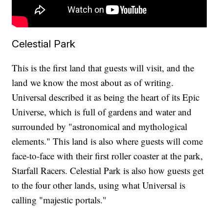
Celestial Park
This is the first land that guests will visit, and the
land we know the most about as of writing.
Universal described it as being the heart of its Epic
Universe, which is full of gardens and water and
surrounded by "astronomical and mythological
elements." This land is also where guests will come
face-to-face with their first roller coaster at the park,
Starfall Racers. Celestial Park is also how guests get
to the four other lands, using what Universal is
calling "majestic portals."