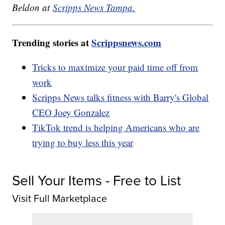
Beldon at
Scripps News Tampa.
Trending stories at
Scrippsnews.com
Tricks to maximize your paid time off from
work
Scripps News talks fitness with Barry's Global
CEO Joey Gonzalez
TikTok trend is helping Americans who are
trying to buy less this year
Sell Your Items - Free to List
Visit Full Marketplace