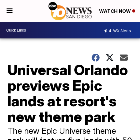
WATCH NOW
4
WX Alerts
Universal Orlando
previews Epic
lands at resort's
new theme park
The new Epic Universe theme