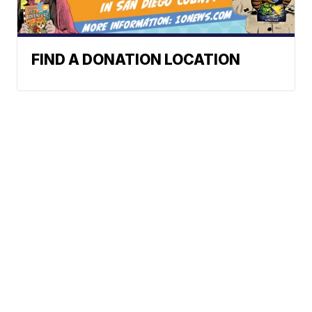
FIND A DONATION LOCATION