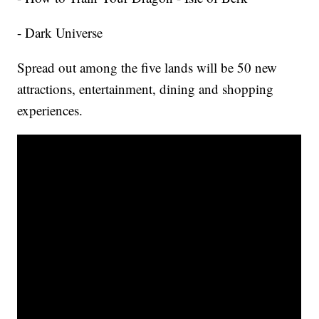
- Dark Universe
Spread out among the five lands will be 50 new
attractions, entertainment, dining and shopping
experiences.