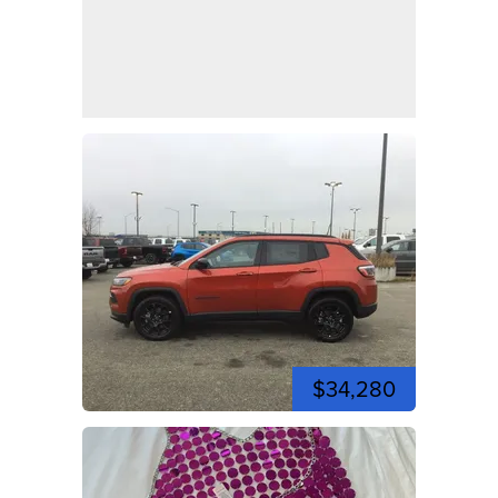
$34,280