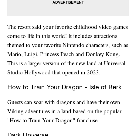
The resort said your favorite childhood video games
come to life in this world! It includes attractions
themed to your favorite Nintendo characters, such as
Mario, Luigi, Princess Peach and Donkey Kong.
This is a larger version of the new land at Universal
Studio Hollywood that opened in 2023.
How to Train Your Dragon - Isle of Berk
Guests can soar with dragons and have their own
Viking adventures in a land based on the popular
"How to Train Your Dragon" franchise.
Dark Universe