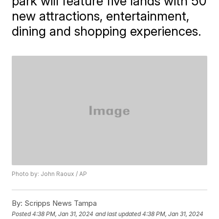
park will feature five lands with 50
new attractions, entertainment,
dining and shopping experiences.
Photo by: John Raoux / AP
By:
Scripps News Tampa
Posted
4:38 PM, Jan 31, 2024
and last updated
4:38 PM, Jan 31, 2024