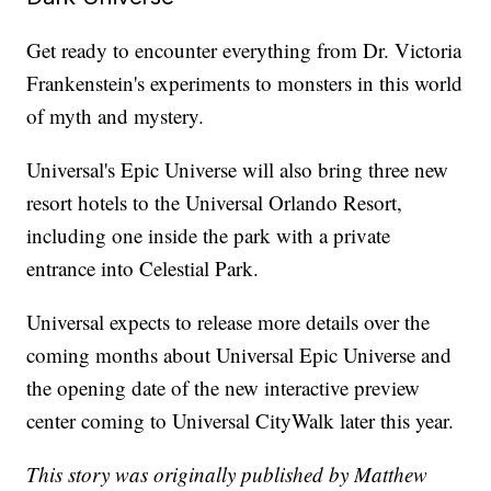
Get ready to encounter everything from Dr. Victoria
Frankenstein's experiments to monsters in this world
of myth and mystery.
Universal's Epic Universe will also bring three new
resort hotels to the Universal Orlando Resort,
including one inside the park with a private
entrance into Celestial Park.
Universal expects to release more details over the
coming months about Universal Epic Universe and
the opening date of the new interactive preview
center coming to Universal CityWalk later this year.
This story was originally published by Matthew