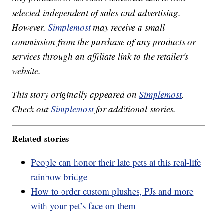
selected independent of sales and advertising.
However,
Simplemost
may receive a small
commission from the purchase of any products or
services through an affiliate link to the retailer's
website.
This story originally appeared on
Simplemost
.
Check out
Simplemost
for additional stories.
Related stories
People can honor their late pets at this real-life
rainbow bridge
How to order custom plushes, PJs and more
with your pet’s face on them