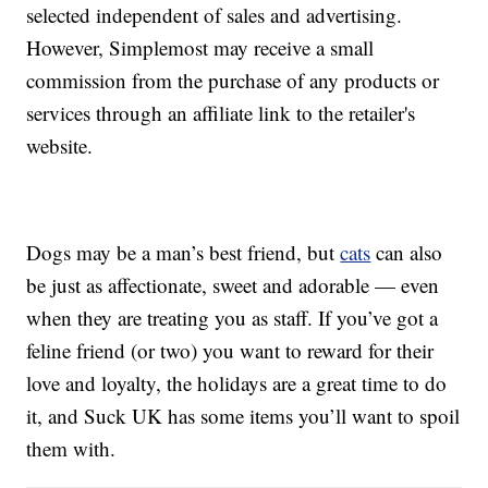
selected independent of sales and advertising.
However, Simplemost may receive a small
commission from the purchase of any products or
services through an affiliate link to the retailer's
website.
Dogs may be a man’s best friend, but
cats
can also
be just as affectionate, sweet and adorable — even
when they are treating you as staff. If you’ve got a
feline friend (or two) you want to reward for their
love and loyalty, the holidays are a great time to do
it, and Suck UK has some items you’ll want to spoil
them with.