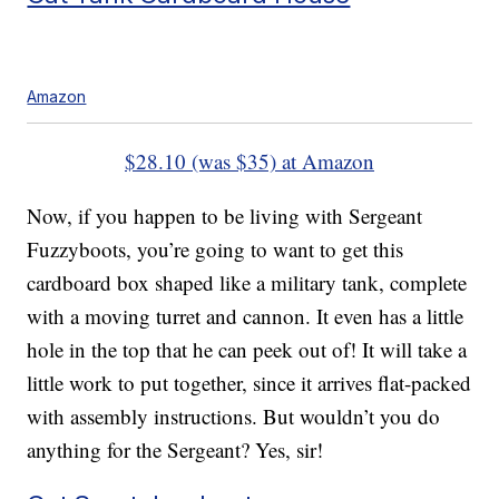
Amazon
$28.10 (was $35) at Amazon
Now, if you happen to be living with Sergeant
Fuzzyboots, you’re going to want to get this
cardboard box shaped like a military tank, complete
with a moving turret and cannon. It even has a little
hole in the top that he can peek out of! It will take a
little work to put together, since it arrives flat-packed
with assembly instructions. But wouldn’t you do
anything for the Sergeant? Yes, sir!