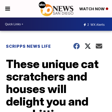
WATCH NOW
2
WX Alerts
SCRIPPS NEWS LIFE
These unique cat
scratchers and
houses will
delight you and