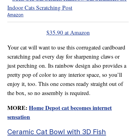
Amazon
$35.90 at Amazon
Your cat will want to use this corrugated cardboard
scratching pad every day for sharpening claws or
just perching on. Its rainbow design also provides a
pretty pop of color to any interior space, so you’ll
enjoy it, too. This one comes ready straight out of
the box, so no assembly is required.
MORE:
Home Depot cat becomes internet
sensation
Ceramic Cat Bowl with 3D Fish