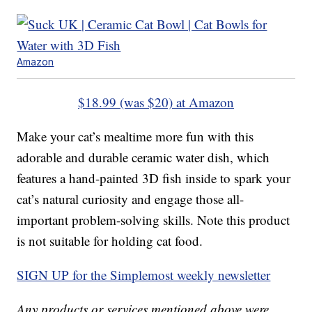
Amazon
$18.99 (was $20) at Amazon
Make your cat’s mealtime more fun with this
adorable and durable ceramic water dish, which
features a hand-painted 3D fish inside to spark your
cat’s natural curiosity and engage those all-
important problem-solving skills. Note this product
is not suitable for holding cat food.
SIGN UP for the Simplemost weekly newsletter
Any products or services mentioned above were