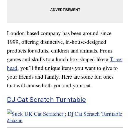
London-based company has been around since
1999, offering distinctive, in-house-designed
products for adults, children and animals. From
games and skulls to a lunch box shaped like a
T. rex
head
, you’ll find unique items you want to give to
your friends and family. Here are some fun ones
that will amuse both you and your cat.
DJ Cat Scratch Turntable
Amazon