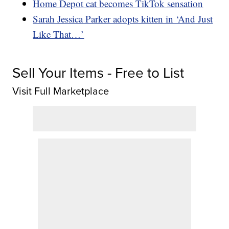
Home Depot cat becomes TikTok sensation
Sarah Jessica Parker adopts kitten in ‘And Just
Like That…’
Sell Your Items - Free to List
Visit Full Marketplace