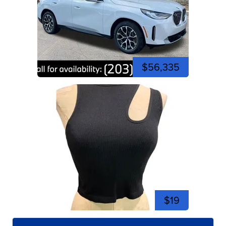
$56,335
$19