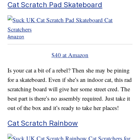
Cat Scratch Pad Skateboard
Amazon
$40 at Amazon
Is your cat a bit of a rebel? Then she may be pining
for a skateboard. Even if she’s an indoor cat, this rad
scratching board will give her some street cred. The
best part is there’s no assembly required. Just take it
out of the box and it’s ready to take her places!
Cat Scratch Rainbow