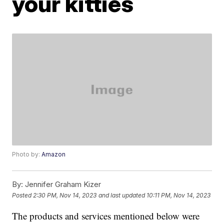
your kitties
Photo by:
Amazon
By:
Jennifer Graham Kizer
Posted
2:30 PM, Nov 14, 2023
and last updated
10:11 PM, Nov 14, 2023
The products and services mentioned below were