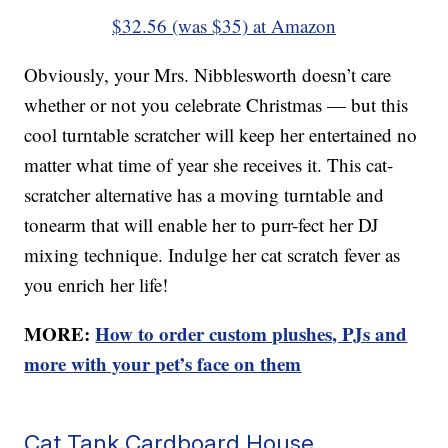
$32.56 (was $35) at Amazon
Obviously, your Mrs. Nibblesworth doesn’t care
whether or not you celebrate Christmas — but this
cool turntable scratcher will keep her entertained no
matter what time of year she receives it. This cat-
scratcher alternative has a moving turntable and
tonearm that will enable her to purr-fect her DJ
mixing technique. Indulge her cat scratch fever as
you enrich her life!
MORE:
How to order custom plushes, PJs and
more with your pet’s face on them
Cat Tank Cardboard House