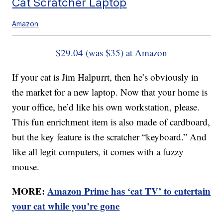
Cat Scratcher Laptop
Amazon
$29.04 (was $35) at Amazon
If your cat is Jim Halpurrt, then he’s obviously in
the market for a new laptop. Now that your home is
your office, he’d like his own workstation, please.
This fun enrichment item is also made of cardboard,
but the key feature is the scratcher “keyboard.” And
like all legit computers, it comes with a fuzzy
mouse.
MORE:
Amazon Prime has ‘cat TV’ to entertain
your cat while you’re gone