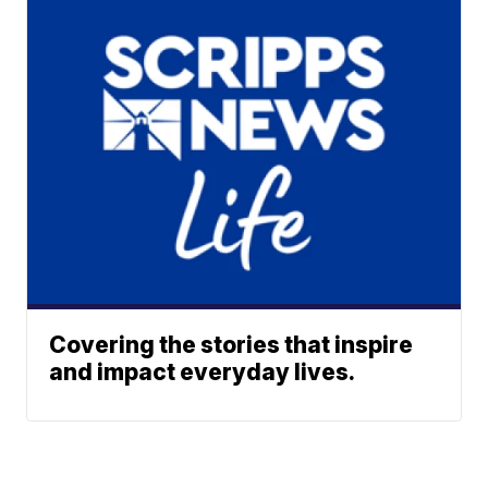
Covering the stories that inspire
and impact everyday lives.