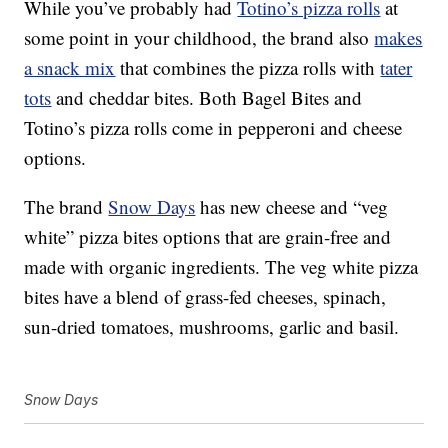
While you’ve probably had
Totino’s pizza rolls
at
some point in your childhood, the brand also
makes
a snack mix
that combines the pizza rolls with
tater
tots
and cheddar bites. Both Bagel Bites and
Totino’s pizza rolls come in pepperoni and cheese
options.
The brand
Snow Days
has new cheese and “veg
white”
pizza
bites options that are grain-free and
made with organic ingredients. The veg white pizza
bites have a blend of grass-fed cheeses, spinach,
sun-dried tomatoes, mushrooms, garlic and basil.
Snow Days