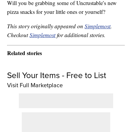
Will you be grabbing some of Uncrustable’s new
pizza snacks for your little ones or yourself?
This story originally appeared on
Simplemost
.
Checkout
Simplemost
for additional stories.
Related stories
Sell Your Items - Free to List
Visit Full Marketplace