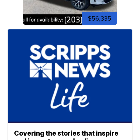
$56,335
Covering the stories that inspire