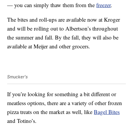
— you can simply thaw them from the
freezer
.
The bites and roll-ups are available now at Kroger
and will be rolling out to Albertson’s throughout
the summer and fall. By the fall, they will also be
available at Meijer and other grocers.
Smucker's
If you’re looking for something a bit different or
meatless options, there are a variety of other frozen
pizza treats on the market as well, like
Bagel Bites
and Totino’s.