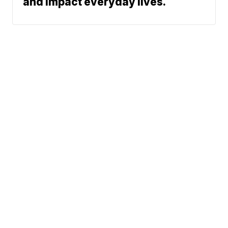
and impact everyday lives.