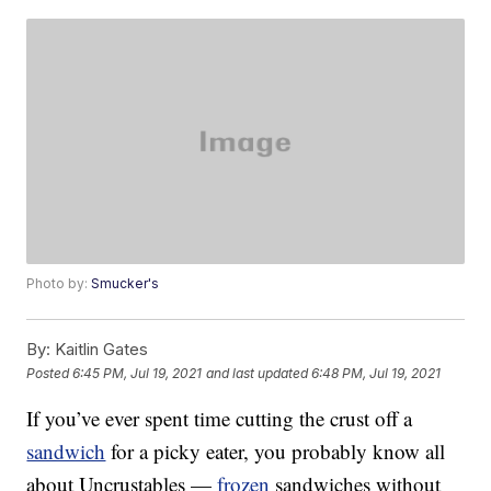
Photo by:
Smucker's
By:
Kaitlin Gates
Posted
6:45 PM, Jul 19, 2021
and last updated
6:48 PM, Jul 19, 2021
If you’ve ever spent time cutting the crust off a
sandwich
for a picky eater, you probably know all
about Uncrustables —
frozen
sandwiches without