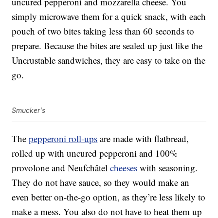
uncured pepperoni and mozzarella cheese. You
simply microwave them for a quick snack, with each
pouch of two bites taking less than 60 seconds to
prepare. Because the bites are sealed up just like the
Uncrustable sandwiches, they are easy to take on the
go.
Smucker's
The
pepperoni roll-ups
are made with flatbread,
rolled up with uncured pepperoni and 100%
provolone and Neufchâtel
cheeses
with seasoning.
They do not have sauce, so they would make an
even better on-the-go option, as they’re less likely to
make a mess. You also do not have to heat them up