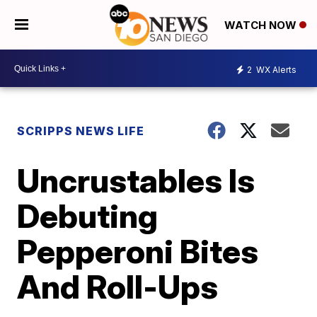
WATCH NOW
2
WX Alerts
SCRIPPS NEWS LIFE
Uncrustables Is
Debuting
Pepperoni Bites
And Roll-Ups