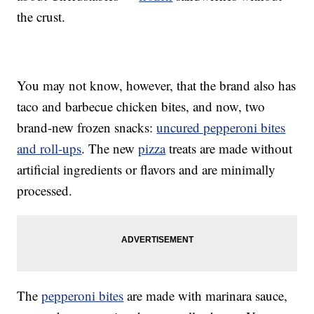
the crust.
You may not know, however, that the brand also has
taco and barbecue chicken bites, and now, two
brand-new frozen snacks:
uncured pepperoni bites
and roll-ups
. The new
pizza
treats are made without
artificial ingredients or flavors and are minimally
processed.
The
pepperoni bites
are made with marinara sauce,