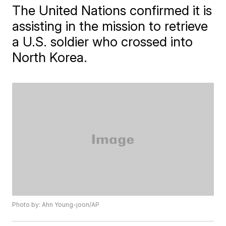
The United Nations confirmed it is
assisting in the mission to retrieve
a U.S. soldier who crossed into
North Korea.
Photo by: Ahn Young-joon/AP