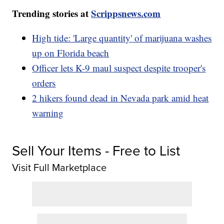
Trending stories at
Scrippsnews.com
High tide: 'Large quantity' of marijuana washes
up on Florida beach
Officer lets K-9 maul suspect despite trooper's
orders
2 hikers found dead in Nevada park amid heat
warning
Sell Your Items - Free to List
Visit Full Marketplace