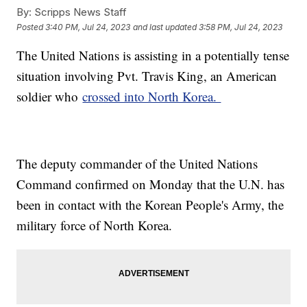
By:
Scripps News Staff
Posted
3:40 PM, Jul 24, 2023
and last updated
3:58 PM, Jul 24, 2023
The United Nations is assisting in a potentially tense
situation involving Pvt. Travis King, an American
soldier who
crossed into North Korea.
The deputy commander of the United Nations
Command confirmed on Monday that the U.N. has
been in contact with the Korean People's Army, the
military force of North Korea.