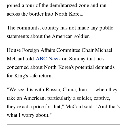
joined a tour of the demilitarized zone and ran
across the border into North Korea.
The communist country has not made any public
statements about the American soldier.
House Foreign Affairs Committee Chair Michael
McCaul told
ABC News
on Sunday that he's
concerned about North Korea's potential demands
for King's safe return.
"We see this with Russia, China, Iran — when they
take an American, particularly a soldier, captive,
they exact a price for that," McCaul said. "And that's
what I worry about."