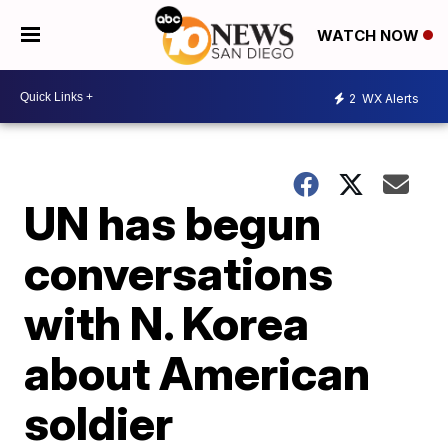
WATCH NOW
2
WX Alerts
UN has begun
conversations
with N. Korea
about American
soldier