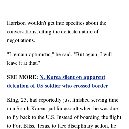
Harrison wouldn't get into specifics about the
conversations, citing the delicate nature of
negotiations.
"I remain optimistic," he said. "But again, I will
leave it at that."
SEE MORE:
N. Korea silent on apparent
detention of US soldier who crossed border
King, 23, had reportedly just finished serving time
in a South Korean jail for assault when he was due
to fly back to the U.S. Instead of boarding the flight
to Fort Bliss, Texas, to face disciplinary action, he