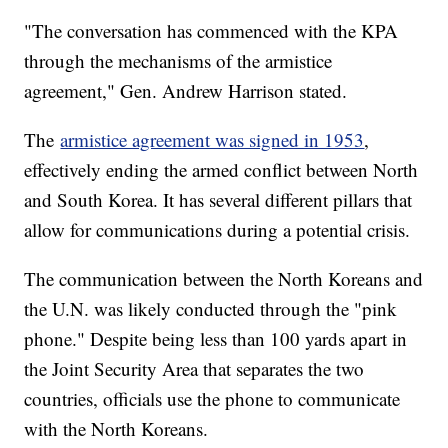
"The conversation has commenced with the KPA
through the mechanisms of the armistice
agreement," Gen. Andrew Harrison stated.
The
armistice agreement was signed in 1953
,
effectively ending the armed conflict between North
and South Korea. It has several different pillars that
allow for communications during a potential crisis.
The communication between the North Koreans and
the U.N. was likely conducted through the "pink
phone." Despite being less than 100 yards apart in
the Joint Security Area that separates the two
countries, officials use the phone to communicate
with the North Koreans.