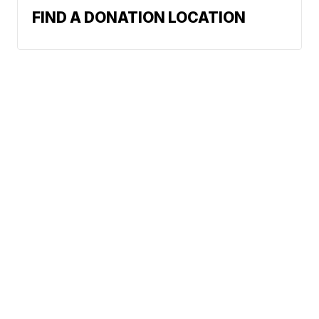
FIND A DONATION LOCATION