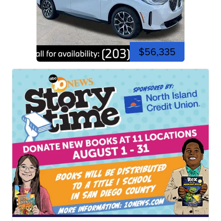
$56,335