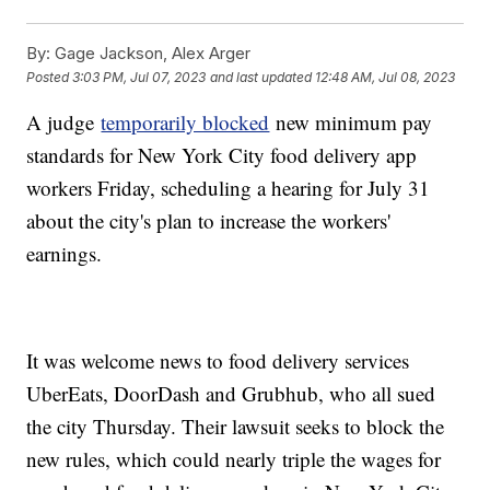
By:
Gage Jackson, Alex Arger
Posted
3:03 PM, Jul 07, 2023
and last updated
12:48 AM, Jul 08, 2023
A judge
temporarily blocked
new minimum pay
standards for New York City food delivery app
workers Friday, scheduling a hearing for July 31
about the city's plan to increase the workers'
earnings.
It was welcome news to food delivery services
UberEats, DoorDash and Grubhub, who all sued
the city Thursday. Their lawsuit seeks to block the
new rules, which could nearly triple the wages for