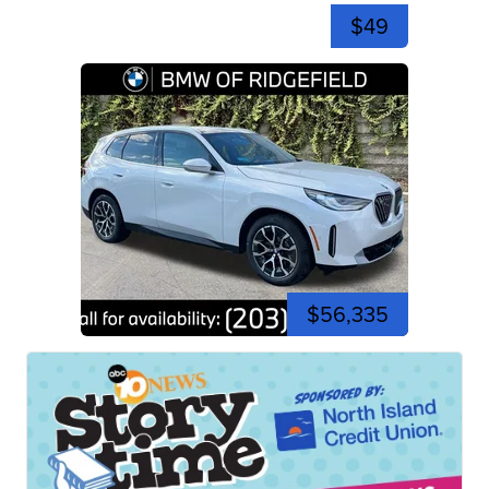
$49
$56,335