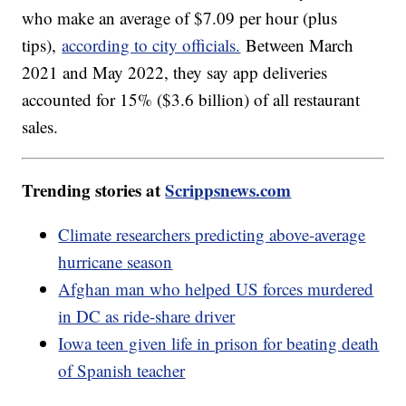
who make an average of $7.09 per hour (plus
tips),
according to city officials.
Between March
2021 and May 2022, they say app deliveries
accounted for 15% ($3.6 billion) of all restaurant
sales.
Trending stories at
Scrippsnews.com
Climate researchers predicting above-average
hurricane season
Afghan man who helped US forces murdered
in DC as ride-share driver
Iowa teen given life in prison for beating death
of Spanish teacher