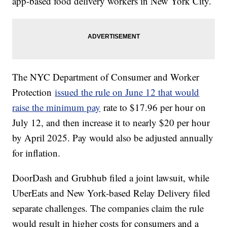
app-based food delivery workers in New York City.
The NYC Department of Consumer and Worker
Protection
issued the rule on June 12 that would
raise the minimum pay
rate to $17.96 per hour on
July 12, and then increase it to nearly $20 per hour
by April 2025. Pay would also be adjusted annually
for inflation.
DoorDash and Grubhub filed a joint lawsuit, while
UberEats and New York-based Relay Delivery filed
separate challenges. The companies claim the rule
would result in higher costs for consumers and a