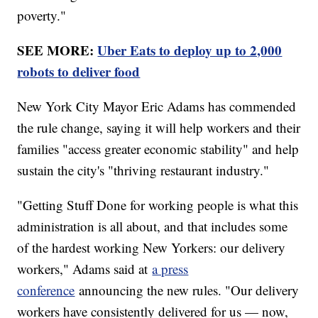
poverty."
SEE MORE:
Uber Eats to deploy up to 2,000
robots to deliver food
New York City Mayor Eric Adams has commended
the rule change, saying it will help workers and their
families "access greater economic stability" and help
sustain the city's "thriving restaurant industry."
"Getting Stuff Done for working people is what this
administration is all about, and that includes some
of the hardest working New Yorkers: our delivery
workers," Adams said at
a press
conference
announcing the new rules. "Our delivery
workers have consistently delivered for us — now,