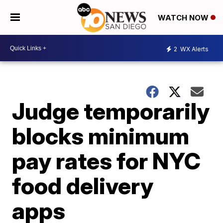
WATCH NOW
2
WX Alerts
Judge temporarily
blocks minimum
pay rates for NYC
food delivery
apps