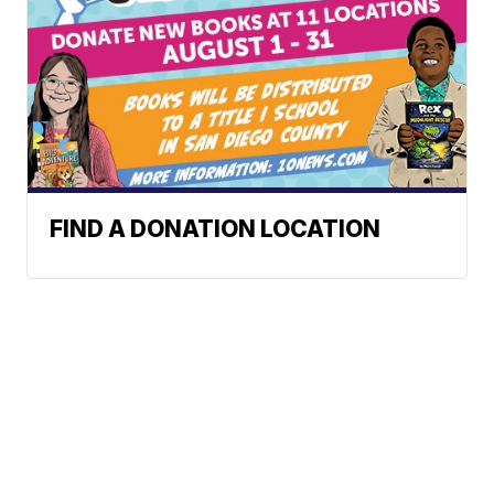
FIND A DONATION LOCATION