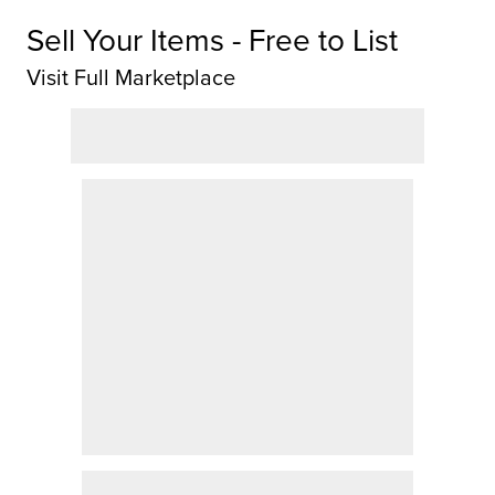
Sell Your Items - Free to List
Visit Full Marketplace