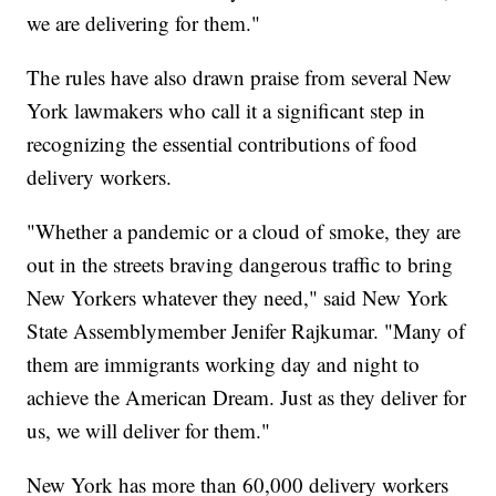
we are delivering for them."
The rules have also drawn praise from several New
York lawmakers who call it a significant step in
recognizing the essential contributions of food
delivery workers.
"Whether a pandemic or a cloud of smoke, they are
out in the streets braving dangerous traffic to bring
New Yorkers whatever they need," said New York
State Assemblymember Jenifer Rajkumar. "Many of
them are immigrants working day and night to
achieve the American Dream. Just as they deliver for
us, we will deliver for them."
New York has more than 60,000 delivery workers