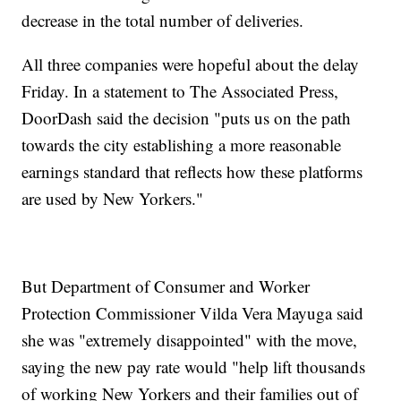
decrease in the total number of deliveries.
All three companies were hopeful about the delay
Friday. In a statement to The Associated Press,
DoorDash said the decision "puts us on the path
towards the city establishing a more reasonable
earnings standard that reflects how these platforms
are used by New Yorkers."
But Department of Consumer and Worker
Protection Commissioner Vilda Vera Mayuga said
she was "extremely disappointed" with the move,
saying the new pay rate would "help lift thousands
of working New Yorkers and their families out of