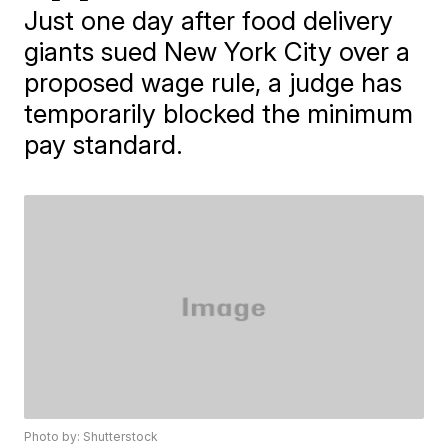
Just one day after food delivery
giants sued New York City over a
proposed wage rule, a judge has
temporarily blocked the minimum
pay standard.
Photo by: Shutterstock