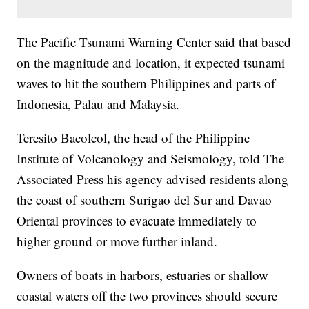
The Pacific Tsunami Warning Center said that based
on the magnitude and location, it expected tsunami
waves to hit the southern Philippines and parts of
Indonesia, Palau and Malaysia.
Teresito Bacolcol, the head of the Philippine
Institute of Volcanology and Seismology, told The
Associated Press his agency advised residents along
the coast of southern Surigao del Sur and Davao
Oriental provinces to evacuate immediately to
higher ground or move further inland.
Owners of boats in harbors, estuaries or shallow
coastal waters off the two provinces should secure