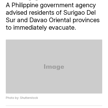
A Philippine government agency
advised residents of Surigao Del
Sur and Davao Oriental provinces
to immediately evacuate.
Photo by: Shutterstock