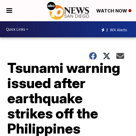
WATCH NOW
2
WX Alerts
Tsunami warning
issued after
earthquake
strikes off the
Philippines