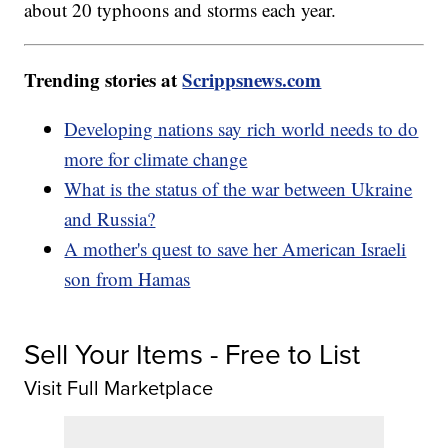
about 20 typhoons and storms each year.
Trending stories at
Scrippsnews.com
Developing nations say rich world needs to do
more for climate change
What is the status of the war between Ukraine
and Russia?
A mother's quest to save her American Israeli
son from Hamas
Sell Your Items - Free to List
Visit Full Marketplace