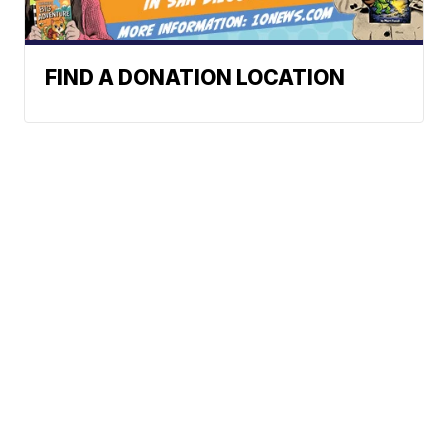
FIND A DONATION LOCATION