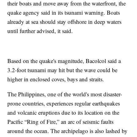
their boats and move away from the waterfront, the
quake agency said in its tsunami warning. Boats
already at sea should stay offshore in deep waters
until further advised, it said.
Based on the quake's magnitude, Bacolcol said a
3.2-foot tsunami may hit but the wave could be
higher in enclosed coves, bays and straits.
The Philippines, one of the world's most disaster-
prone countries, experiences regular earthquakes
and volcanic eruptions due to its location on the
Pacific “Ring of Fire,” an arc of seismic faults
around the ocean. The archipelago is also lashed by