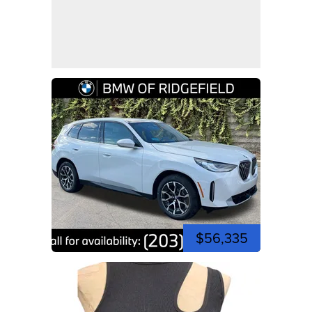
$56,335