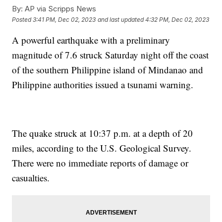
By:
AP via Scripps News
Posted
3:41 PM, Dec 02, 2023
and last updated
4:32 PM, Dec 02, 2023
A powerful earthquake with a preliminary
magnitude of 7.6 struck Saturday night off the coast
of the southern Philippine island of Mindanao and
Philippine authorities issued a tsunami warning.
The quake struck at 10:37 p.m. at a depth of 20
miles, according to the U.S. Geological Survey.
There were no immediate reports of damage or
casualties.