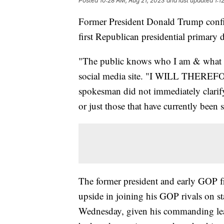
Posted
10:28 AM, Aug 21, 2023
and last updated
1:1
Former President Donald Trump confi
first Republican presidential primary 
"The public knows who I am & what a
social media site. "I WILL THE
spokesman did not immediately clarif
or just those that have currently been 
The former president and early GOP fro
upside in joining his GOP rivals on st
Wednesday, given his commanding lead