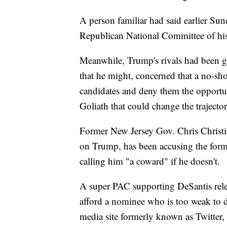
A person familiar had said earlier Su
Republican National Committee of his
Meanwhile, Trump's rivals had been g
that he might, concerned that a no-sh
candidates and deny them the opportun
Goliath that could change the trajector
Former New Jersey Gov. Chris Christie,
on Trump, has been accusing the forme
calling him "a coward" if he doesn't.
A super PAC supporting DeSantis relea
afford a nominee who is too weak to d
media site formerly known as Twitte