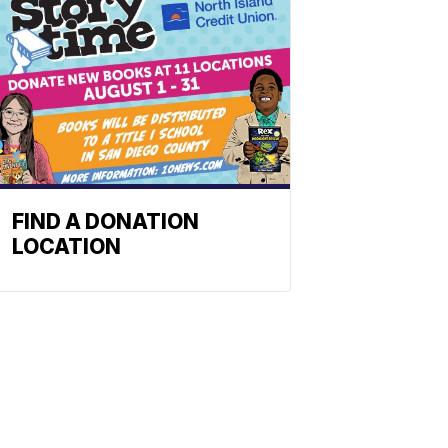
FIND A DONATION
LOCATION