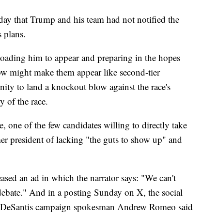
nday that Trump and his team had not notified the
 plans.
oading him to appear and preparing in the hopes
ow might make them appear like second-tier
ity to land a knockout blow against the race's
y of the race.
 one of the few candidates willing to directly take
r president of lacking "the guts to show up" and
sed an ad in which the narrator says: "We can't
ebate." And in a posting Sunday on X, the social
r, DeSantis campaign spokesman Andrew Romeo said