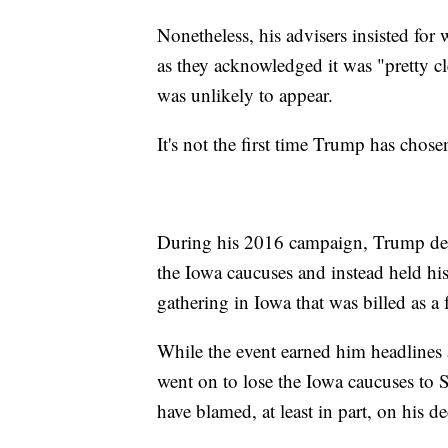
Nonetheless, his advisers insisted for 
as they acknowledged it was "pretty cl
was unlikely to appear.
It's not the first time Trump has chos
During his 2016 campaign, Trump deci
the Iowa caucuses and instead held hi
gathering in Iowa that was billed as a 
While the event earned him headlines 
went on to lose the Iowa caucuses to 
have blamed, at least in part, on his de