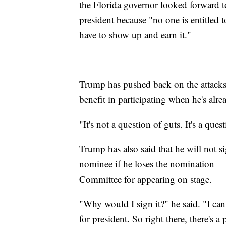
the Florida governor looked forward t
president because "no one is entitled
have to show up and earn it."
Trump has pushed back on the attacks, 
benefit in participating when he's alr
"It's not a question of guts. It's a ques
Trump has also said that he will not s
nominee if he loses the nomination —
Committee for appearing on stage.
"Why would I sign it?" he said. "I can
for president. So right there, there's a