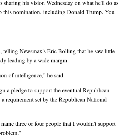
o sharing his vision Wednesday on what he'll do as
 to this nomination, including Donald Trump. You
telling Newsmax's Eric Bolling that he saw little
eady leading by a wide margin.
tion of intelligence," he said.
ign a pledge to support the eventual Republican
 a requirement set by the Republican National
 name three or four people that I wouldn't support
 problem."