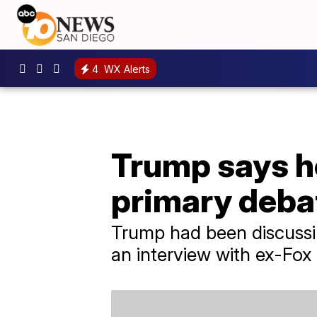
4
WX Alerts
Trump says he
primary deba
Trump had been discussi
an interview with ex-Fox