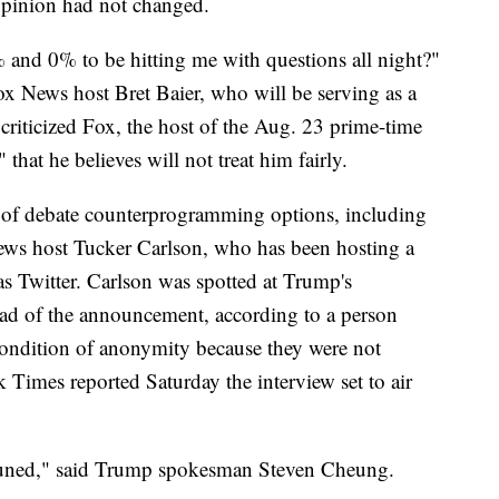
 opinion had not changed.
 and 0% to be hitting me with questions all night?"
ox News host Bret Baier, who will be serving as a
criticized Fox, the host of the Aug. 23 prime-time
" that he believes will not treat him fairly.
of debate counterprogramming options, including
News host Tucker Carlson, who has been hosting a
s Twitter. Carlson was spotted at Trump's
ead of the announcement, according to a person
condition of anonymity because they were not
 Times reported Saturday the interview set to air
tuned," said Trump spokesman Steven Cheung.