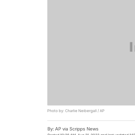
Photo by: Charlie Neibergall / AP
By:
AP via Scripps News