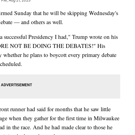
2 PM, Aug 21, 2023
rmed Sunday that he will be skipping Wednesday's
debate — and others as well.
 successful Presidency I had," Trump wrote on his
REFORE NOT BE DOING THE DEBATES!" His
y whether he plans to boycott every primary debate
scheduled.
nt runner had said for months that he saw little
age when they gather for the first time in Milwaukee
 in the race. And he had made clear to those he