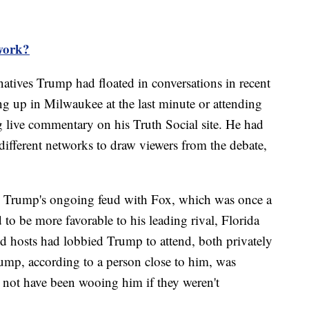
work?
natives Trump had floated in conversations in recent
g up in Milwaukee at the last minute or attending
ng live commentary on his Truth Social site. He had
 different networks to draw viewers from the debate,
n Trump's ongoing feud with Fox, which was once a
 to be more favorable to his leading rival, Florida
d hosts had lobbied Trump to attend, both privately
ump, according to a person close to him, was
 not have been wooing him if they weren't