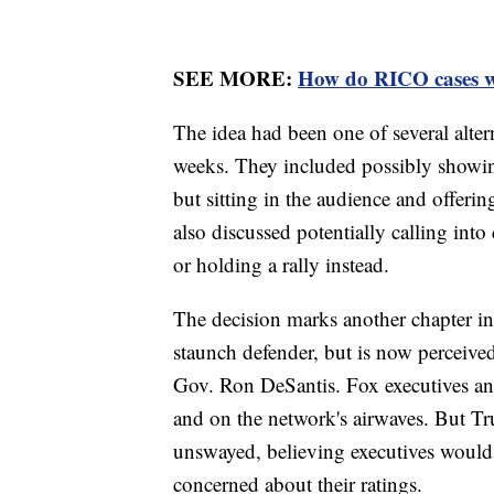
SEE MORE:
How do RICO cases 
The idea had been one of several alter
weeks. They included possibly showin
but sitting in the audience and offeri
also discussed potentially calling into
or holding a rally instead.
The decision marks another chapter i
staunch defender, but is now perceived
Gov. Ron DeSantis. Fox executives an
and on the network's airwaves. But Tr
unswayed, believing executives would
concerned about their ratings.