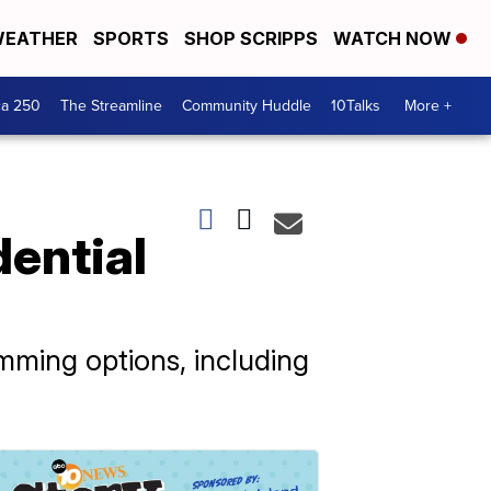
EATHER
SPORTS
SHOP SCRIPPS
WATCH NOW
ca 250
The Streamline
Community Huddle
10Talks
More +
dential
ming options, including