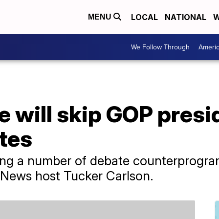
LOCAL
NATIONAL
W
MENU
We Follow Through
Ameri
 will skip GOP presi
tes
ng a number of debate counterprogram
 News host Tucker Carlson.