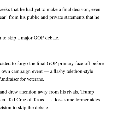
weeks that he had yet to make a final decision, even
ear" from his public and private statements that he
en to skip a major GOP debate.
ded to forgo the final GOP primary face-off before
s own campaign event — a flashy telethon-style
fundraiser for veterans.
and drew attention away from his rivals, Trump
Sen. Ted Cruz of Texas — a loss some former aides
cision to skip the debate.