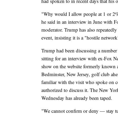
had spoken to in recent days that his
"Why would I allow people at 1 or 2%
he said in an interview in June with F
moderator. Trump has also repeatedly 
event, insisting it is a "hostile network
Trump had been discussing a number 
sitting for an interview with ex-Fox 
show on the website formerly known a
Bedminster, New Jersey, golf club ah
familiar with the visit who spoke on 
authorized to discuss it. The New York
Wednesday has already been taped.
"We cannot confirm or deny — stay 