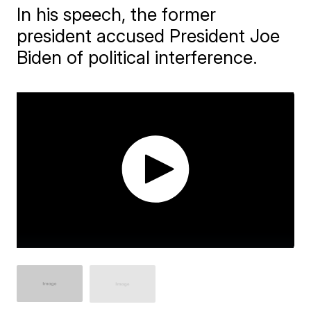
In his speech, the former
president accused President Joe
Biden of political interference.