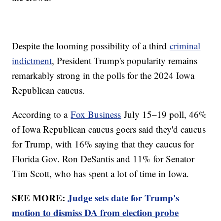
Despite the looming possibility of a third
criminal
indictment
, President Trump's popularity remains
remarkably strong in the polls for the 2024 Iowa
Republican caucus.
According to a
Fox Business
July 15–19 poll, 46%
of Iowa Republican caucus goers said they'd caucus
for Trump, with 16% saying that they caucus for
Florida Gov. Ron DeSantis and 11% for Senator
Tim Scott, who has spent a lot of time in Iowa.
SEE MORE:
Judge sets date for Trump's
motion to dismiss DA from election probe