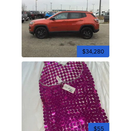
$34,280
$55