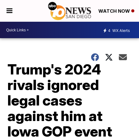
WATCH NOW
4
WX Alerts
Trump's 2024
rivals ignored
legal cases
against him at
Iowa GOP event