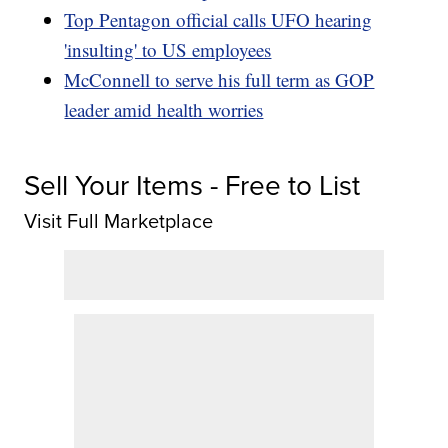
Top Pentagon official calls UFO hearing
'insulting' to US employees
McConnell to serve his full term as GOP
leader amid health worries
Sell Your Items - Free to List
Visit Full Marketplace