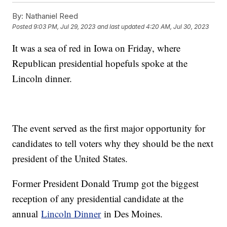
By:
Nathaniel Reed
Posted
9:03 PM, Jul 29, 2023
and last updated
4:20 AM, Jul 30, 2023
It was a sea of red in Iowa on Friday, where
Republican presidential hopefuls spoke at the
Lincoln dinner.
The event served as the first major opportunity for
candidates to tell voters why they should be the next
president of the United States.
Former President Donald Trump got the biggest
reception of any presidential candidate at the
annual
Lincoln Dinner
in Des Moines.