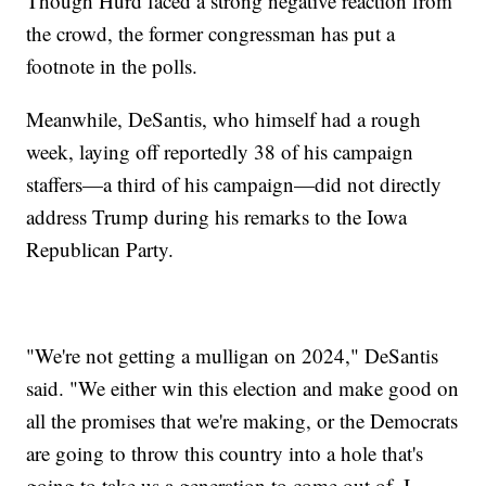
Though Hurd faced a strong negative reaction from
the crowd, the former congressman has put a
footnote in the polls.
Meanwhile, DeSantis, who himself had a rough
week, laying off reportedly 38 of his campaign
staffers—a third of his campaign—did not directly
address Trump during his remarks to the Iowa
Republican Party.
"We're not getting a mulligan on 2024," DeSantis
said. "We either win this election and make good on
all the promises that we're making, or the Democrats
are going to throw this country into a hole that's
going to take us a generation to come out of. I