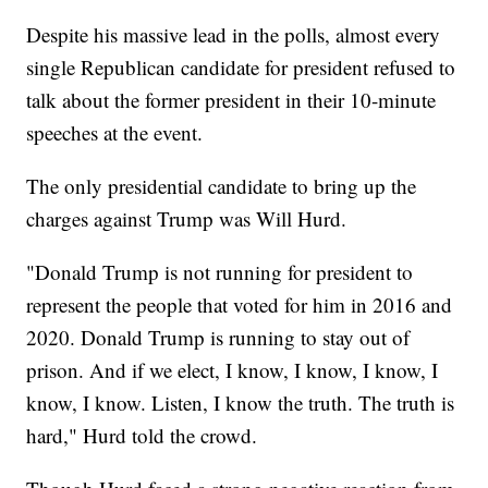
Despite his massive lead in the polls, almost every
single Republican candidate for president refused to
talk about the former president in their 10-minute
speeches at the event.
The only presidential candidate to bring up the
charges against Trump was Will Hurd.
"Donald Trump is not running for president to
represent the people that voted for him in 2016 and
2020. Donald Trump is running to stay out of
prison. And if we elect, I know, I know, I know, I
know, I know. Listen, I know the truth. The truth is
hard," Hurd told the crowd.