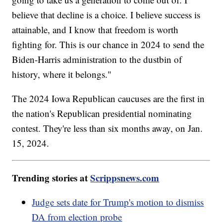
believe that decline is a choice. I believe success is
attainable, and I know that freedom is worth
fighting for. This is our chance in 2024 to send the
Biden-Harris administration to the dustbin of
history, where it belongs."
The 2024 Iowa Republican caucuses are the first in
the nation's Republican presidential nominating
contest. They're less than six months away, on Jan.
15, 2024.
Trending stories at
Scrippsnews.com
Judge sets date for Trump's motion to dismiss
DA from election probe