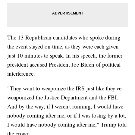
The 13 Republican candidates who spoke during
the event stayed on time, as they were each given
just 10 minutes to speak. In his speech, the former
president accused President Joe Biden of political
interference.
"They want to weaponize the IRS just like they've
weaponized the Justice Department and the FBI.
And by the way, if I weren't running, I would have
nobody coming after me, or if I was losing by a lot,
I would have nobody coming after me," Trump told
the crowd.