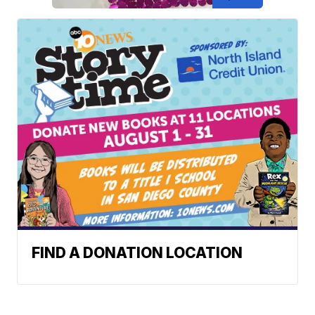
FIND A DONATION LOCATION