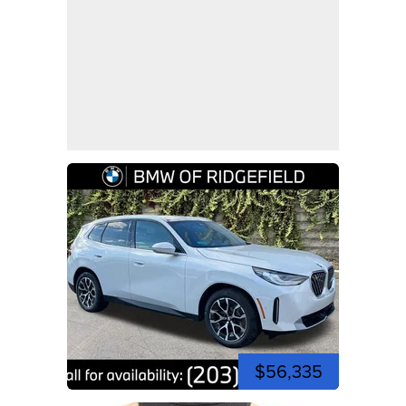
$56,335