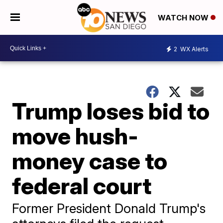
WATCH NOW
2
WX Alerts
Trump loses bid to
move hush-
money case to
federal court
Former President Donald Trump's