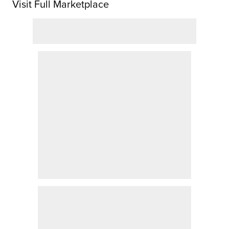
Visit Full Marketplace