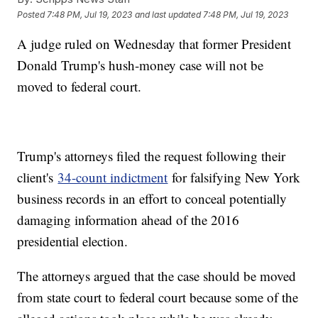
Posted
7:48 PM, Jul 19, 2023
and last updated
7:48 PM, Jul 19, 2023
A judge ruled on Wednesday that former President
Donald Trump's hush-money case will not be
moved to federal court.
Trump's attorneys filed the request following their
client's
34-count indictment
for falsifying New York
business records in an effort to conceal potentially
damaging information ahead of the 2016
presidential election.
The attorneys argued that the case should be moved
from state court to federal court because some of the