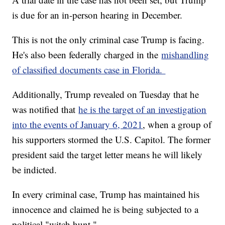
is due for an in-person hearing in December.
This is not the only criminal case Trump is facing.
He's also been federally charged in the
mishandling
of classified documents case in Florida.
Additionally, Trump revealed on Tuesday that he
was notified that
he is the target of an investigation
into the events of January 6, 2021
, when a group of
his supporters stormed the U.S. Capitol. The former
president said the target letter means he will likely
be indicted.
In every criminal case, Trump has maintained his
innocence and claimed he is being subjected to a
political "witch hunt."