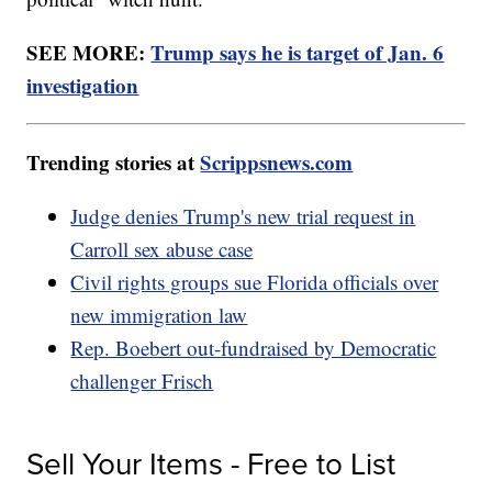
SEE MORE:
Trump says he is target of Jan. 6
investigation
Trending stories at
Scrippsnews.com
Judge denies Trump's new trial request in
Carroll sex abuse case
Civil rights groups sue Florida officials over
new immigration law
Rep. Boebert out-fundraised by Democratic
challenger Frisch
Sell Your Items - Free to List