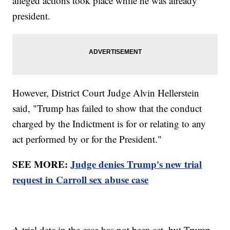
alleged actions took place while he was already
president.
However, District Court Judge Alvin Hellerstein
said, "Trump has failed to show that the conduct
charged by the Indictment is for or relating to any
act performed by or for the President."
SEE MORE:
Judge denies Trump's new trial
request in Carroll sex abuse case
A trial date in the case has not been set, but Trump