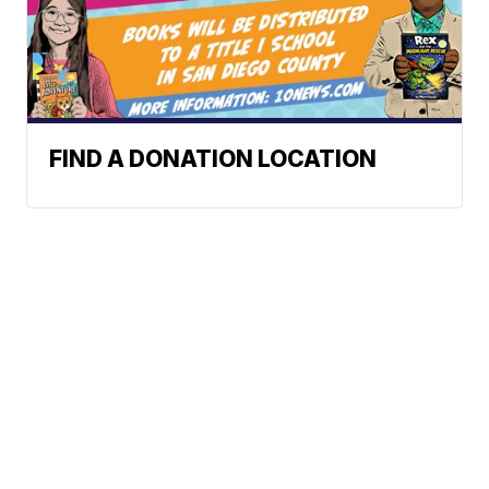
FIND A DONATION LOCATION