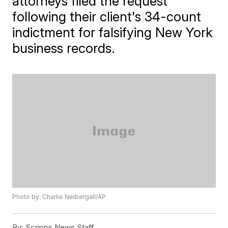
attorneys filed the request
following their client's 34-count
indictment for falsifying New York
business records.
Photo by: Charlie Neibergall/AP
By:
Scripps News Staff