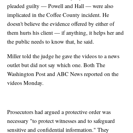
pleaded guilty — Powell and Hall — were also
implicated in the Coffee County incident. He
doesn't believe the evidence offered by either of
them hurts his client — if anything, it helps her and
the public needs to know that, he said.
Miller told the judge he gave the videos to a news
outlet but did not say which one. Both The
Washington Post and ABC News reported on the
videos Monday.
Prosecutors had argued a protective order was
necessary "to protect witnesses and to safeguard
sensitive and confidential information." They