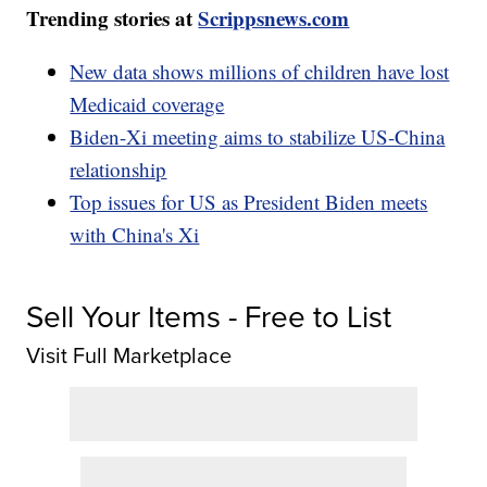
Trending stories at
Scrippsnews.com
New data shows millions of children have lost
Medicaid coverage
Biden-Xi meeting aims to stabilize US-China
relationship
Top issues for US as President Biden meets
with China's Xi
Sell Your Items - Free to List
Visit Full Marketplace