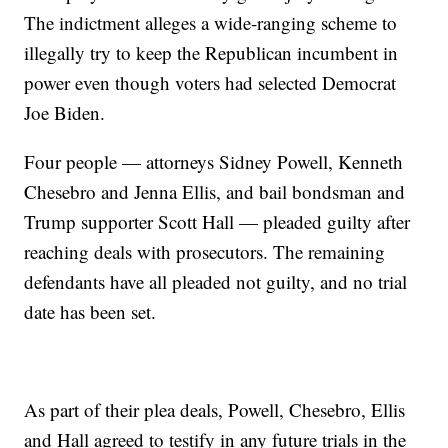
The indictment alleges a wide-ranging scheme to
illegally try to keep the Republican incumbent in
power even though voters had selected Democrat
Joe Biden.
Four people — attorneys Sidney Powell, Kenneth
Chesebro and Jenna Ellis, and bail bondsman and
Trump supporter Scott Hall — pleaded guilty after
reaching deals with prosecutors. The remaining
defendants have all pleaded not guilty, and no trial
date has been set.
As part of their plea deals, Powell, Chesebro, Ellis
and Hall agreed to testify in any future trials in the