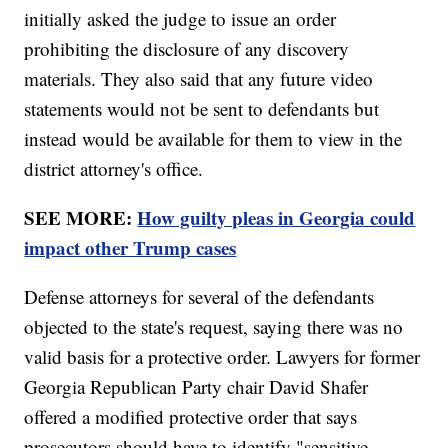
initially asked the judge to issue an order
prohibiting the disclosure of any discovery
materials. They also said that any future video
statements would not be sent to defendants but
instead would be available for them to view in the
district attorney's office.
SEE MORE:
How guilty pleas in Georgia could
impact other Trump cases
Defense attorneys for several of the defendants
objected to the state's request, saying there was no
valid basis for a protective order. Lawyers for former
Georgia Republican Party chair David Shafer
offered a modified protective order that says
prosecutors should have to identify "sensitive