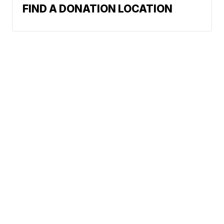
FIND A DONATION LOCATION