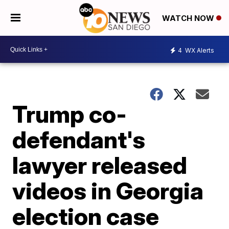
WATCH NOW
4
WX Alerts
Trump co-
defendant's
lawyer released
videos in Georgia
election case