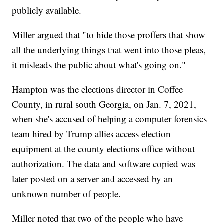
publicly available.
Miller argued that "to hide those proffers that show
all the underlying things that went into those pleas,
it misleads the public about what's going on."
Hampton was the elections director in Coffee
County, in rural south Georgia, on Jan. 7, 2021,
when she's accused of helping a computer forensics
team hired by Trump allies access election
equipment at the county elections office without
authorization. The data and software copied was
later posted on a server and accessed by an
unknown number of people.
Miller noted that two of the people who have