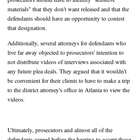
materials" that they don't want released and that the
defendants should have an opportunity to contest
that designation.
Additionally, several attorneys for defendants who
live far away objected to prosecutors' intention to
not distribute videos of interviews associated with
any future plea deals. They argued that it wouldn't
be convenient for their clients to have to make a trip
to the district attorney's office in Atlanta to view the
videos.
Ultimately, prosecutors and almost all of the
defendants agreed before the hearing to accept those