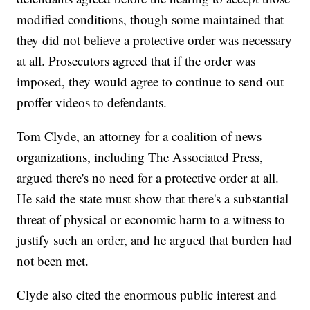
modified conditions, though some maintained that
they did not believe a protective order was necessary
at all. Prosecutors agreed that if the order was
imposed, they would agree to continue to send out
proffer videos to defendants.
Tom Clyde, an attorney for a coalition of news
organizations, including The Associated Press,
argued there's no need for a protective order at all.
He said the state must show that there's a substantial
threat of physical or economic harm to a witness to
justify such an order, and he argued that burden had
not been met.
Clyde also cited the enormous public interest and