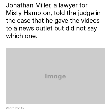
Jonathan Miller, a lawyer for
Misty Hampton, told the judge in
the case that he gave the videos
to a news outlet but did not say
which one.
Photo by: AP