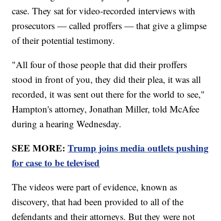
case. They sat for video-recorded interviews with
prosecutors — called proffers — that give a glimpse
of their potential testimony.
"All four of those people that did their proffers
stood in front of you, they did their plea, it was all
recorded, it was sent out there for the world to see,"
Hampton's attorney, Jonathan Miller, told McAfee
during a hearing Wednesday.
SEE MORE:
Trump joins media outlets pushing
for case to be televised
The videos were part of evidence, known as
discovery, that had been provided to all of the
defendants and their attorneys. But they were not