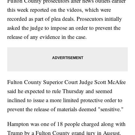
Fulton County prosecutors after news outlets earlier
this week reported on the videos, which were
recorded as part of plea deals. Prosecutors initially
asked the judge to impose an order to prevent the
release of any evidence in the case.
Fulton County Superior Court Judge Scott McAfee
said he expected to rule Thursday and seemed
inclined to issue a more limited protective order to
prevent the release of materials deemed "sensitive."
Hampton was one of 18 people charged along with
Trump by a Fulton County grand jury in August.