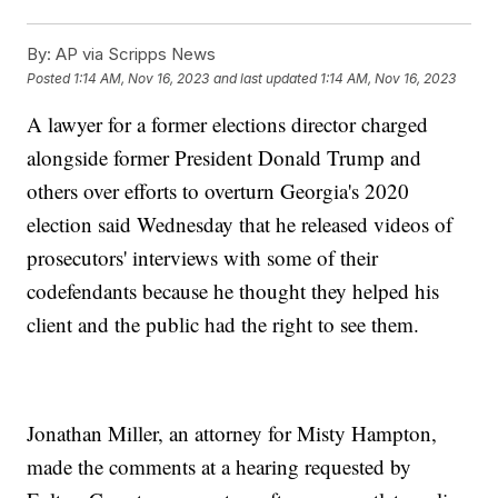
By:
AP via Scripps News
Posted
1:14 AM, Nov 16, 2023
and last updated
1:14 AM, Nov 16, 2023
A lawyer for a former elections director charged
alongside former President Donald Trump and
others over efforts to overturn Georgia's 2020
election said Wednesday that he released videos of
prosecutors' interviews with some of their
codefendants because he thought they helped his
client and the public had the right to see them.
Jonathan Miller, an attorney for Misty Hampton,
made the comments at a hearing requested by