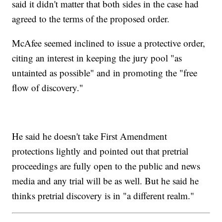
said it didn't matter that both sides in the case had
agreed to the terms of the proposed order.
McAfee seemed inclined to issue a protective order,
citing an interest in keeping the jury pool "as
untainted as possible" and in promoting the "free
flow of discovery."
He said he doesn't take First Amendment
protections lightly and pointed out that pretrial
proceedings are fully open to the public and news
media and any trial will be as well. But he said he
thinks pretrial discovery is in "a different realm."