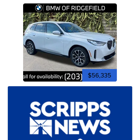
$56,335