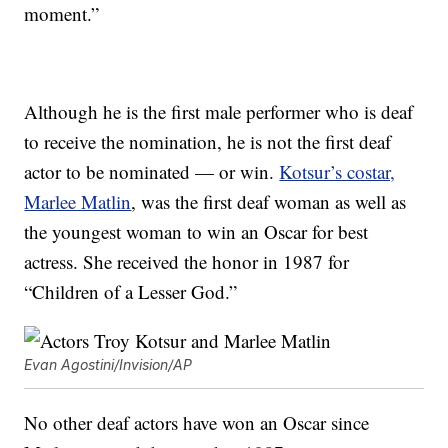
moment.”
Although he is the first male performer who is deaf
to receive the nomination, he is not the first deaf
actor to be nominated — or win.
Kotsur’s costar,
Marlee Matlin
, was the first deaf woman as well as
the youngest woman to win an Oscar for best
actress. She received the honor in 1987 for
“Children of a Lesser God.”
Evan Agostini/Invision/AP
No other deaf actors have won an Oscar since