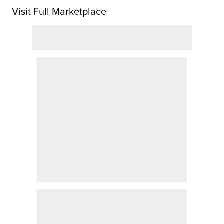
Visit Full Marketplace