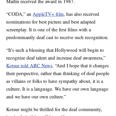
Matlin received the award in 1987.
“CODA,” an
AppleTV+ film,
has also received
nominations for best picture and best adapted
screenplay. It is one of the first films with a
predominantly deaf cast to receive such recognition.
“It’s such a blessing that Hollywood will begin to
recognize deaf talent and increase deaf awareness,”
Kotsur told ABC News
. “And I hope that it changes
their perspective, rather than thinking of deaf people
as villains or folks to have sympathy about, it is a
culture. It is a language. We have our own language
and we have our own culture.”
Kotsur might be thrilled for the deaf community,