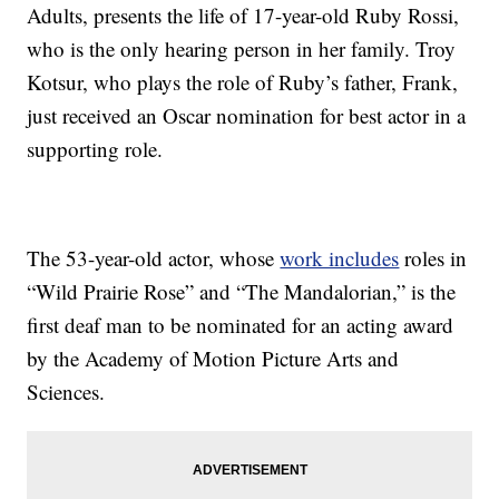
Adults, presents the life of 17-year-old Ruby Rossi,
who is the only hearing person in her family. Troy
Kotsur, who plays the role of Ruby’s father, Frank,
just received an Oscar nomination for best actor in a
supporting role.
The 53-year-old actor, whose
work includes
roles in
“Wild Prairie Rose” and “The Mandalorian,” is the
first deaf man to be nominated for an acting award
by the Academy of Motion Picture Arts and
Sciences.