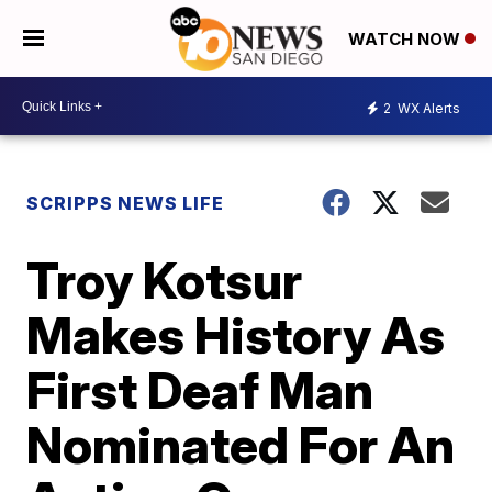
WATCH NOW
2
WX Alerts
SCRIPPS NEWS LIFE
Troy Kotsur
Makes History As
First Deaf Man
Nominated For An