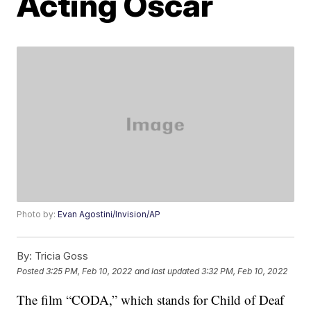
Acting Oscar
Photo by:
Evan Agostini/Invision/AP
By:
Tricia Goss
Posted
3:25 PM, Feb 10, 2022
and last updated
3:32 PM, Feb 10, 2022
The film “CODA,” which stands for Child of Deaf