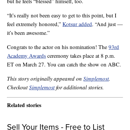
but he feels “blessed” himself, too.
“It’s really not been easy to get to this point, but I
feel extremely honored,”
Kotsur added
. “And just —
it’s been awesome.”
Congrats to the actor on his nomination! The
93rd
Academy Awards
ceremony takes place at 8 p.m.
ET on March 27. You can catch the show on ABC.
This story originally appeared on
Simplemost
.
Checkout
Simplemost
for additional stories.
Related stories
Sell Your Items - Free to List