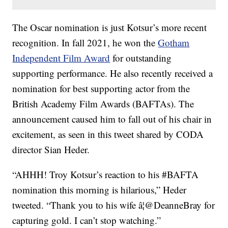
The Oscar nomination is just Kotsur’s more recent
recognition. In fall 2021, he won the
Gotham
Independent Film Award
for outstanding
supporting performance. He also recently received a
nomination for best supporting actor from the
British Academy Film Awards (BAFTAs). The
announcement caused him to fall out of his chair in
excitement, as seen in this tweet shared by CODA
director Sian Heder.
“AHHH! Troy Kotsur’s reaction to his #BAFTA
nomination this morning is hilarious,” Heder
tweeted. “Thank you to his wife â¦@DeanneBray for
capturing gold. I can’t stop watching.”