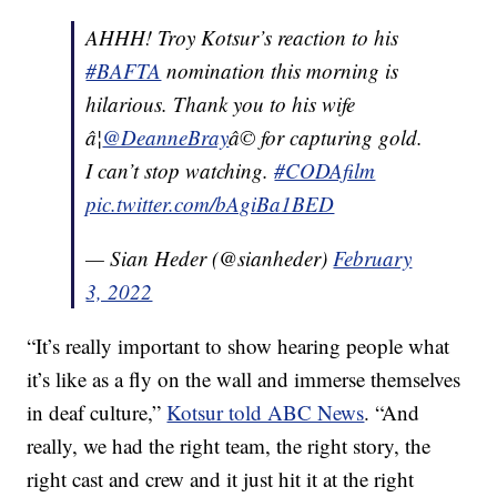
AHHH! Troy Kotsur’s reaction to his
#BAFTA
nomination this morning is
hilarious. Thank you to his wife
â¦
@DeanneBray
â© for capturing gold.
I can’t stop watching.
#CODAfilm
pic.twitter.com/bAgiBa1BED
— Sian Heder (@sianheder)
February
3, 2022
“It’s really important to show hearing people what
it’s like as a fly on the wall and immerse themselves
in deaf culture,”
Kotsur told ABC News
. “And
really, we had the right team, the right story, the
right cast and crew and it just hit it at the right