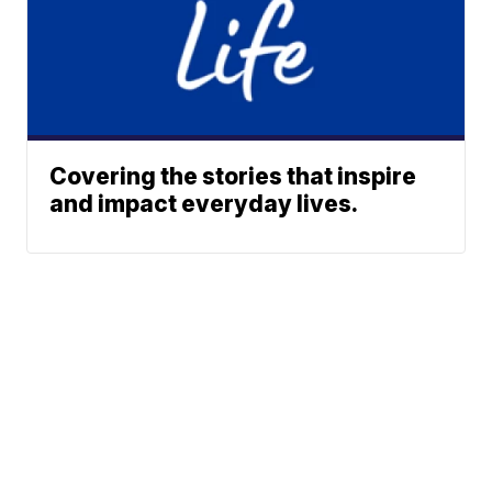
Covering the stories that inspire
and impact everyday lives.