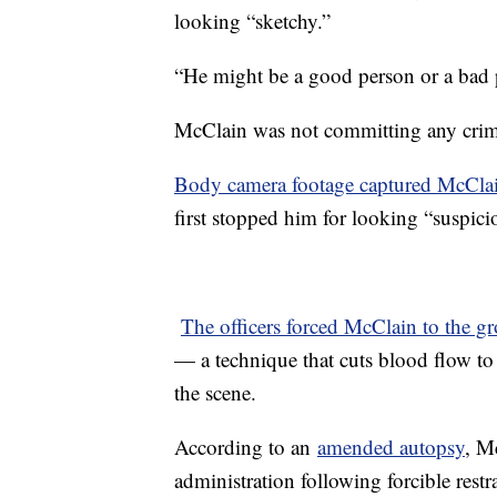
looking “sketchy.”
“He might be a good person or a bad
McClain was not committing any cri
Body camera footage captured McCla
first stopped him for looking “suspici
The officers forced McClain to the g
— a technique that cuts blood flow t
the scene.
According to an
amended autopsy
, M
administration following forcible rest