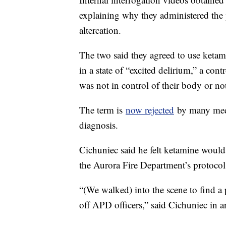
explaining why they administered the 
altercation.
The two said they agreed to use keta
in a state of “excited delirium,” a co
was not in control of their body or no
The term is
now rejected
by many medic
diagnosis.
Cichuniec said he felt ketamine would
the Aurora Fire Department’s protocol
“(We walked) into the scene to find a
off APD officers,” said Cichuniec in a