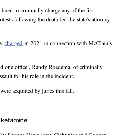
clined to criminally charge any of the first
otests following the death led the state’s attorney
lly
charged
in 2021 in connection with McClain’s
ted one officer, Randy Roedema, of criminally
ault for his role in the incident.
were acquitted by juries this fall.
 ketamine
ed by Scripps News show Cichuniec and Cooper