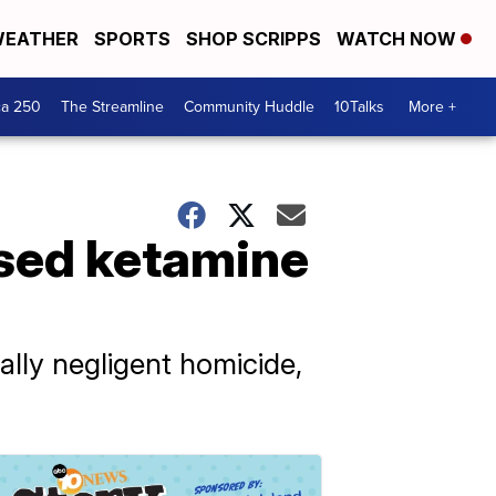
EATHER
SPORTS
SHOP SCRIPPS
WATCH NOW
ca 250
The Streamline
Community Huddle
10Talks
More +
used ketamine
lly negligent homicide,