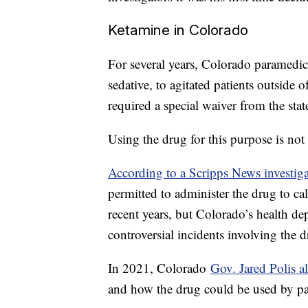
Ketamine in Colorado
For several years, Colorado paramedic
sedative, to agitated patients outside o
required a special waiver from the sta
Using the drug for this purpose is n
According to a Scripps News investig
permitted to administer the drug to cal
recent years, but Colorado’s health de
controversial incidents involving the 
In 2021, Colorado
Gov. Jared Polis a
and how the drug could be used by par