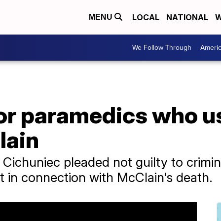
LOCAL
NATIONAL
W
MENU
We Follow Through
Ameri
 for paramedics who 
lain
ichuniec pleaded not guilty to crimina
 in connection with McClain's death.