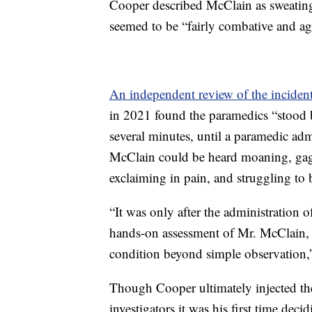
Cooper described McClain as sweating 
seemed to be “fairly combative and agg
An independent review of the inciden
in 2021 found the paramedics “stood 
several minutes, until a paramedic ad
McClain could be heard moaning, gaggi
exclaiming in pain, and struggling to 
“It was only after the administration 
hands-on assessment of Mr. McClain, t
condition beyond simple observation,”
Though Cooper ultimately injected the
investigators it was his first time dec