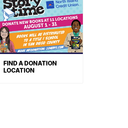
FIND A DONATION
LOCATION