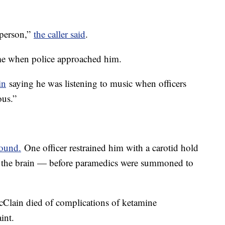
 person,”
the caller said
.
me when police approached him.
in
saying he was listening to music when officers
ous.”
round.
One officer restrained him with a carotid hold
o the brain — before paramedics were summoned to
cClain died of complications of ketamine
raint.