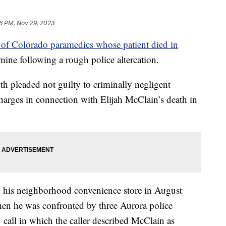
56 PM, Nov 29, 2023
 of Colorado paramedics whose patient died in
mine following a rough police altercation.
 pleaded not guilty to criminally negligent
harges in connection with Elijah McClain’s death in
his neighborhood convenience store in August
en he was confronted by three Aurora police
 call in which the caller described McClain as