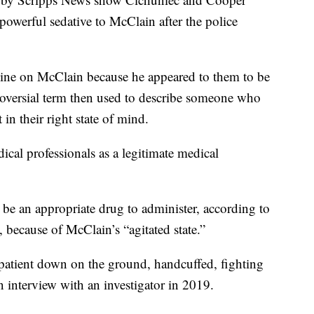
powerful sedative to McClain after the police
mine on McClain because he appeared to them to be
ntroversial term then used to describe someone who
t in their right state of mind.
al professionals as a legitimate medical
 be an appropriate drug to administer, according to
, because of McClain’s “agitated state.”
 patient down on the ground, handcuffed, fighting
n interview with an investigator in 2019.