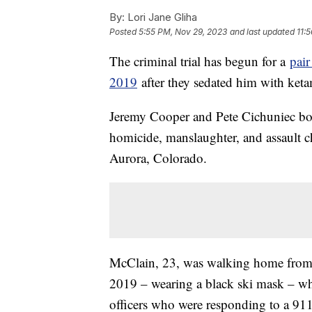
By:
Lori Jane Gliha
Posted
5:55 PM, Nov 29, 2023
and last updated
11:
The criminal trial has begun for a
pair
2019
after they sedated him with keta
Jeremy Cooper and Pete Cichuniec both
homicide, manslaughter, and assault c
Aurora, Colorado.
McClain, 23, was walking home from 
2019 – wearing a black ski mask – wh
officers who were responding to a 911