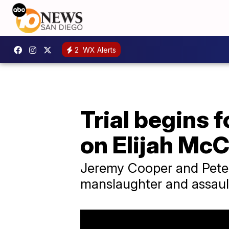
2
WX Alerts
Trial begins
on Elijah McC
Jeremy Cooper and Pete C
manslaughter and assault