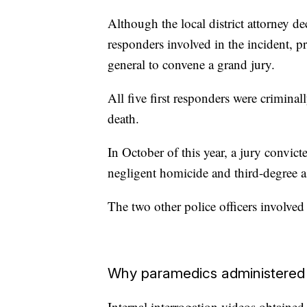
Although the local district attorney de
responders involved in the incident, pr
general to convene a grand jury.
All five first responders were crimina
death.
In October of this year, a jury convic
negligent homicide and third-degree ass
The two other police officers involved 
Why paramedics administered
Internal interrogation videos obtain