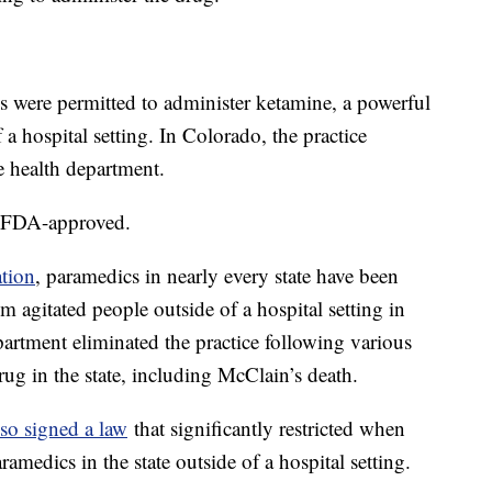
s were permitted to administer ketamine, a powerful
f a hospital setting. In Colorado, the practice
te health department.
ot FDA-approved.
ation
, paramedics in nearly every state have been
m agitated people outside of a hospital setting in
partment eliminated the practice following various
drug in the state, including McClain’s death.
lso signed a law
that significantly restricted when
amedics in the state outside of a hospital setting.