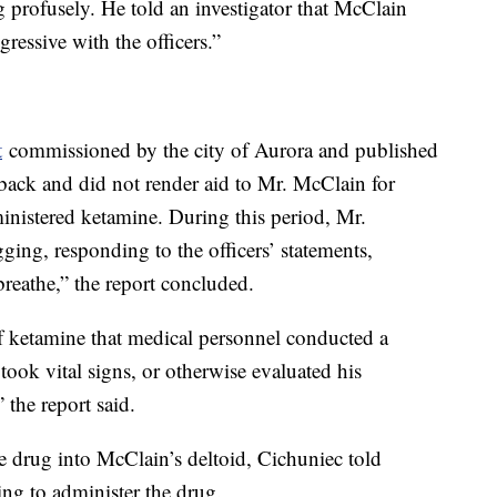
profusely. He told an investigator that McClain
ressive with the officers.”
t
commissioned by the city of Aurora and published
back and did not render aid to Mr. McClain for
ministered ketamine. During this period, Mr.
ng, responding to the officers’ statements,
breathe,” the report concluded.
of ketamine that medical personnel conducted a
ook vital signs, or otherwise evaluated his
 the report said.
 drug into McClain’s deltoid, Cichuniec told
iding to administer the drug.