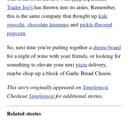
Trader Joe’s
has thrown into its aisles. Remember,
this is the same company that thought up
kale
gnocchi
,
chocolate hummus
and
pickle-flavored
popcorn
.
So, next time you’re putting together a
cheese board
for a night of wine with your friends, or looking for
something to elevate your next
pizza
delivery,
maybe chop up a block of Garlic Bread Cheese.
This story originally appeared on
Simplemost
.
Checkout
Simplemost
for additional stories.
Related stories