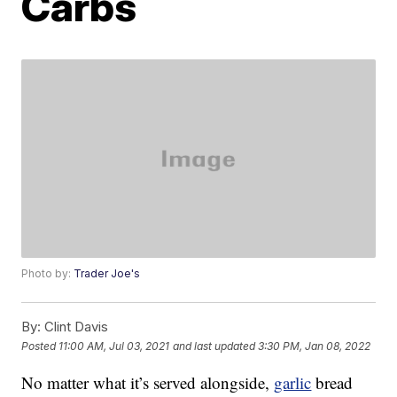
Carbs
Photo by:
Trader Joe's
By:
Clint Davis
Posted
11:00 AM, Jul 03, 2021
and last updated
3:30 PM, Jan 08, 2022
No matter what it’s served alongside,
garlic
bread