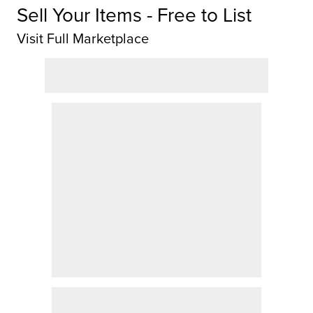
Sell Your Items - Free to List
Visit Full Marketplace