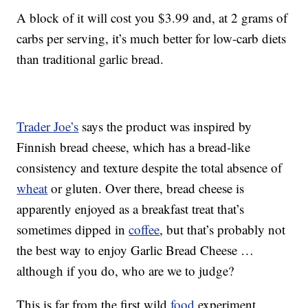
A block of it will cost you $3.99 and, at 2 grams of
carbs per serving, it’s much better for low-carb diets
than traditional garlic bread.
Trader Joe’s
says the product was inspired by
Finnish bread cheese, which has a bread-like
consistency and texture despite the total absence of
wheat
or gluten. Over there, bread cheese is
apparently enjoyed as a breakfast treat that’s
sometimes dipped in
coffee
, but that’s probably not
the best way to enjoy Garlic Bread Cheese …
although if you do, who are we to judge?
This is far from the first wild
food
experiment