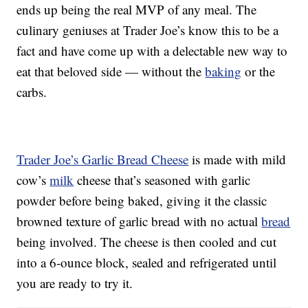
ends up being the real MVP of any meal. The
culinary geniuses at Trader Joe’s know this to be a
fact and have come up with a delectable new way to
eat that beloved side — without the
baking
or the
carbs.
Trader Joe’s Garlic Bread Cheese
is made with mild
cow’s
milk
cheese that’s seasoned with garlic
powder before being baked, giving it the classic
browned texture of garlic bread with no actual
bread
being involved. The cheese is then cooled and cut
into a 6-ounce block, sealed and refrigerated until
you are ready to try it.