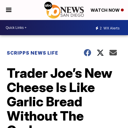
WATCH NOW
2
WX Alerts
SCRIPPS NEWS LIFE
Trader Joe’s New
Cheese Is Like
Garlic Bread
Without The