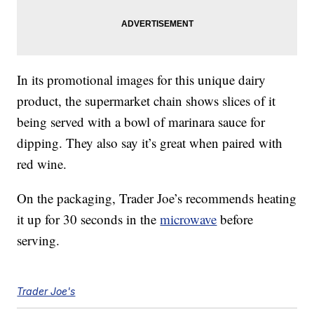
In its promotional images for this unique dairy
product, the supermarket chain shows slices of it
being served with a bowl of marinara sauce for
dipping. They also say it’s great when paired with
red wine.
On the packaging, Trader Joe’s recommends heating
it up for 30 seconds in the
microwave
before
serving.
Trader Joe's