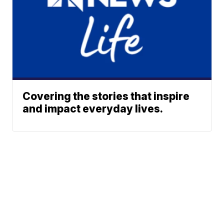
Covering the stories that inspire
and impact everyday lives.