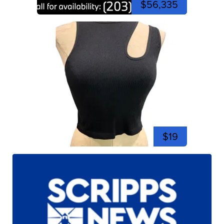
$56,335
$19