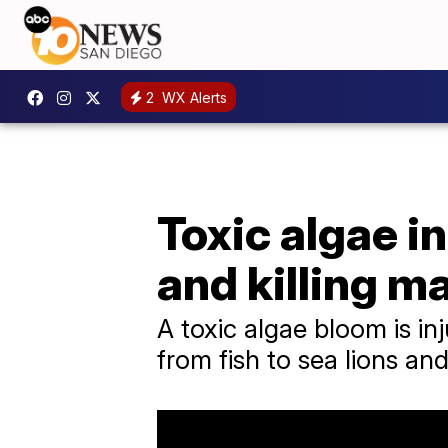
2
WX Alerts
Toxic algae in
and killing ma
A toxic algae bloom is inj
from fish to sea lions an