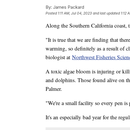
By:
James Packard
Posted
1:11 AM, Jul 04, 2023
and last updated
1:12 
Along the Southern California coast, 
"It is true that we are finding that the
warming, so definitely as a result of c
biologist at
Northwest Fisheries Scien
A toxic algae bloom is injuring or kill
and dolphins. Those found alive on the
Palmer.
"We're a small facility so every pen is
It's an especially bad year for the regul