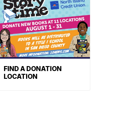
FIND A DONATION
LOCATION