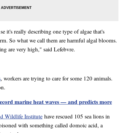
 it's really describing one type of algae that's
erm. So what we call them are harmful algal blooms.
ing are very high," said Lefebvre.
s
, workers are trying to care for some 120 animals.
ion.
cord marine heat waves — and predicts more
 Wildlife Institute
have rescued 105 sea lions in
oisoned with something called domoic acid, a