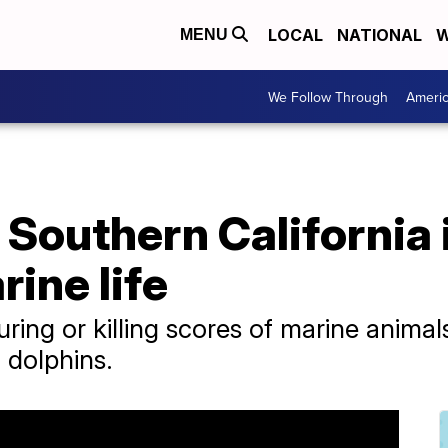
LOCAL
NATIONAL
W
MENU
We Follow Through
Ameri
 Southern California 
rine life
uring or killing scores of marine animal
d dolphins.