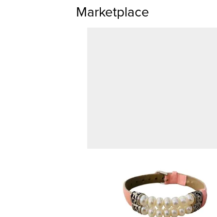
Marketplace