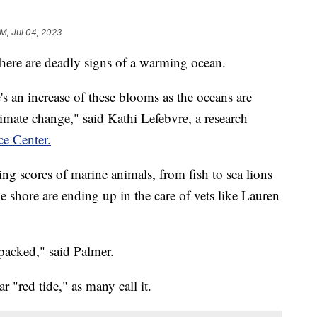
AM, Jul 04, 2023
there are deadly signs of a warming ocean.
re's an increase of these blooms as the oceans are
limate change," said Kathi Lefebvre, a research
ce Center.
ing scores of marine animals, from fish to sea lions
 shore are ending up in the care of vets like Lauren
 packed," said Palmer.
ar "red tide," as many call it.