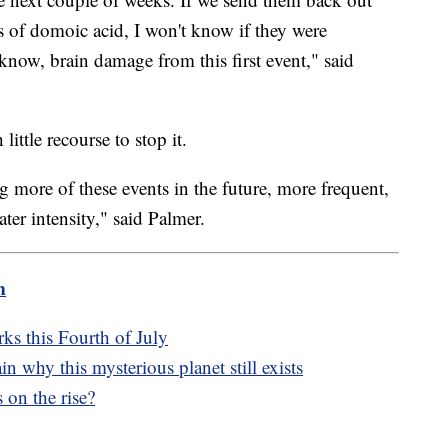
s of domoic acid, I won't know if they were
 know, brain damage from this first event," said
 little recourse to stop it.
g more of these events in the future, more frequent,
er intensity," said Palmer.
m
rks this Fourth of July
in why this mysterious planet still exists
 on the rise?