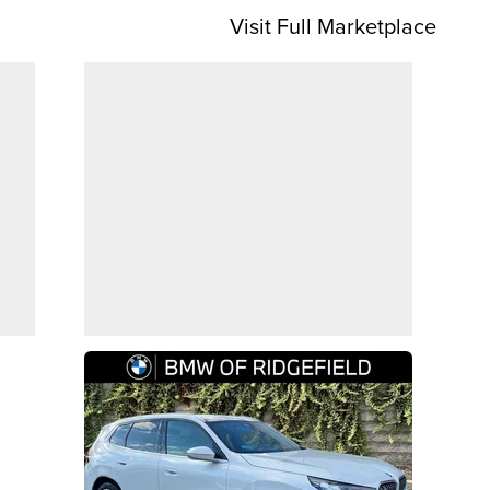
Visit Full Marketplace