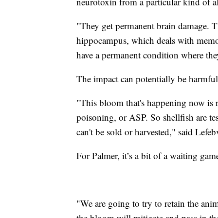
neurotoxin from a particular kind of a
"They get permanent brain damage. The
hippocampus, which deals with memor
have a permanent condition where they
The impact can potentially be harmfu
"This bloom that's happening now is r
poisoning, or ASP. So shellfish are test
can't be sold or harvested," said Lefe
For Palmer, it’s a bit of a waiting gam
"We are going to try to retain the anim
the bloom will mitigate and pass in t