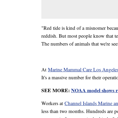
"Red tide is kind of a misnomer because
reddish. But most people know that t
The numbers of animals that we're see
At
Marine Mammal Care Los Angele
It's a massive number for their operat
SEE MORE:
NOAA model shows re
Workers at
Channel Islands Marine and
less than two months. Hundreds are p