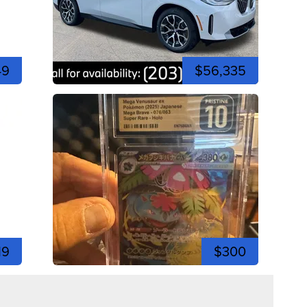
49
$56,335
19
$300