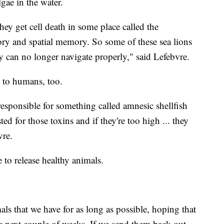
lgae in the water.
y get cell death in some place called the
y and spatial memory. So some of these sea lions
 can no longer navigate properly," said Lefebvre.
l to humans, too.
esponsible for something called amnesic shellfish
ed for those toxins and if they're too high ... they
bvre.
e to release healthy animals.
als that we have for as long as possible, hoping that
he next couple of weeks. If we send them back out