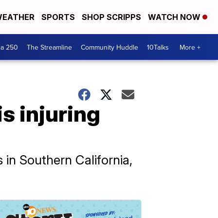
EATHER
SPORTS
SHOP SCRIPPS
WATCH NOW
ca 250
The Streamline
Community Huddle
10Talks
More +
is injuring
s in Southern California,