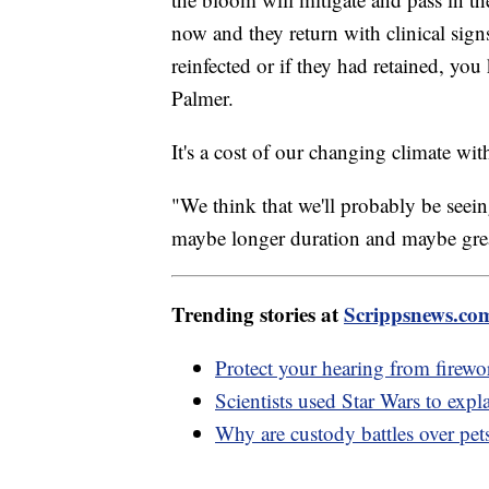
now and they return with clinical sign
reinfected or if they had retained, you
Palmer.
It's a cost of our changing climate with
"We think that we'll probably be seein
maybe longer duration and maybe great
Trending stories at
Scrippsnews.co
Protect your hearing from firewo
Scientists used Star Wars to expla
Why are custody battles over pets