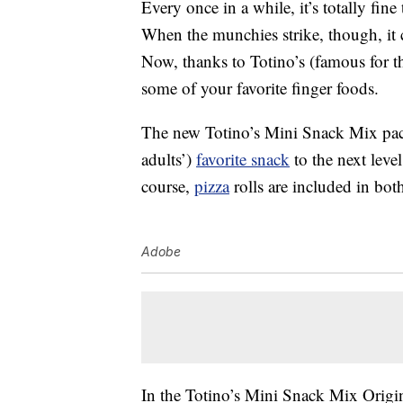
Every once in a while, it’s totally fin
When the munchies strike, though, it 
Now, thanks to Totino’s (famous for 
some of your favorite finger foods.
The new Totino’s Mini Snack Mix pack
adults’)
favorite snack
to the next leve
course,
pizza
rolls are included in bot
Adobe
In the Totino’s Mini Snack Mix Origina