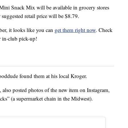
 Mini Snack Mix will be available in grocery stores
r suggested retail price will be $8.79.
er, it looks like you can
get them right now
. Check
or in-club pick-up!
oddude found them at his local Kroger.
also posted photos of the new item on Instagram,
ucks” (a supermarket chain in the Midwest).