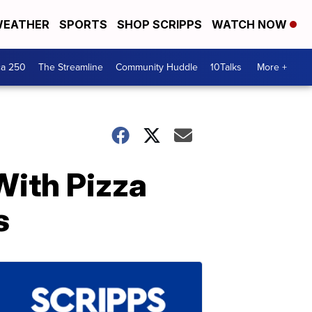
EATHER
SPORTS
SHOP SCRIPPS
WATCH NOW
ca 250
The Streamline
Community Huddle
10Talks
More +
With Pizza
s