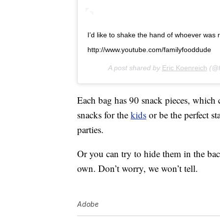
I’d like to shake the hand of whoever was res
http://www.youtube.com/familyfooddude
A post shared by
Eric Koenreich
(@f
Each bag has 90 snack pieces, which co
snacks for the
kids
or be the perfect s
parties.
Or you can try to hide them in the ba
own. Don’t worry, we won’t tell.
Adobe