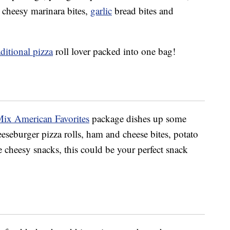
 cheesy marinara bites,
garlic
bread bites and
aditional pizza
roll lover packed into one bag!
Mix American Favorites
package dishes up some
eseburger pizza rolls, ham and cheese bites, potato
ve cheesy snacks, this could be your perfect snack