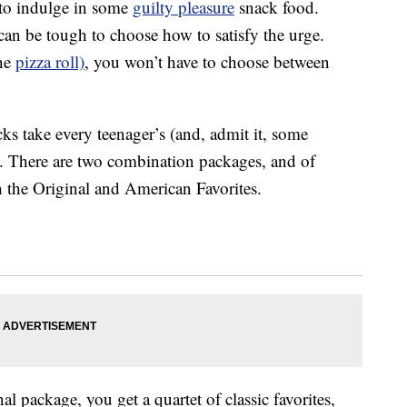
e to indulge in some
guilty pleasure
snack food.
can be tough to choose how to satisfy the urge.
the
pizza roll)
, you won’t have to choose between
s take every teenager’s (and, admit it, some
l. There are two combination packages, and of
h the Original and American Favorites.
l package, you get a quartet of classic favorites,