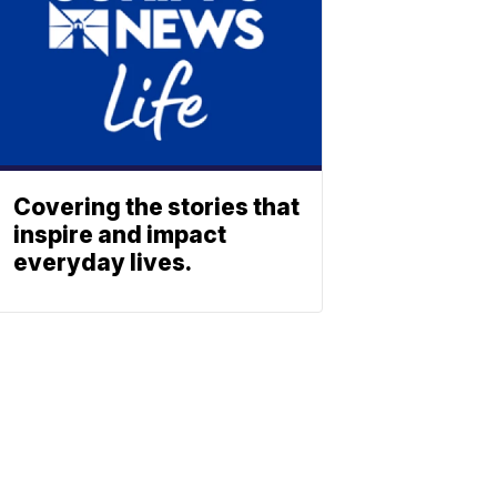
Covering the stories that
inspire and impact
everyday lives.