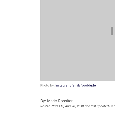
Photo by:
Instagram/familyfooddude
By:
Marie Rossiter
Posted
7:00 AM, Aug 20, 2019
and last updated
8:1