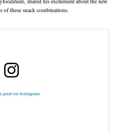
yfooddude, shared his excitement about the new
tor of these snack combinations.
is post on Instagram