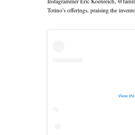
Instagrammer Eric Koenreich, @famil
Totino’s offerings, praising the inven
View th