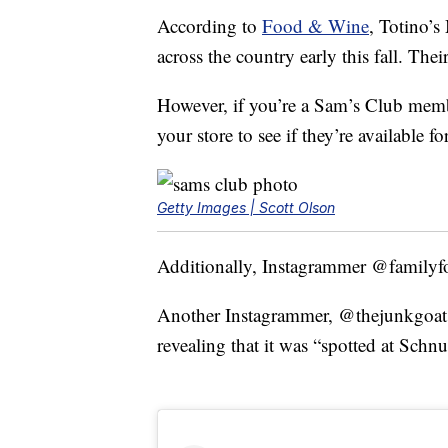
According to
Food & Wine
, Totino’s
across the country early this fall. Thei
However, if you’re a Sam’s Club memb
your store to see if they’re available f
Getty Images | Scott Olson
Additionally, Instagrammer @familyfo
Another Instagrammer, @thejunkgoat, 
revealing that it was “spotted at Schn