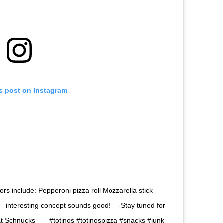
is post on Instagram
rs include: Pepperoni pizza roll Mozzarella stick
– interesting concept sounds good! – -Stay tuned for
at Schnucks – – #totinos #totinospizza #snacks #junk