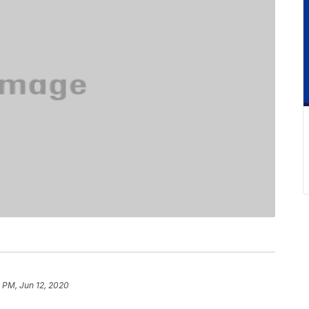
7 PM, Jun 12, 2020