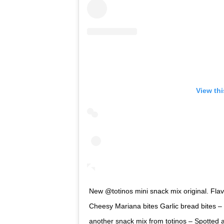
View th
New @totinos mini snack mix original. Flavo
Cheesy Mariana bites Garlic bread bites – 
another snack mix from totinos – Spotted 