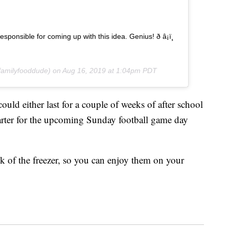
ponsible for coming up with this idea. Genius! ð â¡ï¸
amilyfooddude) on
Aug 16, 2019 at 1:04pm PDT
uld either last for a couple of weeks of after school
tarter for the upcoming Sunday football game day
ck of the freezer, so you can enjoy them on your