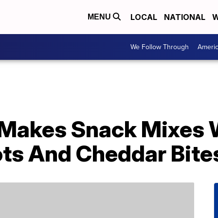
LOCAL
NATIONAL
W
MENU
We Follow Through
Ameri
 Makes Snack Mixes 
Tots And Cheddar Bite