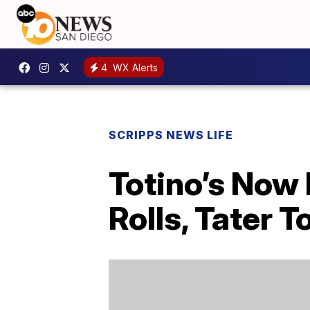
4
WX Alerts
SCRIPPS NEWS LIFE
Totino’s Now
Rolls, Tater 