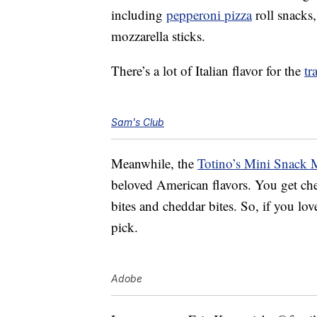
including
pepperoni pizza
roll snacks,
mozzarella sticks.
There’s a lot of Italian flavor for the
tr
Sam's Club
Meanwhile, the
Totino’s Mini Snack 
beloved American flavors. You get che
bites and cheddar bites. So, if you lo
pick.
Adobe