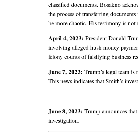
classified documents. Bosakno acknowl
the process of transferring documents
be more chaotic. His testimony is no
April 4, 2023:
President Donald Trump
involving alleged hush money paymen
felony counts of falsifying business r
June 7, 2023:
Trump’s legal team is no
This news indicates that Smith’s inves
June 8, 2023:
Trump announces that h
investigation.