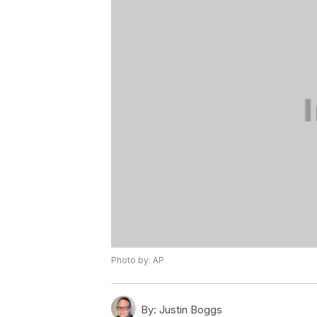
Photo by: AP
By:
Justin Boggs