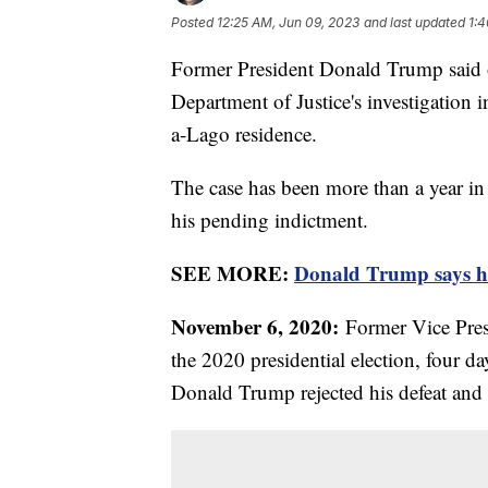
Posted
12:25 AM, Jun 09, 2023
and last updated
1:4
Former President Donald Trump said o
Department of Justice's investigation 
a-Lago residence.
The case has been more than a year in 
his pending indictment.
SEE MORE:
Donald Trump says he 
November 6, 2020:
Former Vice Pres
the 2020 presidential election, four da
Donald Trump rejected his defeat and