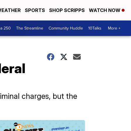
EATHER
SPORTS
SHOP SCRIPPS
WATCH NOW
ca 250
The Streamline
Community Huddle
10Talks
More +
eral
iminal charges, but the