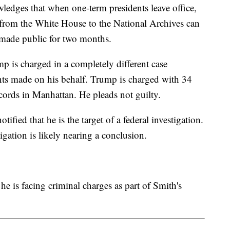
edges that when one-term presidents leave office,
 from the White House to the National Archives can
t made public for two months.
 is charged in a completely different case
ts made on his behalf. Trump is charged with 34
ecords in Manhattan. He pleads not guilty.
tified that he is the target of a federal investigation.
tigation is likely nearing a conclusion.
e is facing criminal charges as part of Smith's