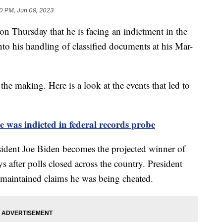
0 PM, Jun 09, 2023
n Thursday that he is facing an indictment in the
into his handling of classified documents at his Mar-
the making. Here is a look at the events that led to
was indicted in federal records probe
ident Joe Biden becomes the projected winner of
ys after polls closed across the country. President
 maintained claims he was being cheated.