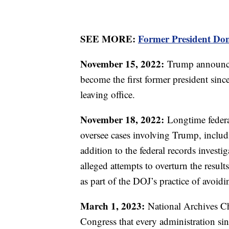
SEE MORE:
Former President Don
November 15, 2022:
Trump announces
become the first former president sinc
leaving office.
November 18, 2022:
Longtime federa
oversee cases involving Trump, includin
addition to the federal records invest
alleged attempts to overturn the result
as part of the DOJ’s practice of avoidi
March 1, 2023:
National Archives Ch
Congress that every administration s