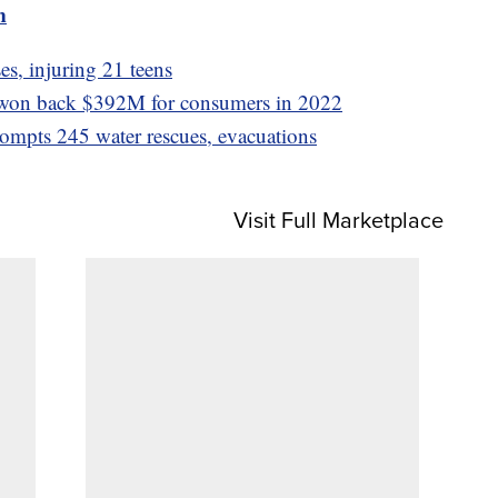
m
s, injuring 21 teens
won back $392M for consumers in 2022
rompts 245 water rescues, evacuations
Visit Full Marketplace