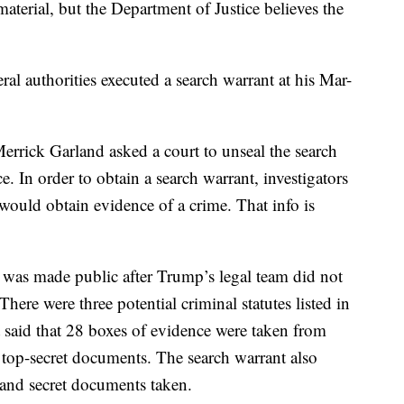
erial, but the Department of Justice believes the
l authorities executed a search warrant at his Mar-
rrick Garland asked a court to unseal the search
ce. In order to obtain a search warrant, investigators
would obtain evidence of a crime. That info is
was made public after Trump’s legal team did not
There were three potential criminal statutes listed in
t said that 28 boxes of evidence were taken from
 top-secret documents. The search warrant also
 and secret documents taken.