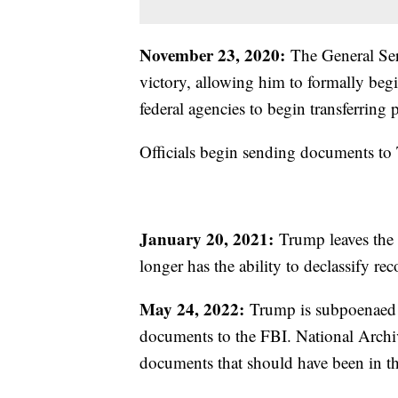
November 23, 2020:
The General Ser
victory, allowing him to formally begin
federal agencies to begin transferrin
Officials begin sending documents to
January 20, 2021:
Trump leaves the p
longer has the ability to declassify re
May 24, 2022:
Trump is subpoenaed by
documents to the FBI. National Archive
documents that should have been in th