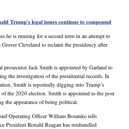
ald Trump's legal issues continue to compound
 he is running for a second term in an attempt to
e Grover Cleveland to reclaim the presidency after
l prosecutor Jack Smith is appointed by Garland to
g the investigation of the presidential records. In
igation, Smith is reportedly digging into Trump’s
s of the 2020 election. Smith is appointed to the post
ng the appearance of being political.
ief Operating Officer William Bosanko tells
ince President Ronald Reagan has mishandled