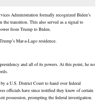
vices Administration formally recognized Biden’s
 the transition. This also served as a signal to
g power from Trump to Biden.
 Trump’s Mar-a-Lago residence.
residency and all of its powers. At this point, he no
cords.
 a U.S. District Court to hand over federal
s officials have since testified they knew of certain
eir possession, prompting the federal investigation.