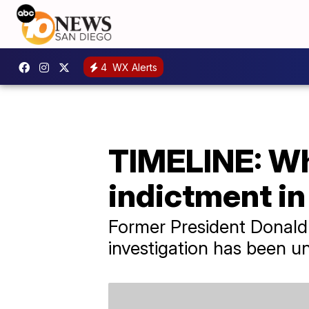
4
WX Alerts
TIMELINE: Wha
indictment i
Former President Donald 
investigation has been u