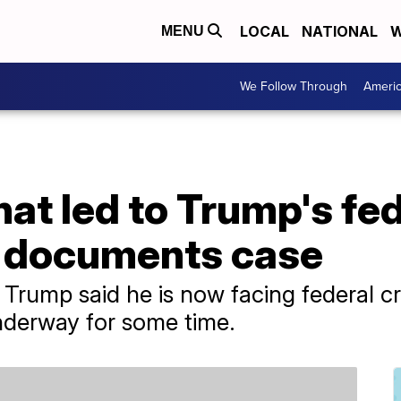
LOCAL
NATIONAL
W
MENU
We Follow Through
Ameri
t led to Trump's fed
n documents case
Trump said he is now facing federal cr
nderway for some time.