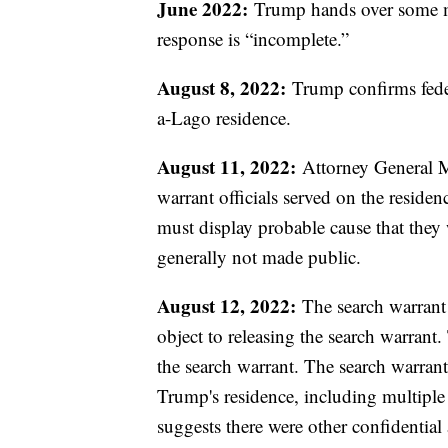
June 2022:
Trump hands over some mat
response is “incomplete.”
August 8, 2022:
Trump confirms federa
a-Lago residence.
August 11, 2022:
Attorney General Me
warrant officials served on the residen
must display probable cause that they 
generally not made public.
August 12, 2022:
The search warrant 
object to releasing the search warrant. 
the search warrant. The search warran
Trump's residence, including multiple
suggests there were other confidential