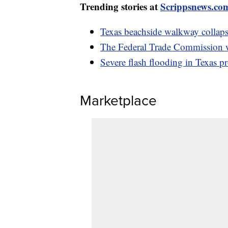
Trending stories at
Scrippsnews.co
Texas beachside walkway collapse
The Federal Trade Commission 
Severe flash flooding in Texas p
Marketplace