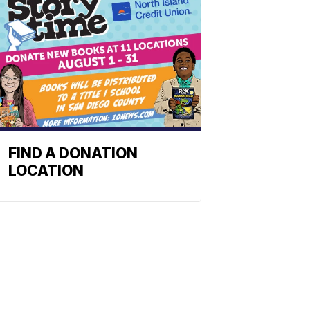
FIND A DONATION
LOCATION