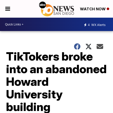
WATCH NOW
4
WX Alerts
TikTokers broke
into an abandoned
Howard
University
building