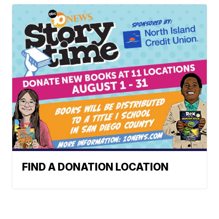
FIND A DONATION LOCATION