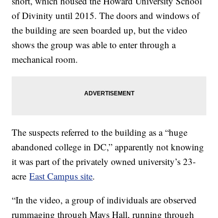
short, which housed the Howard University School
of Divinity until 2015. The doors and windows of
the building are seen boarded up, but the video
shows the group was able to enter through a
mechanical room.
The suspects referred to the building as a “huge
abandoned college in DC,” apparently not knowing
it was part of the privately owned university’s 23-
acre
East Campus site
.
“In the video, a group of individuals are observed
rummaging through Mays Hall, running through