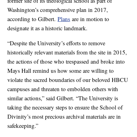
former site of its theological school as part of
Washington’s comprehensive plan in 2017,
according to Gilbert.
Plans
are in motion to
designate it as a historic landmark.
“Despite the University’s efforts to remove
historically relevant materials from the site in 2015,
the actions of those who trespassed and broke into
Mays Hall remind us how some are willing to
violate the sacred boundaries of our beloved HBCU
campuses and threaten to embolden others with
similar actions,” said Gilbert. “The University is
taking the necessary steps to ensure the School of
Divinity’s most precious archival materials are in
safekeeping.”