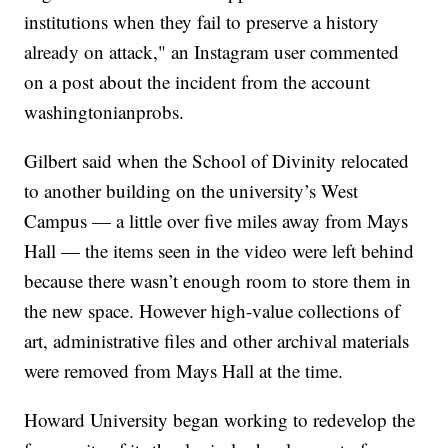
institutions when they fail to preserve a history
already on attack," an Instagram user commented
on a post about the incident from the account
washingtonianprobs.
Gilbert said when the School of Divinity relocated
to another building on the university’s West
Campus — a little over five miles away from Mays
Hall — the items seen in the video were left behind
because there wasn’t enough room to store them in
the new space. However high-value collections of
art, administrative files and other archival materials
were removed from Mays Hall at the time.
Howard University began working to redevelop the