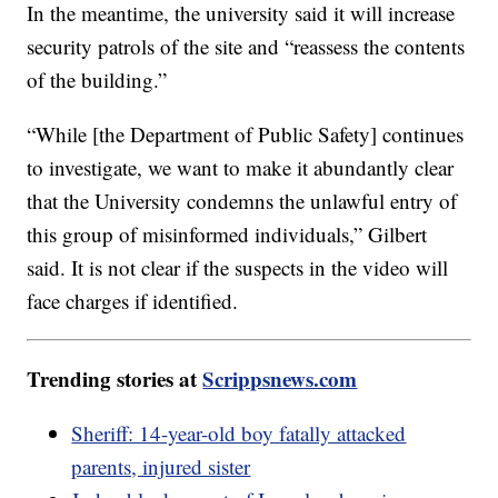
In the meantime, the university said it will increase
security patrols of the site and “reassess the contents
of the building.”
“While [the Department of Public Safety] continues
to investigate, we want to make it abundantly clear
that the University condemns the unlawful entry of
this group of misinformed individuals,” Gilbert
said. It is not clear if the suspects in the video will
face charges if identified.
Trending stories at
Scrippsnews.com
Sheriff: 14-year-old boy fatally attacked
parents, injured sister