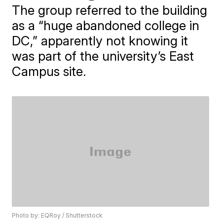
The group referred to the building
as a “huge abandoned college in
DC,” apparently not knowing it
was part of the university’s East
Campus site.
Photo by: EQRoy / Shutterstock