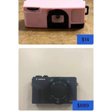
$14
$889