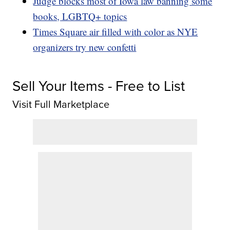
Judge blocks most of Iowa law banning some
books, LGBTQ+ topics
Times Square air filled with color as NYE
organizers try new confetti
Sell Your Items - Free to List
Visit Full Marketplace