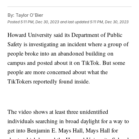
By:
Taylor O'Bier
Posted
5:11 PM, Dec 30, 2023
and last updated
5:11 PM, Dec 30, 2023
Howard University said its Department of Public
Safety is investigating an incident where a group of
people broke into an abandoned building on
campus and posted about it on TikTok. But some
people are more concerned about what the
TikTokers reportedly found inside.
The video shows at least three unidentified
individuals searching in broad daylight for a way to
get into Benjamin E. Mays Hall, Mays Hall for