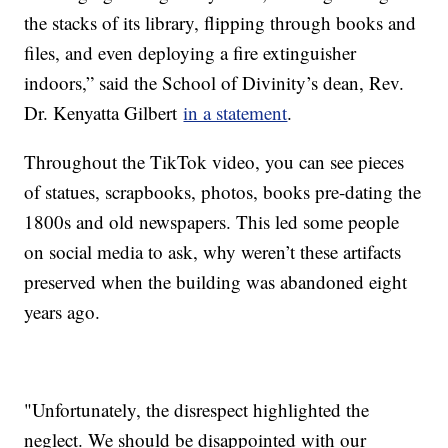
the stacks of its library, flipping through books and
files, and even deploying a fire extinguisher
indoors,” said the School of Divinity’s dean, Rev.
Dr. Kenyatta Gilbert
in a statement
.
Throughout the TikTok video, you can see pieces
of statues, scrapbooks, photos, books pre-dating the
1800s and old newspapers. This led some people
on social media to ask, why weren’t these artifacts
preserved when the building was abandoned eight
years ago.
"Unfortunately, the disrespect highlighted the
neglect. We should be disappointed with our