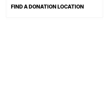
FIND A DONATION LOCATION