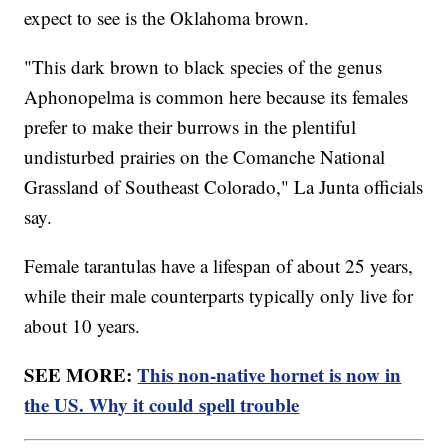
expect to see is the Oklahoma brown.
"This dark brown to black species of the genus
Aphonopelma is common here because its females
prefer to make their burrows in the plentiful
undisturbed prairies on the Comanche National
Grassland of Southeast Colorado," La Junta officials
say.
Female tarantulas have a lifespan of about 25 years,
while their male counterparts typically only live for
about 10 years.
SEE MORE:
This non-native hornet is now in
the US. Why it could spell trouble