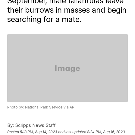
September, male tarantulas leave
their burrows in masses and begin
searching for a mate.
Photo by: National Park Service via AP
By:
Scripps News Staff
Posted
5:18 PM, Aug 14, 2023
and last updated
8:24 PM, Aug 16, 2023