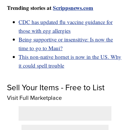
Trending stories at
Scrippsnews.com
CDC has updated flu vaccine guidance for
those with egg allergies
Being supportive or insensitive: Is now the
time to go to Maui?
This non-native hornet is now in the US. Why
it could spell trouble
Sell Your Items - Free to List
Visit Full Marketplace