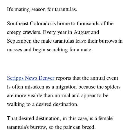
It's mating season for tarantulas.
Southeast Colorado is home to thousands of the
creepy crawlers. Every year in August and
September, the male tarantulas leave their burrows in
masses and begin searching for a mate.
Scripps News Denver
reports that the annual event
is often mistaken as a migration because the spiders
are more visible than normal and appear to be
walking to a desired destination.
That desired destination, in this case, is a female
tarantula's burrow, so the pair can breed.