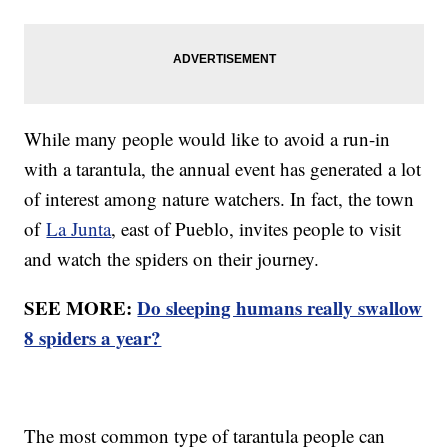
While many people would like to avoid a run-in
with a tarantula, the annual event has generated a lot
of interest among nature watchers. In fact, the town
of
La Junta
, east of Pueblo, invites people to visit
and watch the spiders on their journey.
SEE MORE:
Do sleeping humans really swallow
8 spiders a year?
The most common type of tarantula people can