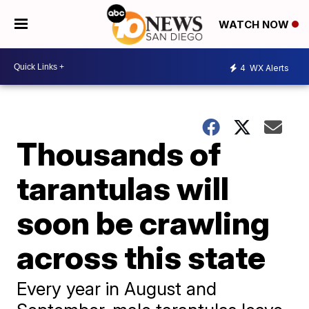
WATCH NOW
4
WX Alerts
Thousands of
tarantulas will
soon be crawling
across this state
Every year in August and