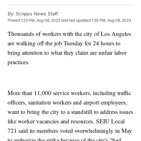
By:
Scripps News Staff
Posted
1:23 PM, Aug 08, 2023
and last updated
1:35 PM, Aug 08, 2023
Thousands of workers with the city of Los Angeles
are walking off the job Tuesday for 24 hours to
bring attention to what they claim are unfair labor
practices.
More than 11,000 service workers, including traffic
officers, sanitation workers and airport employees,
want to bring the city to a standstill to address issues
like worker vacancies and resources. SEIU Local
721 said its members voted overwhelmingly in May
to authorize the strike because of the city's "bad