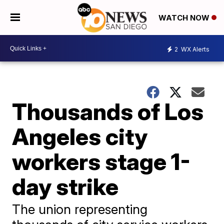
WATCH NOW
2
WX Alerts
Thousands of Los
Angeles city
workers stage 1-
day strike
The union representing