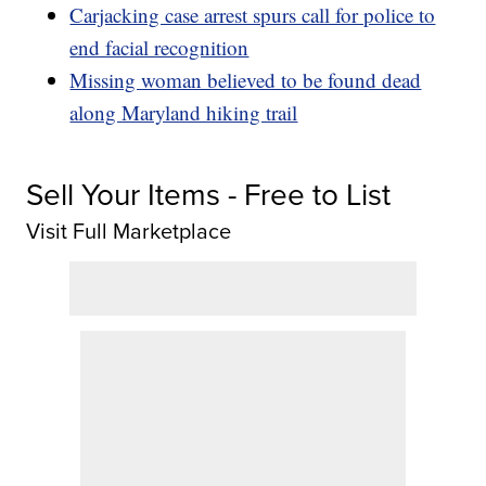
Carjacking case arrest spurs call for police to
end facial recognition
Missing woman believed to be found dead
along Maryland hiking trail
Sell Your Items - Free to List
Visit Full Marketplace