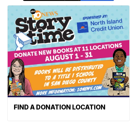
FIND A DONATION LOCATION