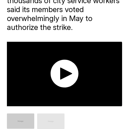
thousands of city service workers
said its members voted
overwhelmingly in May to
authorize the strike.