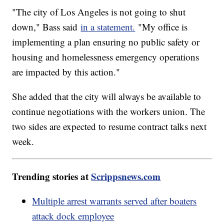
"The city of Los Angeles is not going to shut
down," Bass said
in a statement.
"My office is
implementing a plan ensuring no public safety or
housing and homelessness emergency operations
are impacted by this action."
She added that the city will always be available to
continue negotiations with the workers union. The
two sides are expected to resume contract talks next
week.
Trending stories at
Scrippsnews.com
Multiple arrest warrants served after boaters
attack dock employee