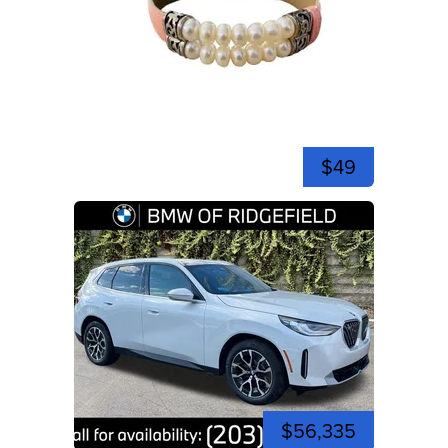
$49
$56,335