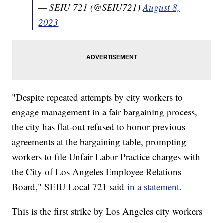
— SEIU 721 (@SEIU721)
August 8,
2023
"Despite repeated attempts by city workers to
engage management in a fair bargaining process,
the city has flat-out refused to honor previous
agreements at the bargaining table, prompting
workers to file Unfair Labor Practice charges with
the City of Los Angeles Employee Relations
Board," SEIU Local 721 said
in a statement.
This is the first strike by Los Angeles city workers