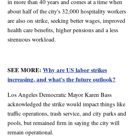
in more than 40 years and comes at a time when
about half of the city's 32,000 hospitality workers
are also on strike, seeking better wages, improved
health care benefits, higher pensions and a less
strenuous workload.
SEE MORE:
Why are US labor strikes
increasing, and what's the future outlook?
Los Angeles Democratic Mayor Karen Bass
acknowledged the strike would impact things like
traffic operations, trash service, and city parks and
pools, but remained firm in saying the city will
remain operational.