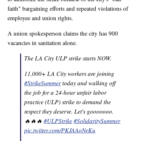
faith" bargaining efforts and repeated violations of
employee and union rights.
A union spokesperson claims the city has 900
vacancies in sanitation alone.
The LA City ULP strike starts NOW.
11,000+ LA City workers are joining
#StrikeSummer
today and walking off
the job for a 24-hour unfair labor
practice (ULP) strike to demand the
respect they deserve. Let's gooooooo.
🔥🔥🔥
#ULPStrike
#SolidaritySummer
pic.twitter.com/PKJAAoNeKu