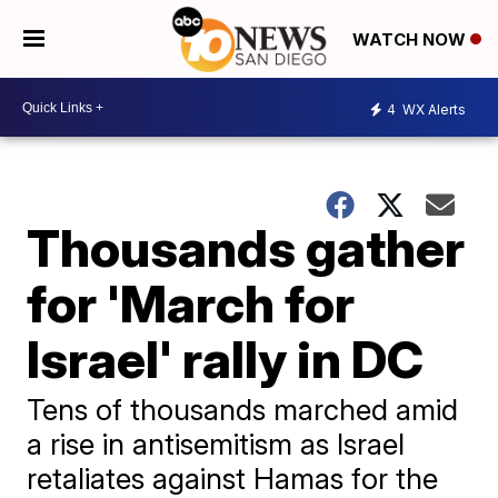
WATCH NOW
4
WX Alerts
Thousands gather
for 'March for
Israel' rally in DC
Tens of thousands marched amid
a rise in antisemitism as Israel
retaliates against Hamas for the