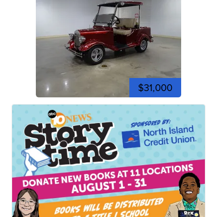
$31,000