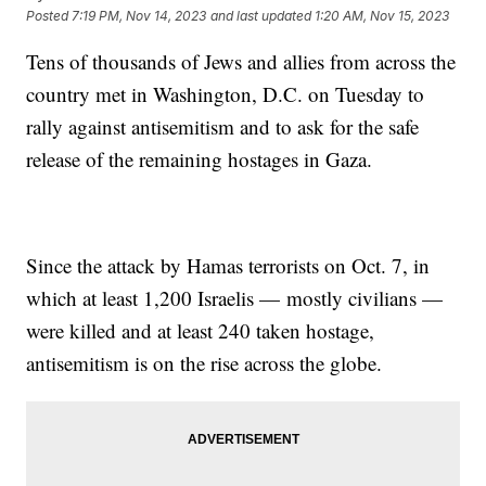
Posted
7:19 PM, Nov 14, 2023
and last updated
1:20 AM, Nov 15, 2023
Tens of thousands of Jews and allies from across the
country met in Washington, D.C. on Tuesday to
rally against antisemitism and to ask for the safe
release of the remaining hostages in Gaza.
Since the attack by Hamas terrorists on Oct. 7, in
which at least 1,200 Israelis — mostly civilians —
were killed and at least 240 taken hostage,
antisemitism is on the rise across the globe.