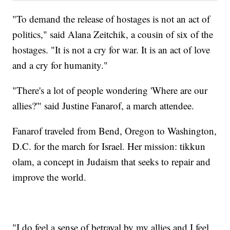
"To demand the release of hostages is not an act of
politics," said Alana Zeitchik, a cousin of six of the
hostages. "It is not a cry for war. It is an act of love
and a cry for humanity."
"There's a lot of people wondering 'Where are our
allies?'" said Justine Fanarof, a march attendee.
Fanarof traveled from Bend, Oregon to Washington,
D.C. for the march for Israel. Her mission: tikkun
olam, a concept in Judaism that seeks to repair and
improve the world.
"I do feel a sense of betrayal by my allies and I feel