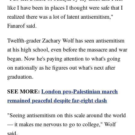
like I have been in places I thought were safe that I
realized there was a lot of latent antisemitism,"
Fanarof said.
Twelfth-grader Zachary Wolf has seen antisemitism
at his high school, even before the massacre and war
began. Now he's paying attention to what's going
on nationally as he figures out what's next after
graduation.
SEE MORE:
London pro-Palestinian march
remained peaceful despite far-right clash
"Seeing antisemitism on this scale around the world
— it makes me nervous to go to college," Wolf
said.