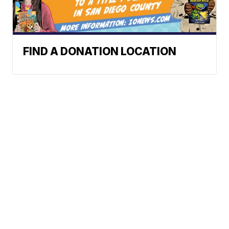
FIND A DONATION LOCATION