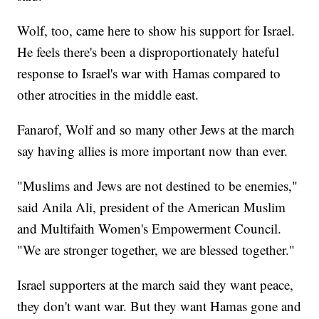
Wolf, too, came here to show his support for Israel.
He feels there's been a disproportionately hateful
response to Israel's war with Hamas compared to
other atrocities in the middle east.
Fanarof, Wolf and so many other Jews at the march
say having allies is more important now than ever.
"Muslims and Jews are not destined to be enemies,"
said Anila Ali, president of the American Muslim
and Multifaith Women's Empowerment Council.
"We are stronger together, we are blessed together."
Israel supporters at the march said they want peace,
they don't want war. But they want Hamas gone and