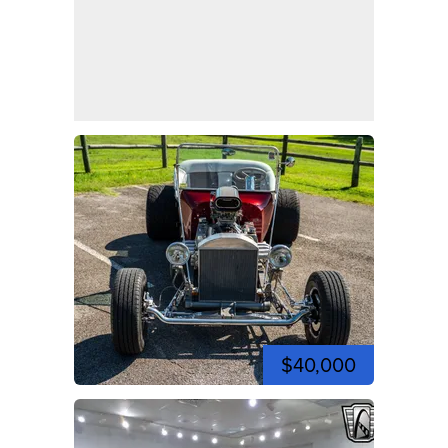
$40,000