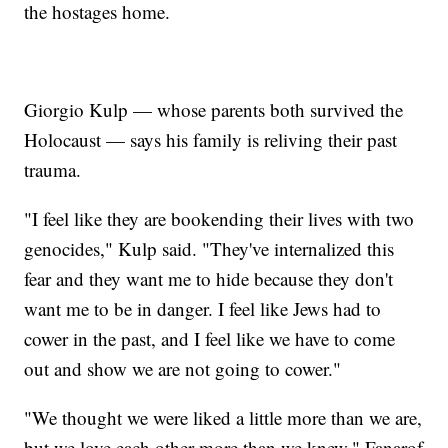
the hostages home.
Giorgio Kulp — whose parents both survived the
Holocaust — says his family is reliving their past
trauma.
"I feel like they are bookending their lives with two
genocides," Kulp said. "They've internalized this
fear and they want me to hide because they don't
want me to be in danger. I feel like Jews had to
cower in the past, and I feel like we have to come
out and show we are not going to cower."
"We thought we were liked a little more than we are,
but we love each other more than we knew," Fanarof