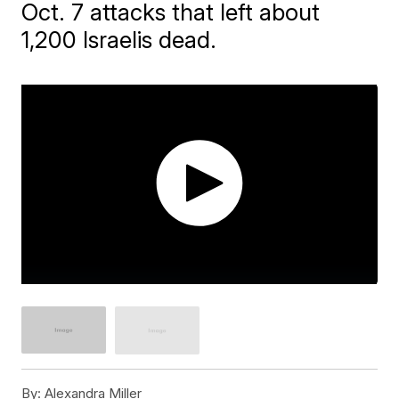
Oct. 7 attacks that left about
1,200 Israelis dead.
By:
Alexandra Miller