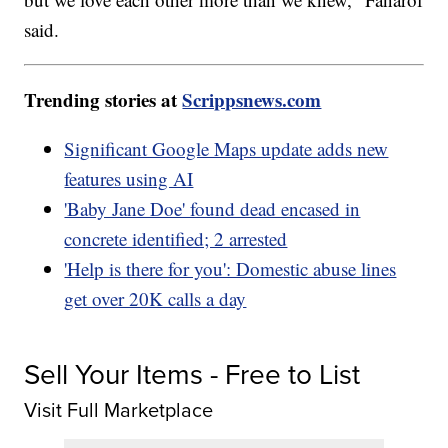
said.
Trending stories at
Scrippsnews.com
Significant Google Maps update adds new
features using AI
'Baby Jane Doe' found dead encased in
concrete identified; 2 arrested
'Help is there for you': Domestic abuse lines
get over 20K calls a day
Sell Your Items - Free to List
Visit Full Marketplace