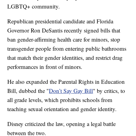
LGBTQ+ community.
Republican presidential candidate and Florida
Governor Ron DeSantis recently signed bills that
ban gender-affirming health care for minors, stop
transgender people from entering public bathrooms
that match their gender identities, and restrict drag
performances in front of minors.
He also expanded the Parental Rights in Education
Bill, dubbed the "
Don’t Say Gay Bill
" by critics, to
all grade levels, which prohibits schools from
teaching sexual orientation and gender identity.
Disney criticized the law, opening a legal battle
between the two.