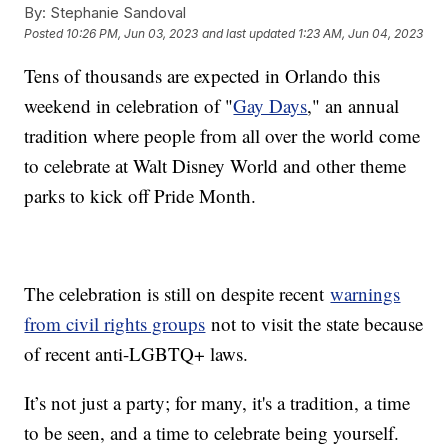
By:
Stephanie Sandoval
Posted
10:26 PM, Jun 03, 2023
and last updated
1:23 AM, Jun 04, 2023
Tens of thousands are expected in Orlando this
weekend in celebration of "
Gay Days
," an annual
tradition where people from all over the world come
to celebrate at Walt Disney World and other theme
parks to kick off Pride Month.
The celebration is still on despite recent
warnings
from civil rights groups
not to visit the state because
of recent anti-LGBTQ+ laws.
It’s not just a party; for many, it's a tradition, a time
to be seen, and a time to celebrate being yourself.