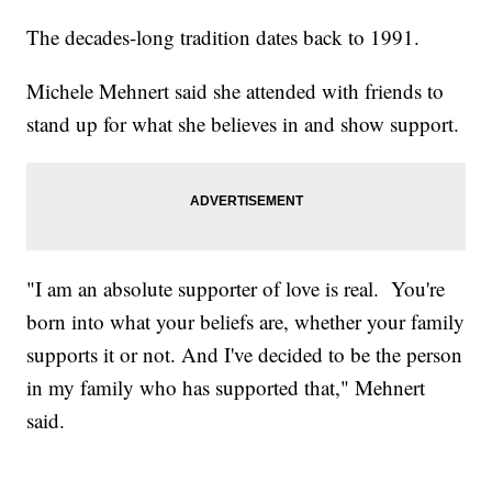
The decades-long tradition dates back to 1991.
Michele Mehnert said she attended with friends to
stand up for what she believes in and show support.
"I am an absolute supporter of love is real. You're
born into what your beliefs are, whether your family
supports it or not. And I've decided to be the person
in my family who has supported that," Mehnert
said.