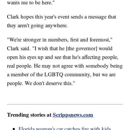
wants me to be here."
Clark hopes this year's event sends a message that
they aren't going anywhere.
"We're stronger in numbers, first and foremost,"
Clark said. "I wish that he [the governor] would
open his eyes up and see that he's affecting people,
real people. He may not agree with somebody being
a member of the LGBTQ community, but we are
people. We don't deserve this."
Trending stories at
Scrippsnews.com
Florida woman's car catches fire with kids