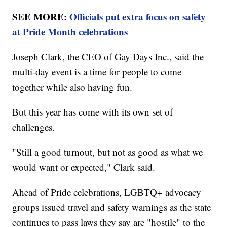
SEE MORE:
Officials put extra focus on safety
at Pride Month celebrations
Joseph Clark, the CEO of Gay Days Inc., said the
multi-day event is a time for people to come
together while also having fun.
But this year has come with its own set of
challenges.
"Still a good turnout, but not as good as what we
would want or expected," Clark said.
Ahead of Pride celebrations, LGBTQ+ advocacy
groups issued travel and safety warnings as the state
continues to pass laws they say are "hostile" to the