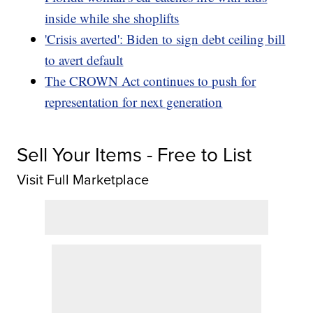
inside while she shoplifts
'Crisis averted': Biden to sign debt ceiling bill
to avert default
The CROWN Act continues to push for
representation for next generation
Sell Your Items - Free to List
Visit Full Marketplace