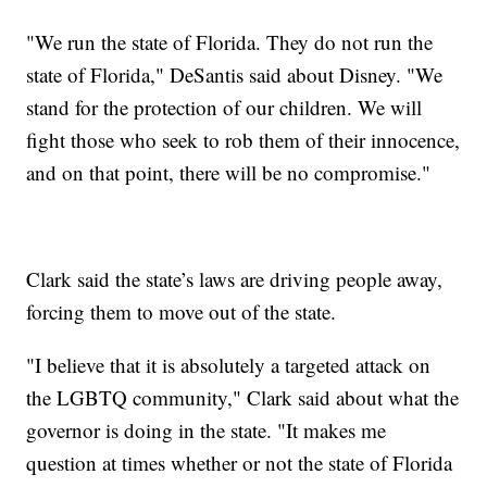
"We run the state of Florida. They do not run the
state of Florida," DeSantis said about Disney. "We
stand for the protection of our children. We will
fight those who seek to rob them of their innocence,
and on that point, there will be no compromise."
Clark said the state’s laws are driving people away,
forcing them to move out of the state.
"I believe that it is absolutely a targeted attack on
the LGBTQ community," Clark said about what the
governor is doing in the state. "It makes me
question at times whether or not the state of Florida