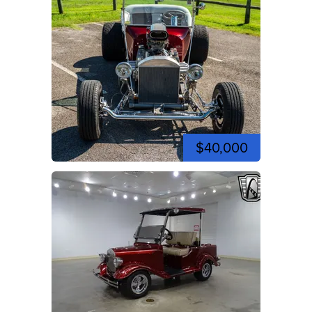
$40,000