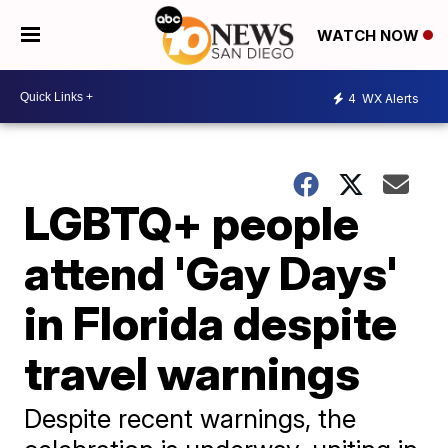
WATCH NOW
4
WX Alerts
LGBTQ+ people
attend 'Gay Days'
in Florida despite
travel warnings
Despite recent warnings, the