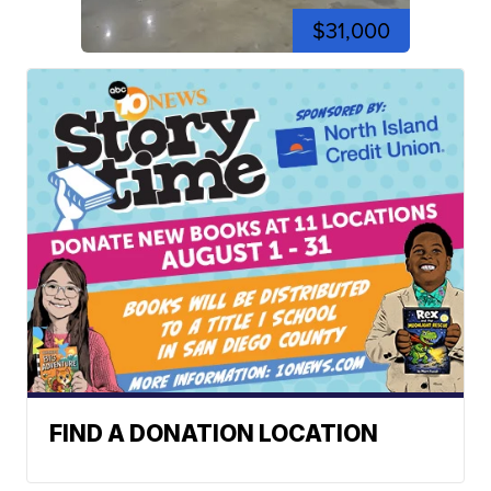
$31,000
FIND A DONATION LOCATION