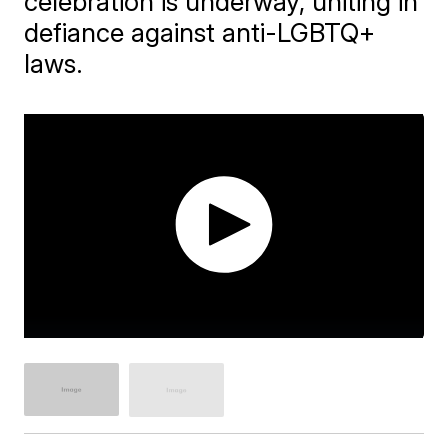
celebration is underway, uniting in
defiance against anti-LGBTQ+
laws.