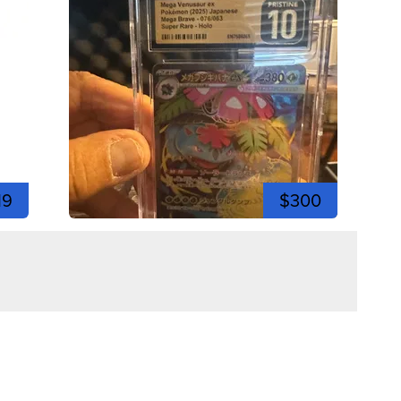
19
$300