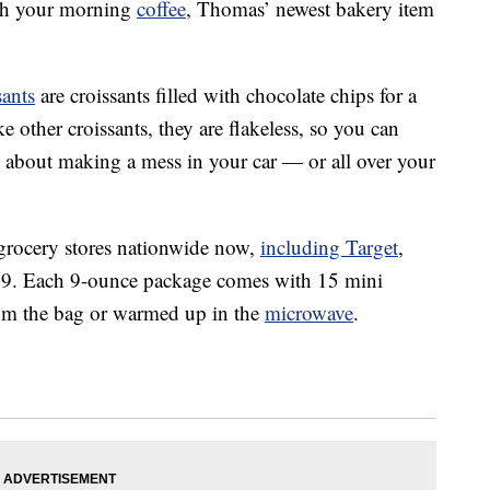
with your morning
coffee
, Thomas’ newest bakery item
ants
are croissants filled with chocolate chips for a
 other croissants, they are flakeless, so you can
 about making a mess in your car — or all over your
t grocery stores nationwide now,
including Target
,
49. Each 9-ounce package comes with 15 mini
from the bag or warmed up in the
microwave
.