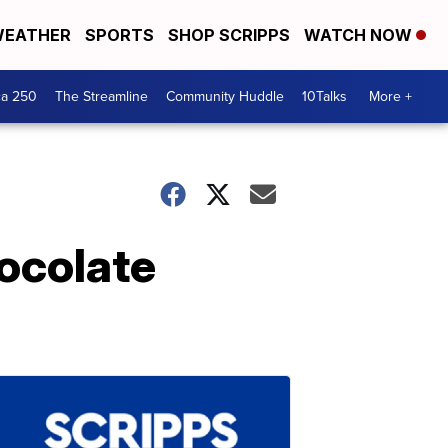
EATHER
SPORTS
SHOP SCRIPPS
WATCH NOW
ca 250
The Streamline
Community Huddle
10Talks
More +
ocolate