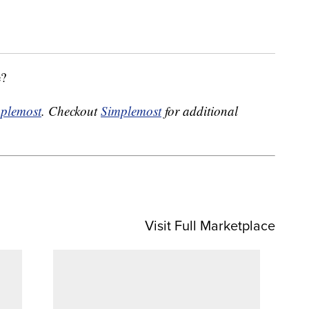
e?
plemost
. Checkout
Simplemost
for additional
Visit Full Marketplace