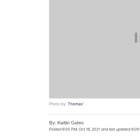
Photo by:
Thomas'
By:
Kaitlin Gates
Posted
6:05 PM, Oct 18, 2021
and last updated
6:09