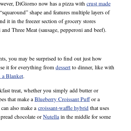
 however, DiGiorno now has a pizza with
crust made
 “squaround” shape and features multiple layers of
ind it in the freezer section of grocery stores
 and Three Meat (sausage, pepperoni and beef).
nts, you may be surprised to find out just how
use it for everything from
dessert
to dinner, like with
n a Blanket
.
kfast treat, whether you simply add butter or
ipes that make a
Blueberry Croissant Puff
or a
 can also make a
croissant-waffle hybrid
that uses
Spread chocolate or
Nutella
in the middle for some