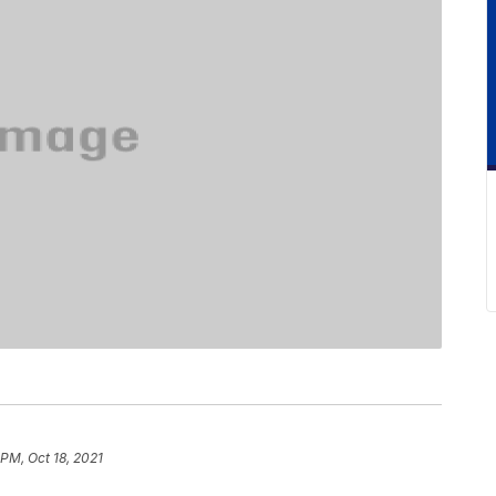
 PM, Oct 18, 2021