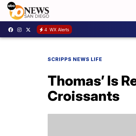
4
WX Alerts
SCRIPPS NEWS LIFE
Thomas’ Is R
Croissants