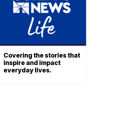
Covering the stories that
inspire and impact
everyday lives.