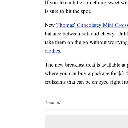
If you like a little something sweet 
is sure to hit the spot.
New
Thomas’ Chocolatey Mini Croiss
balance between soft and chewy. Unlike
take them on the go without worrying
clothes
.
The new breakfast treat is available a
where you can buy a package for $3.
croissants that can be enjoyed right 
Thomas'