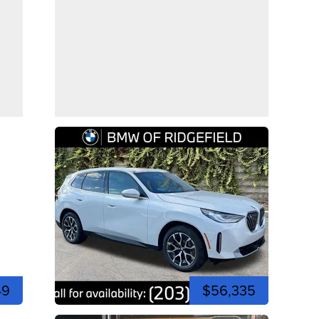
49
$56,335