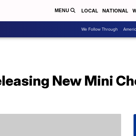
LOCAL
NATIONAL
W
MENU
We Follow Through
Ameri
eleasing New Mini Ch