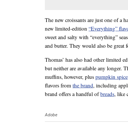
The new croissants are just one of a h
new limited-edition
“Everything” flav
sweet and salty with “everything” sea
and butter. They would also be great 
Thomas’ has also had other limited ed
but neither are available any longer.
muffins, however, plus
pumpkin spice
flavors from
the brand
, including app
brand offers a handful of
breads
, like
Adobe