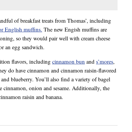
andful of breakfast treats from Thomas’, including
or English muffins.
The new Engish muffins are
soning, so they would pair well with cream cheese
for an egg sandwich.
ition flavors, including
cinnamon bun
and
s’mores
,
 They do have cinnamon and cinnamon raisin-flavored
and blueberry. You’ll also find a variety of bagel
le cinnamon, onion and sesame. Additionally, the
 cinnamon raisin and banana.