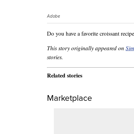
Adobe
Do you have a favorite croissant recip
This story originally appeared on
Sim
stories.
Related stories
Marketplace