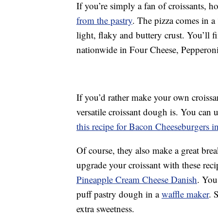
If you’re simply a fan of croissants,
from the pastry
. The pizza comes in a
light, flaky and buttery crust. You’ll f
nationwide in Four Cheese, Pepperoni
If you’d rather make your own croissa
versatile croissant dough is. You can 
this recipe for Bacon Cheeseburgers i
Of course, they also make a great brea
upgrade your croissant with these rec
Pineapple Cream Cheese Danish
. You
puff pastry dough in a
waffle maker
. 
extra sweetness.