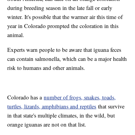
during breeding season in the late fall or early
winter. It's possible that the warmer air this time of
year in Colorado prompted the coloration in this
animal.
Experts warn people to be aware that iguana feces
can contain salmonella, which can be a major health
risk to humans and other animals.
Colorado has a
number of frogs, snakes, toads,
turtles, lizards, amphibians and reptiles
that survive
in that state's multiple climates, in the wild, but
orange iguanas are not on that list.