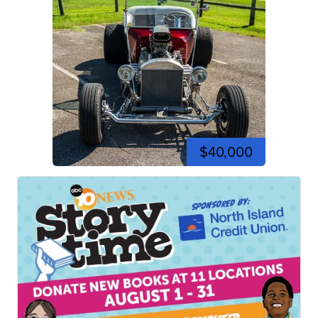
$40,000