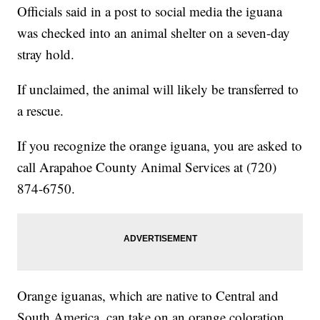
Officials said in a post to social media the iguana
was checked into an animal shelter on a seven-day
stray hold.
If unclaimed, the animal will likely be transferred to
a rescue.
If you recognize the orange iguana, you are asked to
call Arapahoe County Animal Services at (720)
874-6750.
Orange iguanas, which are native to Central and
South America, can take on an orange coloration