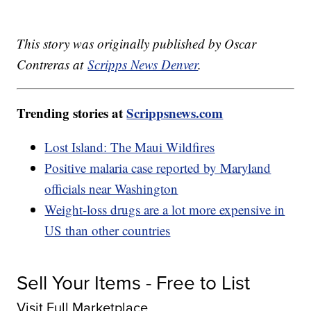
This story was originally published by Oscar
Contreras at
Scripps News Denver
.
Trending stories at
Scrippsnews.com
Lost Island: The Maui Wildfires
Positive malaria case reported by Maryland
officials near Washington
Weight-loss drugs are a lot more expensive in
US than other countries
Sell Your Items - Free to List
Visit Full Marketplace