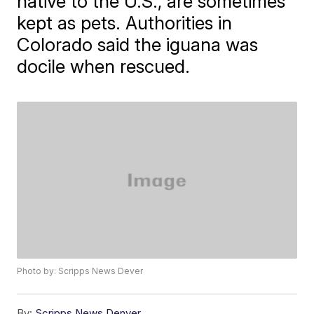
native to the U.S., are sometimes
kept as pets. Authorities in
Colorado said the iguana was
docile when rescued.
Photo by: Scripps News Dever
By:
Scripps News Denver