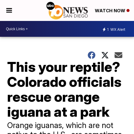
WATCH NOW
1
WX Alert
This your reptile?
Colorado officials
rescue orange
iguana at a park
Orange iguanas, which are not