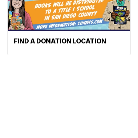
FIND A DONATION LOCATION