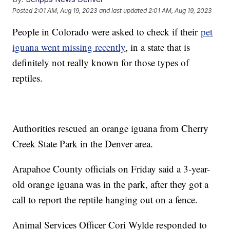
Posted
2:01 AM, Aug 19, 2023
and last updated
2:01 AM, Aug 19, 2023
People in Colorado were asked to check if their
pet
iguana went missing recently
, in a state that is
definitely not really known for those types of
reptiles.
Authorities rescued an orange iguana from Cherry
Creek State Park in the Denver area.
Arapahoe County officials on Friday said a 3-year-
old orange iguana was in the park, after they got a
call to report the reptile hanging out on a fence.
Animal Services Officer Cori Wylde responded to