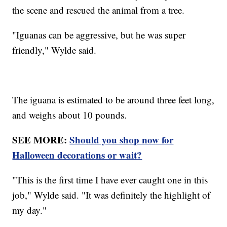
the scene and rescued the animal from a tree.
"Iguanas can be aggressive, but he was super
friendly," Wylde said.
The iguana is estimated to be around three feet long,
and weighs about 10 pounds.
SEE MORE:
Should you shop now for
Halloween decorations or wait?
"This is the first time I have ever caught one in this
job," Wylde said. "It was definitely the highlight of
my day."