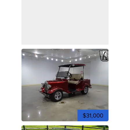
$31,000