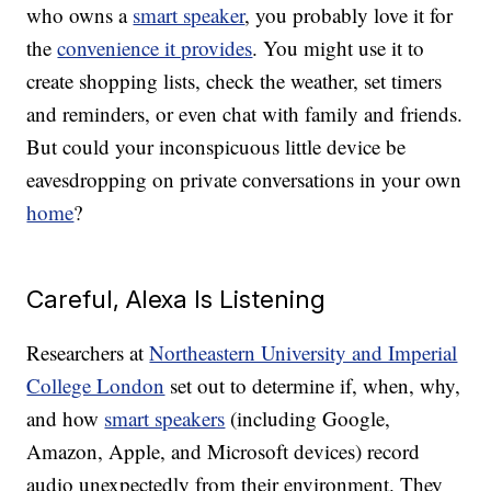
who owns a
smart speaker
, you probably love it for
the
convenience it provides
. You might use it to
create shopping lists, check the weather, set timers
and reminders, or even chat with family and friends.
But could your inconspicuous little device be
eavesdropping on private conversations in your own
home
?
Careful, Alexa Is Listening
Researchers at
Northeastern University and Imperial
College London
set out to determine if, when, why,
and how
smart speakers
(including Google,
Amazon, Apple, and Microsoft devices) record
audio unexpectedly from their environment. They