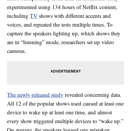
experimented using 134 hours of Netflix content,
including
TV
shows with different accents and
voices, and repeated the tests multiple times. To
capture the speakers lighting up, which shows they
are in “listening” mode, researchers set up v
ideo
cameras.
The newly-released study
revealed concerning data.
All 12 of the popular shows used caused at least one
device to wake up at least one time, and almost
every show triggered multiple devices to “wake up.”
On average, the speakers logged one mistaken