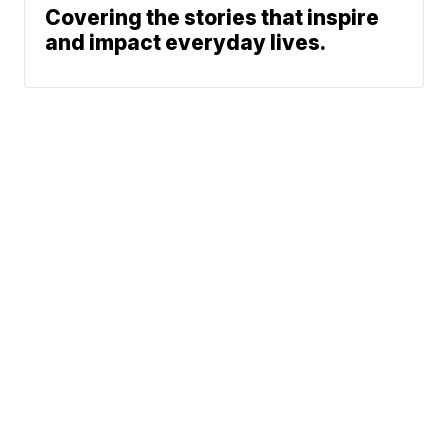
Covering the stories that inspire
and impact everyday lives.