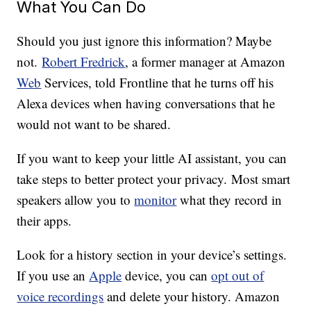
What You Can Do
Should you just ignore this information? Maybe
not.
Robert Fredrick
, a former manager at Amazon
Web
Services, told Frontline that he turns off his
Alexa devices when having conversations that he
would not want to be shared.
If you want to keep your little AI assistant, you can
take steps to better protect your privacy. Most smart
speakers allow you to
monitor
what they record in
their apps.
Look for a history section in your device’s settings.
If you use an
Apple
device, you can
opt out of
voice recordings
and delete your history. Amazon