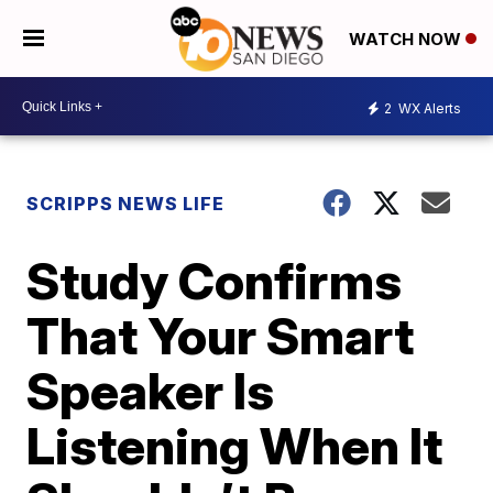
WATCH NOW
2
WX Alerts
SCRIPPS NEWS LIFE
Study Confirms
That Your Smart
Speaker Is
Listening When It