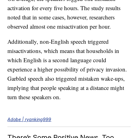
activation for every five hours. The study results
noted that in some cases, however, researchers
observed almost one misactivation per hour.
Additionally, non-English speech triggered
misactivations, which means that households in
which English is a second language could
experience a higher possibility of privacy invasion.
Garbled speech also triggered mistaken wake-ups,
implying that people speaking at a distance might
turn these speakers on.
Adobe | ryanking999
There’s Some Positive News, Too