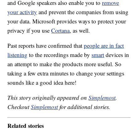
and Google speakers also enable you to
remove
your activity
and prevent the companies from using
your data. Microsoft provides ways to protect your
privacy if you use
Cortana
, as well.
Past reports have confirmed that
people are in fact
listening
to the recordings made by
smart
devices in
an attempt to make the products more useful. So
taking a few extra minutes to change your settings
sounds like a good idea here!
This story originally appeared on
Simplemost
.
Checkout
Simplemost
for additional stories.
Related stories