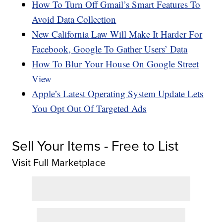
How To Turn Off Gmail’s Smart Features To
Avoid Data Collection
New California Law Will Make It Harder For
Facebook, Google To Gather Users’ Data
How To Blur Your House On Google Street
View
Apple’s Latest Operating System Update Lets
You Opt Out Of Targeted Ads
Sell Your Items - Free to List
Visit Full Marketplace