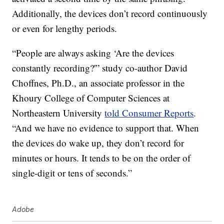
Additionally, the devices don’t record continuously
or even for lengthy periods.
“People are always asking ‘Are the devices
constantly recording?'” study co-author David
Choffnes, Ph.D., an associate professor in the
Khoury College of Computer Sciences at
Northeastern University
told Consumer Reports
.
“And we have no evidence to support that. When
the devices do wake up, they don’t record for
minutes or hours. It tends to be on the order of
single-digit or tens of seconds.”
Adobe