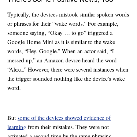
Typically, the devices mistook similar spoken words
or phrases for their “wake words.” For example,
someone saying, “Okay … to go”
triggered
a
Google Home Mini
as it is similar to the wake
words, “Hey, Google.” When an actor said, “I
messed up,” an Amazon device heard the word
“Alexa.” However, there were several instances when
the trigger sounded nothing like the device’s wake
word.
But
some of the devices showed evidence of
learning
from their mistakes. They were not
activated a second time by the same phrasing.