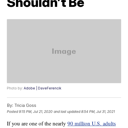
Shouldn’t Be
Photo by:
Adobe | DaveFerencik
By:
Tricia Goss
Posted
9:15 PM, Jul 21, 2020
and last updated
8:54 PM, Jul 31, 2021
If you are one of the nearly
90 million U.S. adults