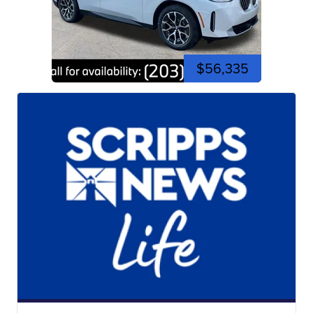
$56,335