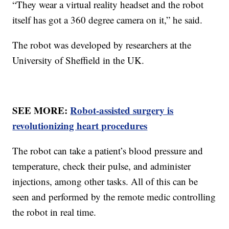
“They wear a virtual reality headset and the robot
itself has got a 360 degree camera on it,” he said.
The robot was developed by researchers at the
University of Sheffield in the UK.
SEE MORE:
Robot-assisted surgery is
revolutionizing heart procedures
The robot can take a patient’s blood pressure and
temperature, check their pulse, and administer
injections, among other tasks. All of this can be
seen and performed by the remote medic controlling
the robot in real time.