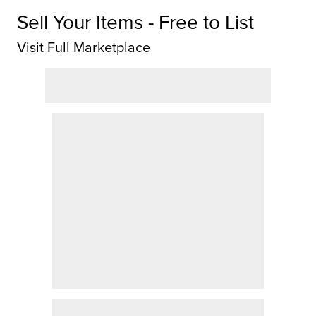
Sell Your Items - Free to List
Visit Full Marketplace