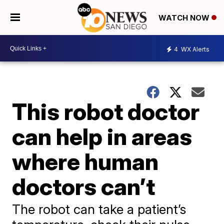
WATCH NOW
4
WX Alerts
This robot doctor
can help in areas
where human
doctors can’t
The robot can take a patient’s