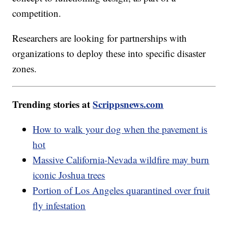
competition.
Researchers are looking for partnerships with
organizations to deploy these into specific disaster
zones.
Trending stories at
Scrippsnews.com
How to walk your dog when the pavement is
hot
Massive California-Nevada wildfire may burn
iconic Joshua trees
Portion of Los Angeles quarantined over fruit
fly infestation