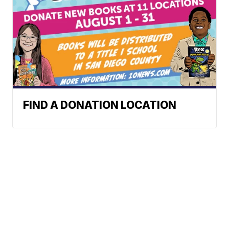
FIND A DONATION LOCATION