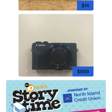
$14
$889