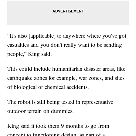
“It’s also [applicable] to anywhere where you've got
casualties and you don't really want to be sending
people,” King said.
This could include humanitarian disaster areas, like
earthquake zones for example, war zones, and sites
of biological or chemical accidents.
The robot is still being tested in representative
outdoor terrain on dummies.
King said it took them 9 months to go from
concept to functioning design, as part of a