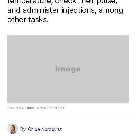
temperature, check their pulse,
and administer injections, among
other tasks.
Photo by: University of Sheffield
By:
Chloe Nordquist