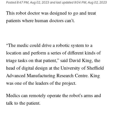
Posted
8:47 PM, Aug 02, 2023
and last updated
9:04 PM, Aug 02, 2023
This robot doctor was designed to go and treat
patients where human doctors can’t.
“The medic could drive a robotic system to a
location and perform a series of different kinds of
triage tasks on that patient,” said David King, the
head of digital design at the University of Sheffield
Advanced Manufacturing Research Centre. King
was one of the leaders of the project.
Medics can remotely operate the robot’s arms and
talk to the patient.