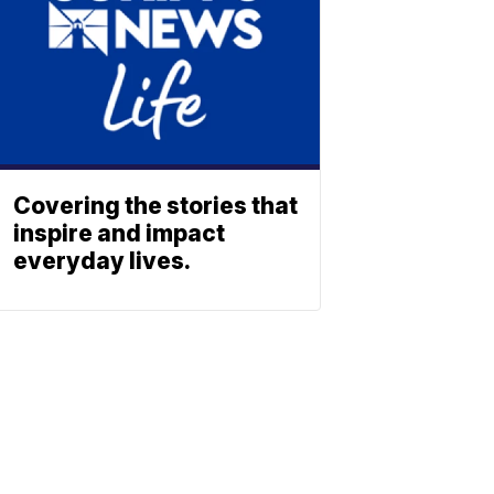
Covering the stories that
inspire and impact
everyday lives.