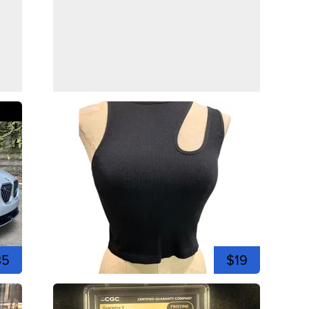
35
$19