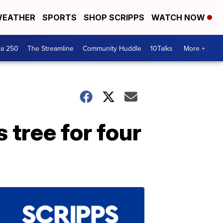
EATHER
SPORTS
SHOP SCRIPPS
WATCH NOW
ca 250
The Streamline
Community Huddle
10Talks
More +
 tree for four