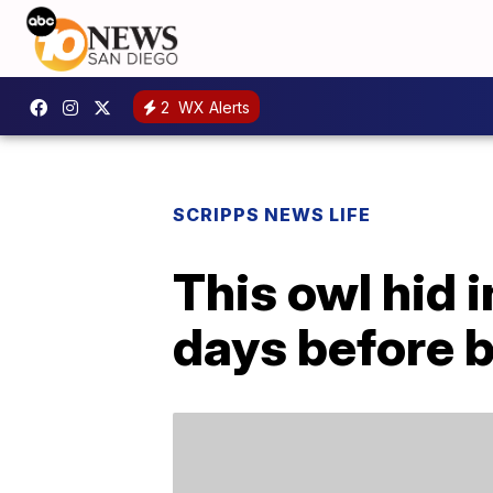
2
WX Alerts
SCRIPPS NEWS LIFE
This owl hid i
days before 