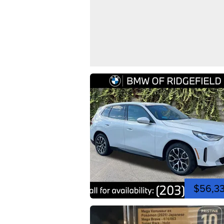
$56,3