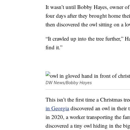
It wasn’t until Bobby Hayes, owner o
four days after they brought home thei
then discovered the owl sitting on a lo
“It crawled up into the tree further,” 
find it.”
DW News/Bobby Hayes
This isn’t the first time a Christmas t
in Georgia
discovered an owl in their 
in 2020, a worker transporting the f
discovered a tiny owl hiding in the bi