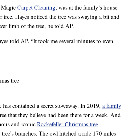
f Magic
Carpet Cleaning
, was at the family’s house
r tree. Hayes noticed the tree was swaying a bit and
wer limb of the tree, he told AP.
Hayes told AP. “It took me several minutes to even
ree has contained a secret stowaway. In 2019,
a family
tree that they believe had been there for a week. And
amous and iconic
Rockefeller Christmas tree
g tree’s branches. The owl hitched a ride 170 miles