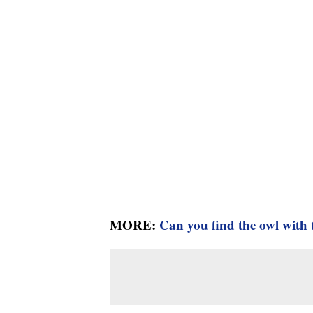
MORE:
Can you find the owl with t