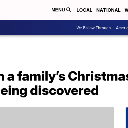
LOCAL
NATIONAL
W
MENU
We Follow Through
Ameri
n a family’s Christmas
being discovered