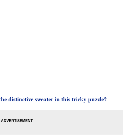
he distinctive sweater in this tricky puzzle?