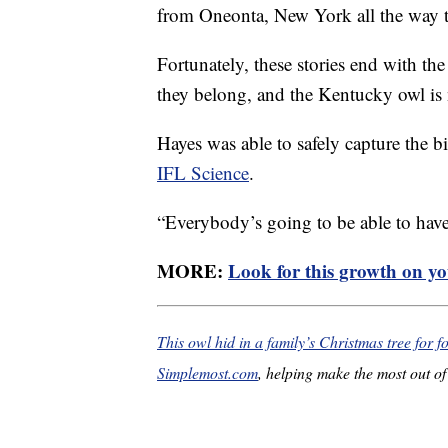
from Oneonta, New York all the way 
Fortunately, these stories end with the
they belong, and the Kentucky owl is 
Hayes was able to safely capture the bi
IFL Science
.
“Everybody’s going to be able to hav
MORE:
Look for this growth on you
This owl hid in a family’s Christmas tree for 
Simplemost.com
, helping make the most out of 