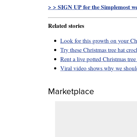
> > SIGN UP for the Simplemost wee
Related stories
Look for this growth on your Chr
Try these Christmas tree hat croc
Rent a live potted Christmas tree 
Viral video shows why we should 
Marketplace