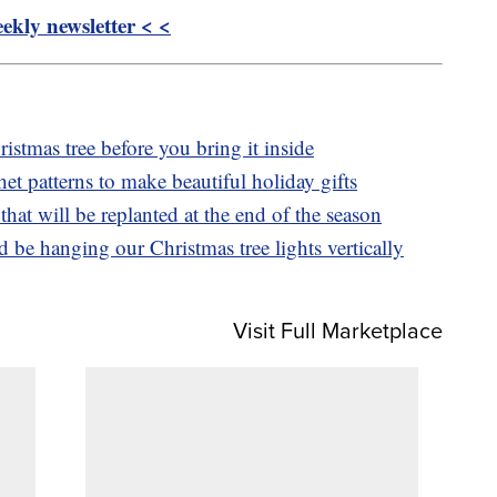
kly newsletter < <
istmas tree before you bring it inside
het patterns to make beautiful holiday gifts
that will be replanted at the end of the season
be hanging our Christmas tree lights vertically
Visit Full Marketplace