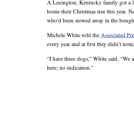
A Lexington, Kentucky family got a li
home their Christmas tree this year. N
who’d been stowed away in the boughs
Michele White told the
Associated Pre
every year and at first they didn’t not
“I have three dogs,” White said. “We 
here; no indication.”