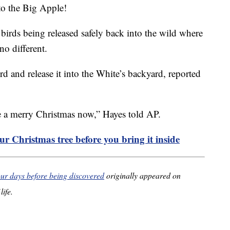
to the Big Apple!
 birds being released safely back into the wild where
no different.
rd and release it into the White’s backyard, reported
e a merry Christmas now,” Hayes told AP.
r Christmas tree before you bring it inside
four days before being discovered
originally appeared on
life.