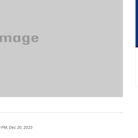
9 PM, Dec 20, 2023