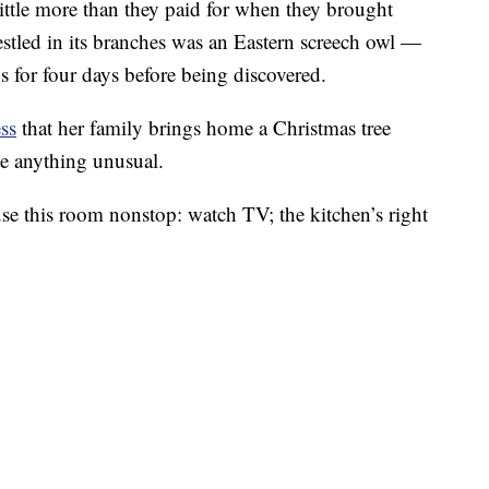
ttle more than they paid for when they brought
estled in its branches was an Eastern screech owl —
 for four days before being discovered.
ss
that her family brings home a Christmas tree
ice anything unusual.
use this room nonstop: watch TV; the kitchen’s right