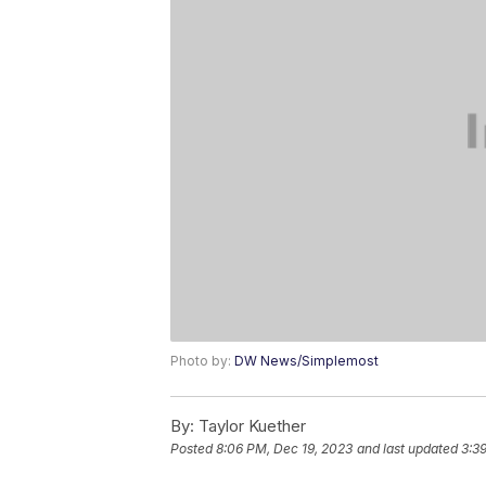
Photo by:
DW News/Simplemost
By:
Taylor Kuether
Posted
8:06 PM, Dec 19, 2023
and last updated
3:3