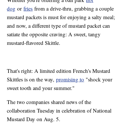
dog
or
fries
from a drive-thru, grabbing a couple
mustard packets is must for enjoying a salty meal;
and now, a different type of mustard packet can
satiate the opposite craving: A sweet, tangy
mustard-flavored Skittle.
That's right: A limited edition French's Mustard
Skittles is on the way,
promising to
"shock your
sweet tooth and your summer."
The two companies shared news of the
collaboration Tuesday in celebration of National
Mustard Day on Aug. 5.