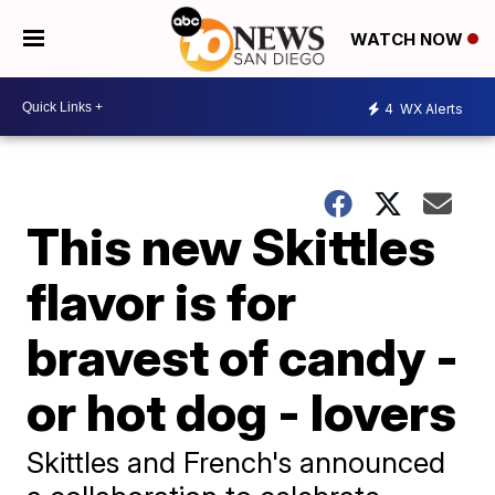
WATCH NOW
4
WX Alerts
This new Skittles
flavor is for
bravest of candy -
or hot dog - lovers
Skittles and French's announced