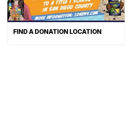
FIND A DONATION LOCATION