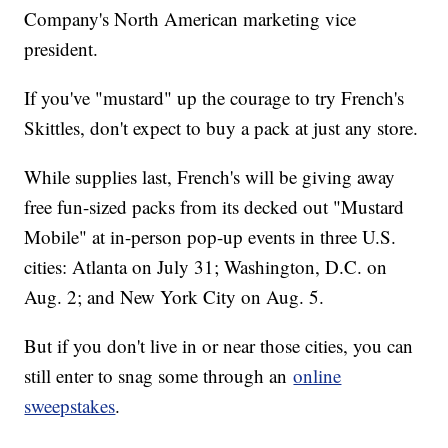
Company's North American marketing vice
president.
If you've "mustard" up the courage to try French's
Skittles, don't expect to buy a pack at just any store.
While supplies last, French's will be giving away
free fun-sized packs from its decked out "Mustard
Mobile" at in-person pop-up events in three U.S.
cities: Atlanta on July 31; Washington, D.C. on
Aug. 2; and New York City on Aug. 5.
But if you don't live in or near those cities, you can
still enter to snag some through an
online
sweepstakes
.