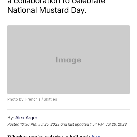
a collaboration to celebrate
National Mustard Day.
Photo by: French's / Skittles
By:
Alex Arger
Posted
10:30 PM, Jul 25, 2023
and last updated
1:54 PM, Jul 26, 2023
Whether you're ordering a ball park
hot