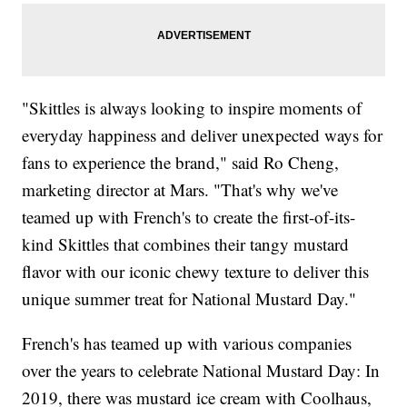
"Skittles is always looking to inspire moments of
everyday happiness and deliver unexpected ways for
fans to experience the brand," said Ro Cheng,
marketing director at Mars. "That's why we've
teamed up with French's to create the first-of-its-
kind Skittles that combines their tangy mustard
flavor with our iconic chewy texture to deliver this
unique summer treat for National Mustard Day."
French's has teamed up with various companies
over the years to celebrate National Mustard Day: In
2019, there was mustard ice cream with Coolhaus,