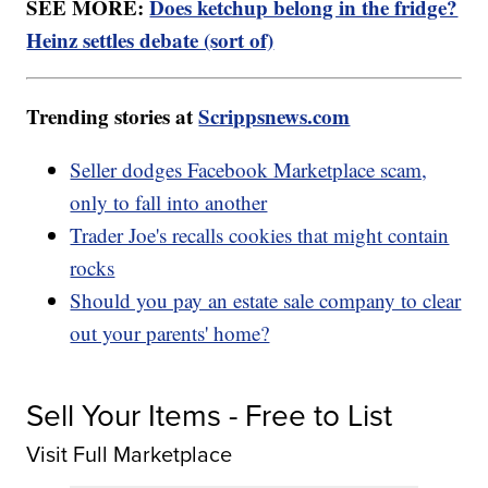
SEE MORE:
Does ketchup belong in the fridge?
Heinz settles debate (sort of)
Trending stories at
Scrippsnews.com
Seller dodges Facebook Marketplace scam,
only to fall into another
Trader Joe's recalls cookies that might contain
rocks
Should you pay an estate sale company to clear
out your parents' home?
Sell Your Items - Free to List
Visit Full Marketplace