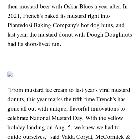
then mustard beer with Oskar Blues a year after. In
2021, French's baked its mustard right into
Piantedosi Baking Company's hot dog buns, and
last year, the mustard donut with Dough Doughnuts
had its short-lived run.
"From mustard ice cream to last year's viral mustard
donuts, this year marks the fifth time French's has
gone all out with unique, flavorful innovations to
celebrate National Mustard Day. With the yellow
holiday landing on Aug. 5, we knew we had to
outdo ourselves," said Valda Coryat, McCormick &