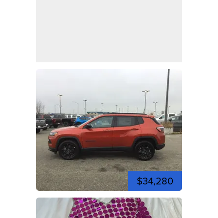
$34,280