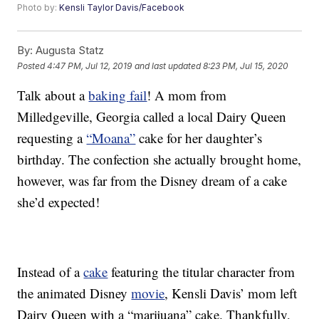
Photo by:
Kensli Taylor Davis/Facebook
By:
Augusta Statz
Posted
4:47 PM, Jul 12, 2019
and last updated
8:23 PM, Jul 15, 2020
Talk about a
baking fail
! A mom from
Milledgeville, Georgia called a local Dairy Queen
requesting a
“Moana”
cake for her daughter’s
birthday. The confection she actually brought home,
however, was far from the Disney dream of a cake
she’d expected!
Instead of a
cake
featuring the titular character from
the animated Disney
movie
, Kensli Davis’ mom left
Dairy Queen with a “marijuana” cake. Thankfully,