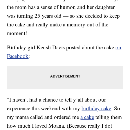
the mom has a sense of humor, and her daughter
was turning 25 years old — so she decided to keep
the cake and really make a memory out of the
moment!
Birthday girl Kensli Davis posted about the cake
on
Facebook
:
“I haven’t had a chance to tell y’all about our
experience this weekend with my
birthday cake
. So
my mama called and ordered me
a cake
telling them
how much I loved Moana. (Because really I do)