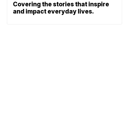
Covering the stories that inspire
and impact everyday lives.