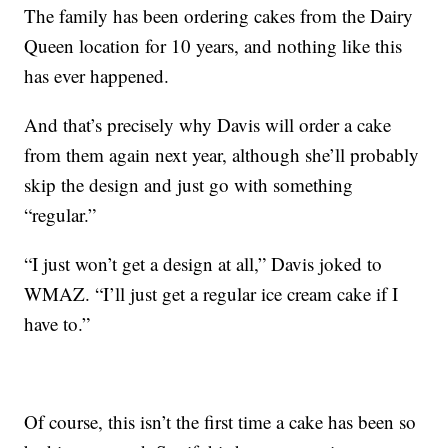
The family has been ordering cakes from the Dairy
Queen location for 10 years, and nothing like this
has ever happened.
And that’s precisely why Davis will order a cake
from them again next year, although she’ll probably
skip the design and just go with something
“regular.”
“I just won’t get a design at all,” Davis joked to
WMAZ. “I’ll just get a regular ice cream cake if I
have to.”
Of course, this isn’t the first time a cake has been so