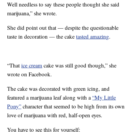
Well needless to say these people thought she said
marijuana,” she wrote.
She did point out that — despite the questionable
taste in decoration — the cake
tasted amazing
.
“That
ice cream
cake was still good though,” she
wrote on Facebook.
The cake was decorated with green icing, and
featured a marijuana leaf along with a
“My Little
Pony”
character that seemed to be high from its own
love of marijuana with red, half-open eyes.
You have to see this for yourself: