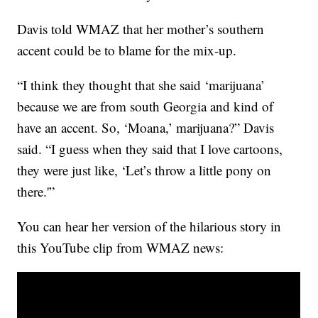
Davis told WMAZ that her mother’s southern
accent could be to blame for the mix-up.
“I think they thought that she said ‘marijuana’
because we are from south Georgia and kind of
have an accent. So, ‘Moana,’ marijuana?” Davis
said. “I guess when they said that I love cartoons,
they were just like, ‘Let’s throw a little pony on
there.'”
You can hear her version of the hilarious story in
this YouTube clip from WMAZ news: