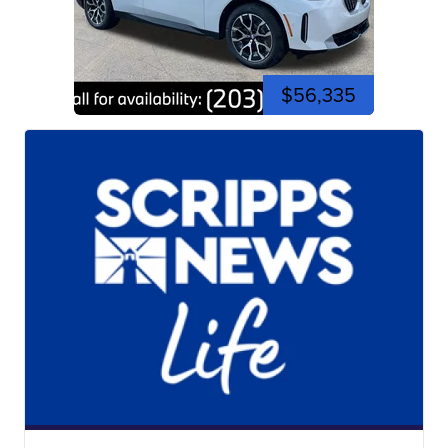
$56,335