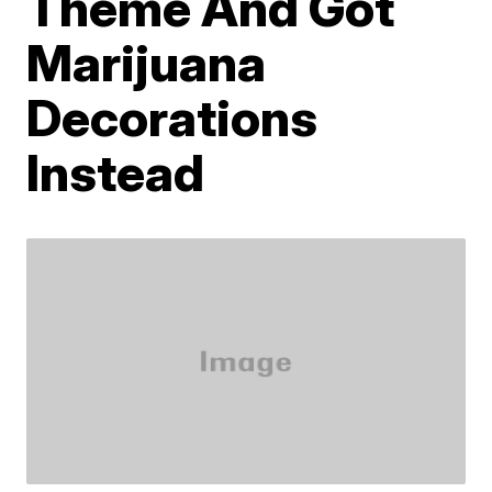
Theme And Got
Marijuana
Decorations
Instead