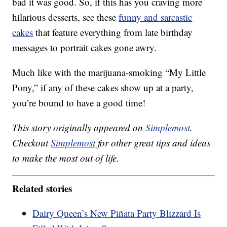
bad it was good. So, if this has you craving more
hilarious desserts, see these
funny and sarcastic
cakes
that feature everything from late birthday
messages to portrait cakes gone awry.
Much like with the marijuana-smoking “My Little
Pony,” if any of these cakes show up at a party,
you’re bound to have a good time!
This story originally appeared on
Simplemost
.
Checkout
Simplemost
for other great tips and ideas
to make the most out of life.
Related stories
Dairy Queen’s New Piñata Party Blizzard Is