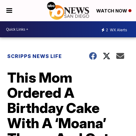
WATCH NOW
2
WX Alerts
SCRIPPS NEWS LIFE
This Mom
Ordered A
Birthday Cake
With A ‘Moana’