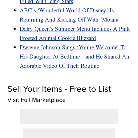
Filled With Icing Stars
ABC’s ‘Wonderful World Of Disney’ Is
Returning And Kicking Off With ‘Moana’
Dairy Queen’s Summer Menu Includes A Pink
Frosted Animal Cookie Blizzard
Dwayne Johnson Sings ‘You’re Welcome’ To
His Daughter At Bedtime—and He Shared An
Adorable Video Of Their Routine
Sell Your Items - Free to List
Visit Full Marketplace