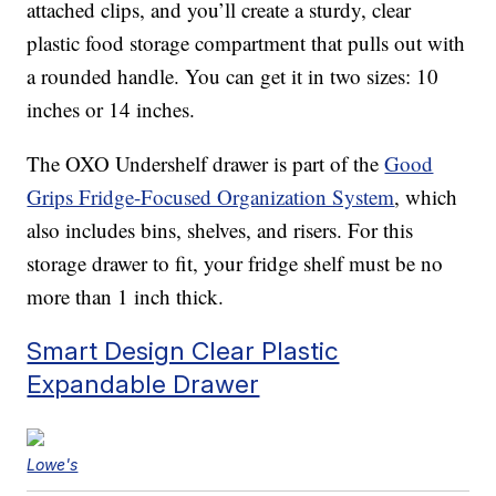
attached clips, and you’ll create a sturdy, clear
plastic food storage compartment that pulls out with
a rounded handle. You can get it in two sizes: 10
inches or 14 inches.
The OXO Undershelf drawer is part of the
Good
Grips Fridge-Focused Organization System
, which
also includes bins, shelves, and risers. For this
storage drawer to fit, your fridge shelf must be no
more than 1 inch thick.
Smart Design Clear Plastic
Expandable Drawer
Lowe's