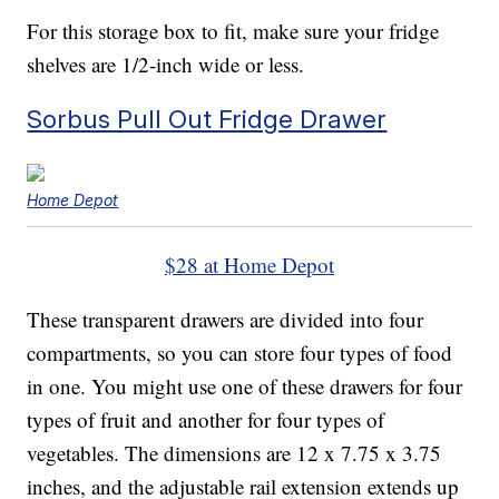
For this storage box to fit, make sure your fridge
shelves are 1/2-inch wide or less.
Sorbus Pull Out Fridge Drawer
Home Depot
$28 at Home Depot
These transparent drawers are divided into four
compartments, so you can store four types of food
in one. You might use one of these drawers for four
types of fruit and another for four types of
vegetables. The dimensions are 12 x 7.75 x 3.75
inches, and the adjustable rail extension extends up