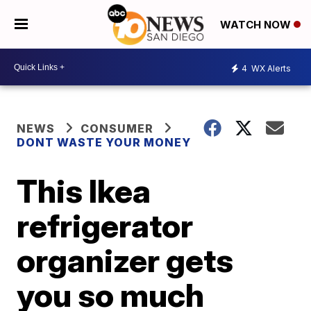
WATCH NOW
4
WX Alerts
NEWS
CONSUMER
DONT WASTE YOUR MONEY
This Ikea
refrigerator
organizer gets
you so much