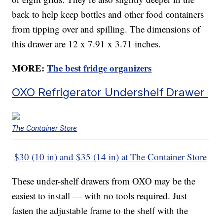
back to help keep bottles and other food containers
from tipping over and spilling. The dimensions of
this drawer are 12 x 7.91 x 3.71 inches.
MORE:
The best fridge organizers
OXO Refrigerator Undershelf Drawer
The Container Store
$30 (10 in) and $35 (14 in) at The Container Store
These under-shelf drawers from OXO may be the
easiest to install — with no tools required. Just
fasten the adjustable frame to the shelf with the