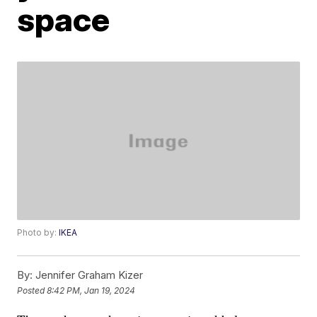
space
Photo by:
IKEA
By:
Jennifer Graham Kizer
Posted
8:42 PM, Jan 19, 2024