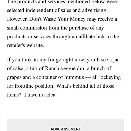
The products and services mentioned below were
selected independent of sales and advertising.
However, Don't Waste Your Money may receive a
small commission from the purchase of any
products or services through an affiliate link to the
retailer's website.
If you look in my fridge right now, you’ll see a jar
of salsa, a tub of Ranch veggie dip, a bunch of
grapes and a container of hummus — all jockeying
for frontline position. What’s behind all of those
items? I have no idea.