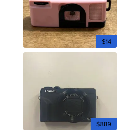
$14
$889