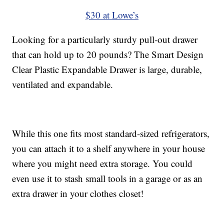
$30 at Lowe’s
Looking for a particularly sturdy pull-out drawer
that can hold up to 20 pounds? The Smart Design
Clear Plastic Expandable Drawer is large, durable,
ventilated and expandable.
While this one fits most standard-sized refrigerators,
you can attach it to a shelf anywhere in your house
where you might need extra storage. You could
even use it to stash small tools in a garage or as an
extra drawer in your clothes closet!