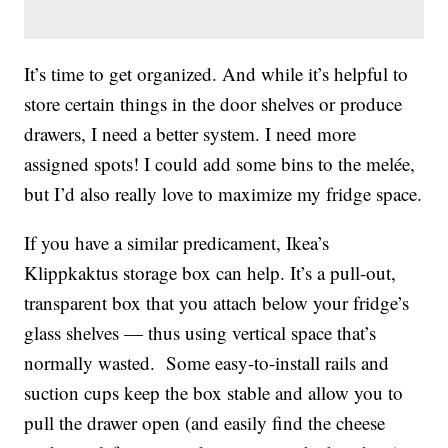
It’s time to get organized. And while it’s helpful to
store certain things in the door shelves or produce
drawers, I need a better system. I need more
assigned spots! I could add some bins to the melée,
but I’d also really love to maximize my fridge space.
If you have a similar predicament, Ikea’s
Klippkaktus storage box can help. It’s a pull-out,
transparent box that you attach below your fridge’s
glass shelves — thus using vertical space that’s
normally wasted. Some easy-to-install rails and
suction cups keep the box stable and allow you to
pull the drawer open (and easily find the cheese