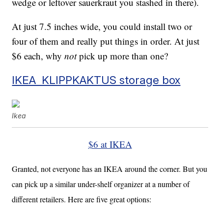
wedge or leftover sauerkraut you stashed in there).
At just 7.5 inches wide, you could install two or
four of them and really put things in order. At just
$6 each, why
not
pick up more than one?
IKEA KLIPPKAKTUS storage box
Ikea
$6 at IKEA
Granted, not everyone has an IKEA around the corner. But you
can pick up a similar under-shelf organizer at a number of
different retailers. Here are five great options: