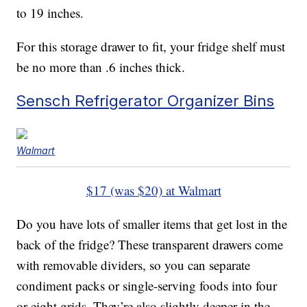
to 19 inches.
For this storage drawer to fit, your fridge shelf must
be no more than .6 inches thick.
Sensch Refrigerator Organizer Bins
Walmart
$17 (was $20) at Walmart
Do you have lots of smaller items that get lost in the
back of the fridge? These transparent drawers come
with removable dividers, so you can separate
condiment packs or single-serving foods into four
or eight grids. They’re also slightly deeper in the