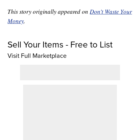
This story originally appeared on
Don't Waste Your
Money
.
Sell Your Items - Free to List
Visit Full Marketplace