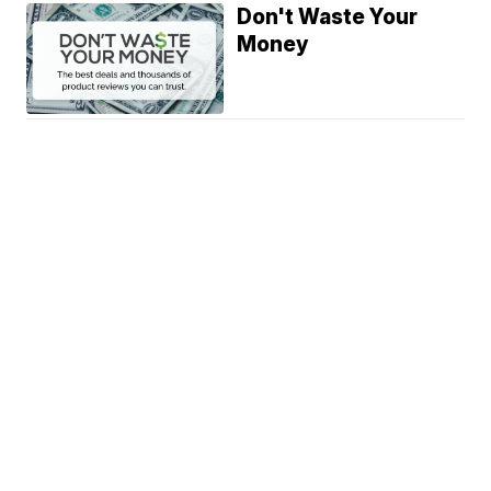
Don't Waste Your
Money