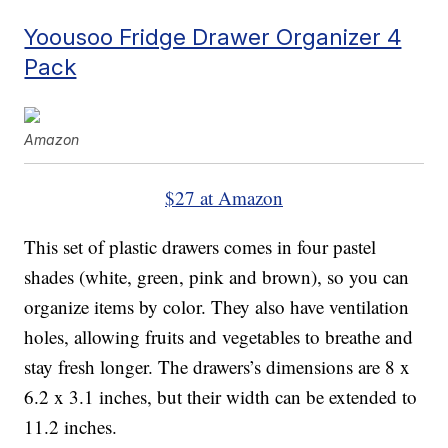
Yoousoo Fridge Drawer Organizer 4
Pack
Amazon
$27 at Amazon
This set of plastic drawers comes in four pastel
shades (white, green, pink and brown), so you can
organize items by color. They also have ventilation
holes, allowing fruits and vegetables to breathe and
stay fresh longer. The drawers’s dimensions are 8 x
6.2 x 3.1 inches, but their width can be extended to
11.2 inches.