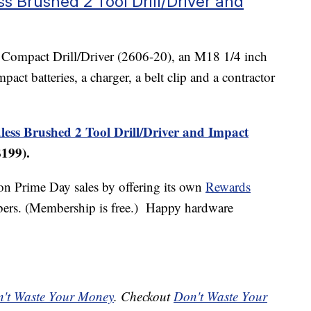
s Brushed 2 Tool Drill/Driver and
18 Compact Drill/Driver (2606-20), an M18 1/4 inch
ct batteries, a charger, a belt clip and a contractor
ss Brushed 2 Tool Drill/Driver and Impact
$199).
on Prime Day sales by offering its own
Rewards
ers. (Membership is free.) Happy hardware
't Waste Your Money
. Checkout
Don't Waste Your