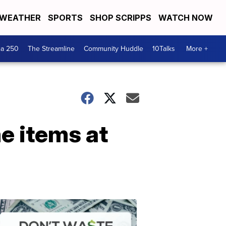
WEATHER
SPORTS
SHOP SCRIPPS
WATCH NOW
ca 250
The Streamline
Community Huddle
10Talks
More +
e items at
Don't
Waste