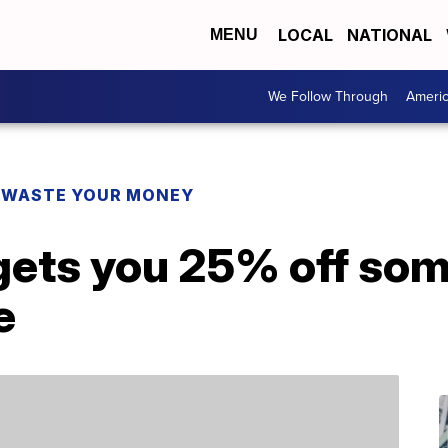
LOCAL
NATIONAL
MENU
We Follow Through
Ameri
 WASTE YOUR MONEY
gets you 25% off som
e