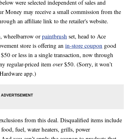
below were selected independent of sales and
our Money may receive a small commission from the
ough an affiliate link to the retailer's website.
se, wheelbarrow or
paintbrush
set, head to Ace
ement store is offering an
in-store coupon
good
 $50 or less in a single transaction, now through
ny regular-priced item
over
$50. (Sorry, it won’t
 Hardware app.)
xclusions from this deal. Disqualified items include
food, fuel, water heaters, grills, power
 And you can’t apply the coupon to products that