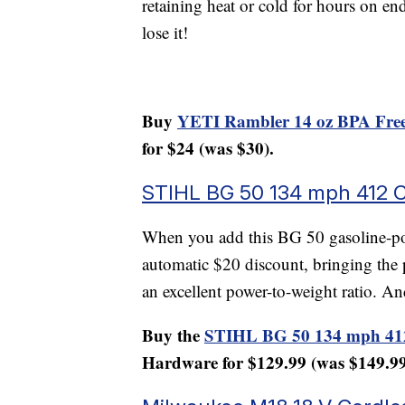
retaining heat or cold for hours on en
lose it!
Buy
YETI Rambler 14 oz BPA Free
for $24 (was $30).
STIHL BG 50 134 mph 412 
When you add this BG 50 gasoline-pow
automatic $20 discount, bringing the p
an excellent power-to-weight ratio. An
Buy the
STIHL BG 50 134 mph 41
Hardware for $129.99 (was $149.99