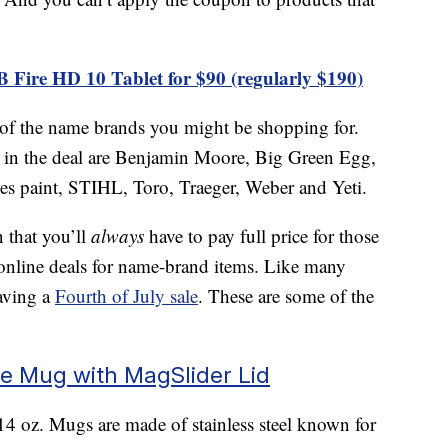
B Fire HD 10 Tablet for $90 (regularly $190)
 of the name brands you might be shopping for.
g in the deal are Benjamin Moore, Big Green Egg,
 paint, STIHL, Toro, Traeger, Weber and Yeti.
 that you’ll
always
have to pay full price for those
online deals for name-brand items. Like many
having a
Fourth of July sale
. These are some of the
ee Mug with MagSlider Lid
 oz. Mugs are made of stainless steel known for