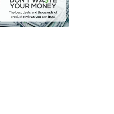
Your
Money