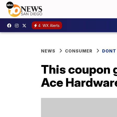
4
WX Alerts
NEWS
CONSUMER
DONT
This coupon 
Ace Hardwar