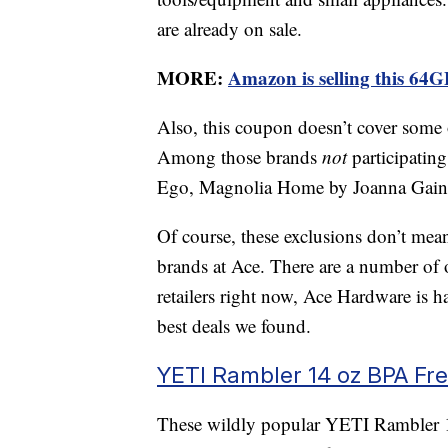
are already on sale.
MORE:
Amazon is selling this 64G
Also, this coupon doesn’t cover some
Among those brands
not
participatin
Ego, Magnolia Home by Joanna Gaines
Of course, these exclusions don’t mean
brands at Ace. There are a number of 
retailers right now, Ace Hardware is 
best deals we found.
YETI Rambler 14 oz BPA Fr
These wildly popular YETI Rambler 14