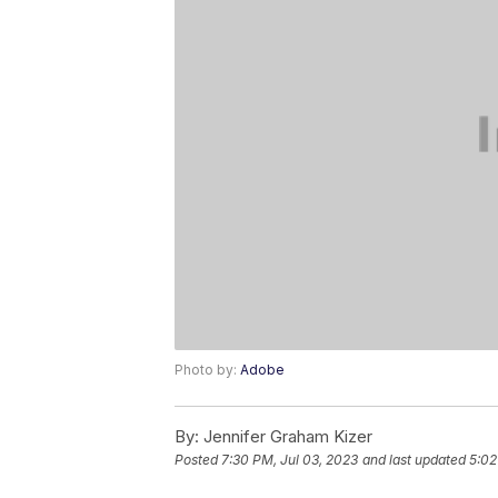
Photo by:
Adobe
By:
Jennifer Graham Kizer
Posted
7:30 PM, Jul 03, 2023
and last updated
5:02