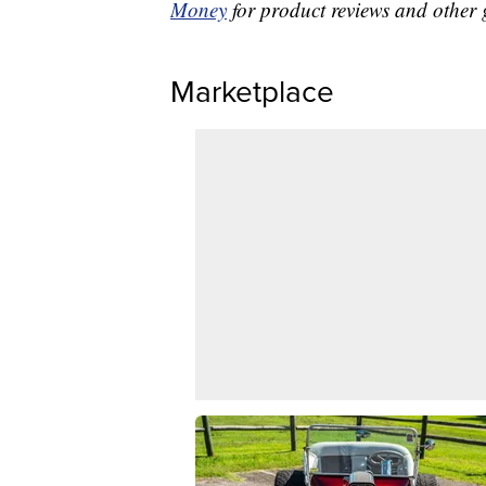
Money
for product reviews and other 
Marketplace