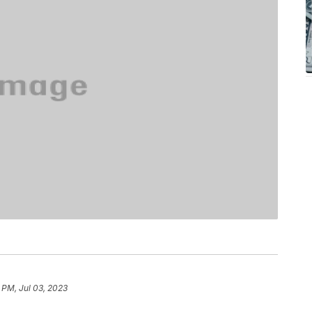
 PM, Jul 03, 2023