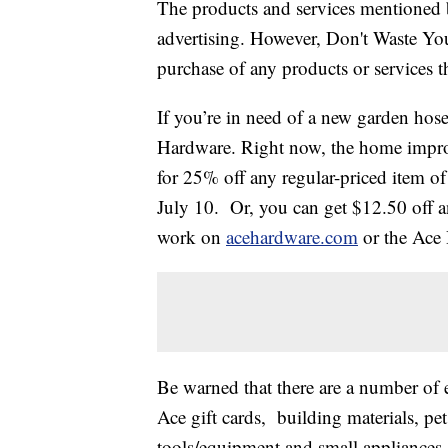
The products and services mentioned 
advertising. However, Don't Waste Y
purchase of any products or services thr
If you’re in need of a new garden ho
Hardware. Right now, the home improv
for 25% off any regular-priced item of
July 10. Or, you can get $12.50 off a
work on
acehardware.com
or the Ace
Be warned that there are a number of e
Ace gift cards, building materials, pet 
tools/equipment and small appliances.