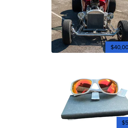
$40,0
$