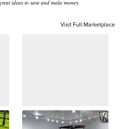
great ideas to save and make money.
Visit Full Marketplace