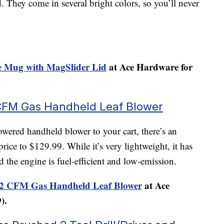
d. They come in several bright colors, so you’ll never
 Mug with MagSlider Lid
at Ace Hardware for
CFM Gas Handheld Leaf Blower
ered handheld blower to your cart, there’s an
rice to $129.99. While it’s very lightweight, it has
d the engine is fuel-efficient and low-emission.
2 CFM Gas Handheld Leaf Blower
at Ace
).