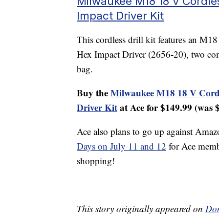
Milwaukee M18 18 V Cordles
Impact Driver Kit
This cordless drill kit features an M
Hex Impact Driver (2656-20), two compa
bag.
Buy the
Milwaukee M18 18 V Cordle
Driver Kit
at Ace for $149.99 (was 
Ace also plans to go up against Amaz
Days on July 11 and 12
for Ace memb
shopping!
This story originally appeared on
Don