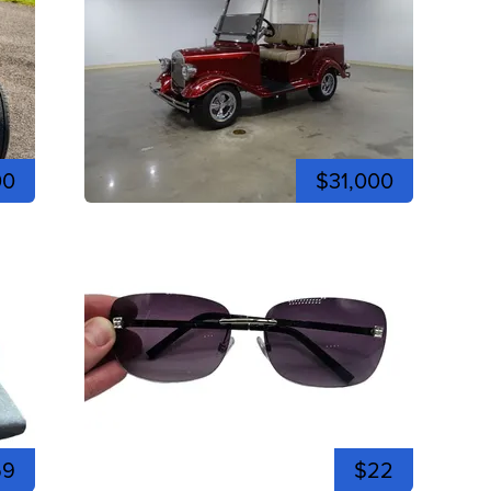
00
$31,000
59
$22