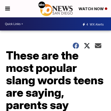
WATCH NOW
4
WX Alerts
These are the
most popular
slang words teens
are saying,
parents say