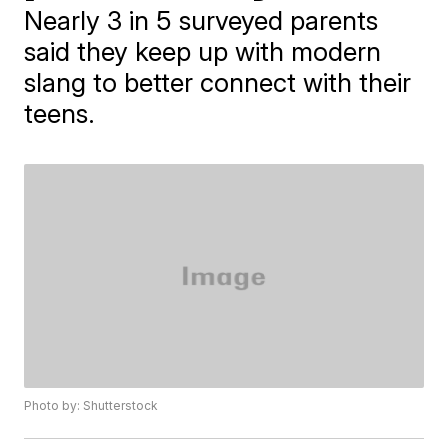
Nearly 3 in 5 surveyed parents
said they keep up with modern
slang to better connect with their
teens.
Photo by: Shutterstock