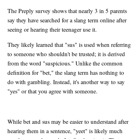
The Preply survey shows that nearly 3 in 5 parents
say they have searched for a slang term online after
seeing or hearing their teenager use it.
They likely learned that "sus" is used when referring
to someone who shouldn't be trusted; it is derived
from the word "suspicious." Unlike the common
definition for "bet," the slang term has nothing to
do with gambling. Instead, it's another way to say
"yes" or that you agree with someone.
While bet and sus may be easier to understand after
hearing them in a sentence, "yeet" is likely much