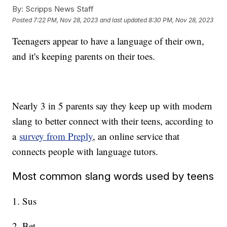
By:
Scripps News Staff
Posted
7:22 PM, Nov 28, 2023
and last updated
8:30 PM, Nov 28, 2023
Teenagers appear to have a language of their own,
and it's keeping parents on their toes.
Nearly 3 in 5 parents say they keep up with modern
slang to better connect with their teens, according to
a
survey from Preply
, an online service that
connects people with language tutors.
Most common slang words used by teens
1. Sus
2. Bet