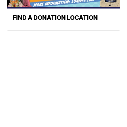
FIND A DONATION LOCATION