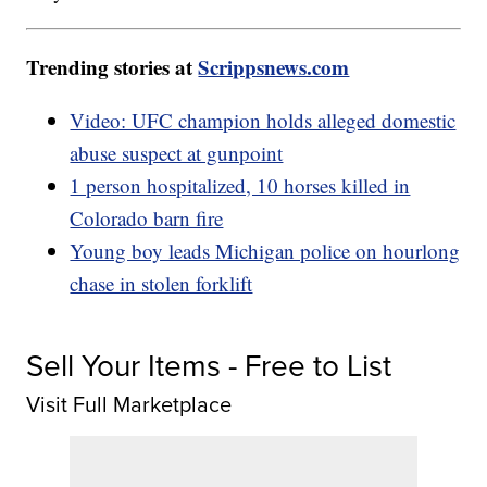
Trending stories at
Scrippsnews.com
Video: UFC champion holds alleged domestic
abuse suspect at gunpoint
1 person hospitalized, 10 horses killed in
Colorado barn fire
Young boy leads Michigan police on hourlong
chase in stolen forklift
Sell Your Items - Free to List
Visit Full Marketplace