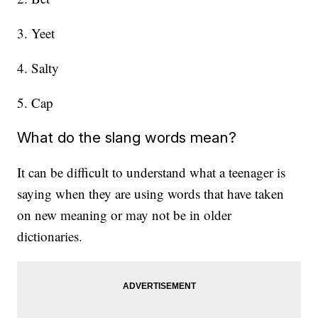
3. Yeet
4. Salty
5. Cap
What do the slang words mean?
It can be difficult to understand what a teenager is
saying when they are using words that have taken
on new meaning or may not be in older
dictionaries.