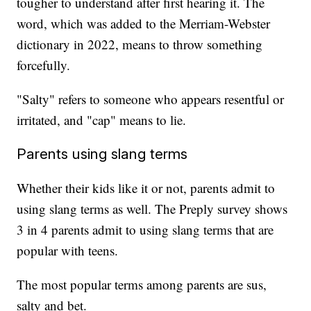
tougher to understand after first hearing it. The
word, which was added to the Merriam-Webster
dictionary in 2022, means to throw something
forcefully.
"Salty" refers to someone who appears resentful or
irritated, and "cap" means to lie.
Parents using slang terms
Whether their kids like it or not, parents admit to
using slang terms as well. The Preply survey shows
3 in 4 parents admit to using slang terms that are
popular with teens.
The most popular terms among parents are sus,
salty and bet.