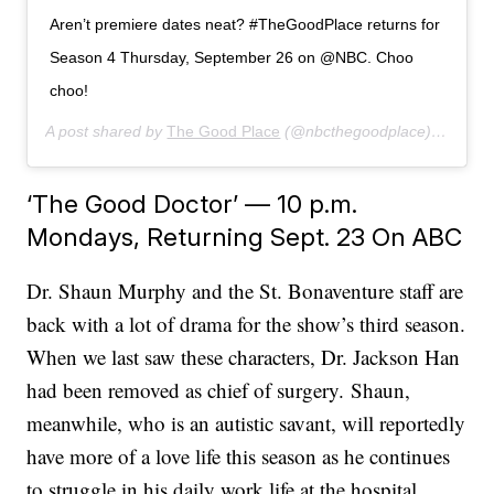
Aren’t premiere dates neat? #TheGoodPlace returns for
Season 4 Thursday, September 26 on @NBC. Choo
choo!
A post shared by
The Good Place
(@nbcthegoodplace) on
Jun 
‘The Good Doctor’ — 10 p.m.
Mondays, Returning Sept. 23 On ABC
Dr. Shaun Murphy and the St. Bonaventure staff are
back with a lot of drama for the show’s third season.
When we last saw these characters, Dr. Jackson Han
had been removed as chief of surgery. Shaun,
meanwhile, who is an autistic savant, will reportedly
have more of a love life this season as he continues
to struggle in his daily work life at the hospital.