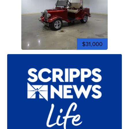
$31,000