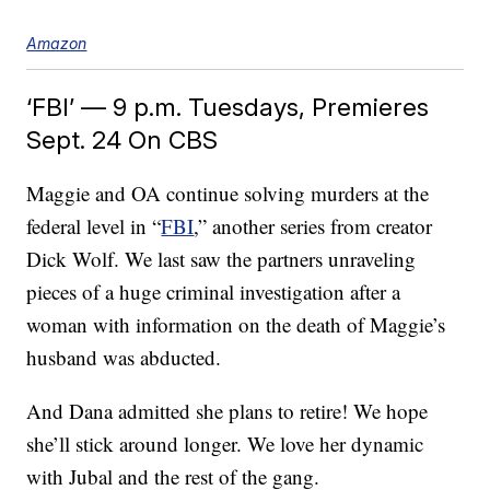
Amazon
‘FBI’ — 9 p.m. Tuesdays, Premieres
Sept. 24 On CBS
Maggie and OA continue solving murders at the
federal level in “
FBI
,” another series from creator
Dick Wolf. We last saw the partners unraveling
pieces of a huge criminal investigation after a
woman with information on the death of Maggie’s
husband was abducted.
And Dana admitted she plans to retire! We hope
she’ll stick around longer. We love her dynamic
with Jubal and the rest of the gang.