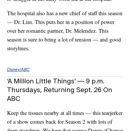
The hospital also has a new chief of staff this season
— Dr. Lim. This puts her in a position of power
over her romantic partner, Dr. Melendez. This
season is sure to bring a lot of tension — and good
storylines.
Disney/ABC
‘A Million Little Things’ — 9 p.m.
Thursdays, Returning Sept. 26 On
ABC
Keep the tissues nearby at all times — this tearjerker
of a show comes back for Season 2 with lots of
deep storylines. We hear that young Danny (Chance