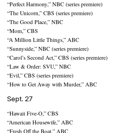
“Perfect Harmony,” NBC (series premiere)
“The Unicorn,” CBS (series premiere)
“The Good Place,” NBC
“Mom,” CBS
“A Million Little Things,” ABC
“Sunnyside,” NBC (series premiere)
“Carol’s Second Act,” CBS (series premiere)
“Law & Order: SVU,” NBC
“Evil,” CBS (series premiere)
“How to Get Away with Murder,” ABC
Sept. 27
“Hawaii Five-O,” CBS
“American Housewife,” ABC
“Fresh Off the Boat,” ABC