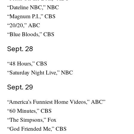
“Dateline NBC,” NBC
“Magnum P.I.,” CBS
“20/20,” ABC
“Blue Bloods,” CBS
Sept. 28
“48 Hours,” CBS
“Saturday Night Live,” NBC
Sept. 29
“America’s Funniest Home Videos,” ABC”
“60 Minutes,” CBS
“The Simpsons,” Fox
“God Friended Me,” CBS