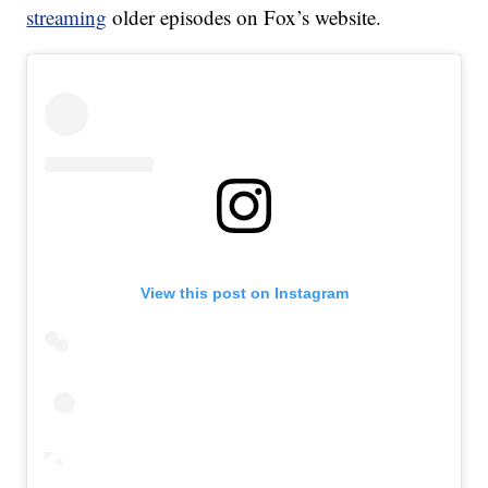
streaming
older episodes on Fox’s website.
View this post on Instagram