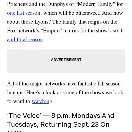
Pritchetts and the Dunphys of “Modern Family” for
one last season
, which will be bittersweet. And how
about those Lyons? The family that reigns on the
Fox network’s “Empire” returns for the show’s
sixth
and final season
.
All of the major networks have fantastic fall season
lineups. Here’s a look at some of the shows we look
forward to
watching
.
‘The Voice’ — 8 p.m. Mondays And
Tuesdays, Returning Sept. 23 On