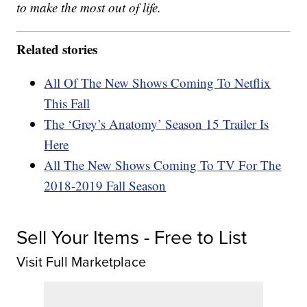
to make the most out of life.
Related stories
All Of The New Shows Coming To Netflix
This Fall
The ‘Grey’s Anatomy’ Season 15 Trailer Is
Here
All The New Shows Coming To TV For The
2018-2019 Fall Season
Sell Your Items - Free to List
Visit Full Marketplace