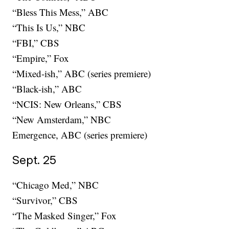
“Bless This Mess,” ABC
“This Is Us,” NBC
“FBI,” CBS
“Empire,” Fox
“Mixed-ish,” ABC (series premiere)
“Black-ish,” ABC
“NCIS: New Orleans,” CBS
“New Amsterdam,” NBC
Emergence, ABC (series premiere)
Sept. 25
“Chicago Med,” NBC
“Survivor,” CBS
“The Masked Singer,” Fox