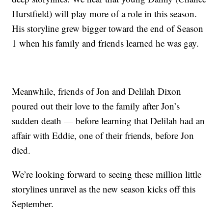
Hurstfield) will play more of a role in this season.
His storyline grew bigger toward the end of Season
1 when his family and friends learned he was gay.
Meanwhile, friends of Jon and Delilah Dixon
poured out their love to the family after Jon’s
sudden death — before learning that Delilah had an
affair with Eddie, one of their friends, before Jon
died.
We’re looking forward to seeing these million little
storylines unravel as the new season kicks off this
September.