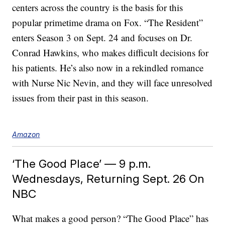
centers across the country is the basis for this
popular primetime drama on Fox. “The Resident”
enters Season 3 on Sept. 24 and focuses on Dr.
Conrad Hawkins, who makes difficult decisions for
his patients. He’s also now in a rekindled romance
with Nurse Nic Nevin, and they will face unresolved
issues from their past in this season.
Amazon
‘The Good Place’ — 9 p.m.
Wednesdays, Returning Sept. 26 On
NBC
What makes a good person? “The Good Place” has