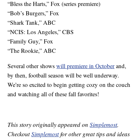
“Bless the Harts,” Fox (series premiere)
“Bob’s Burgers,” Fox
“Shark Tank,” ABC
“NCIS: Los Angeles,” CBS
“Family Guy,” Fox
“The Rookie,” ABC
Several other shows
will premiere in October
and,
by then, football season will be well underway.
We’re so excited to begin getting cozy on the couch
and watching all of these fall favorites!
This story originally appeared on
Simplemost
.
Checkout
Simplemost
for other great tips and ideas