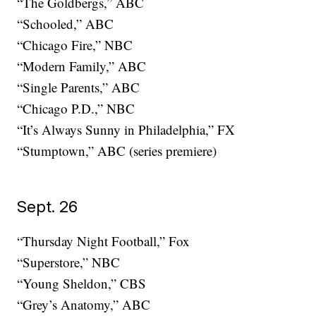
“The Goldbergs,” ABC
“Schooled,” ABC
“Chicago Fire,” NBC
“Modern Family,” ABC
“Single Parents,” ABC
“Chicago P.D.,” NBC
“It’s Always Sunny in Philadelphia,” FX
“Stumptown,” ABC (series premiere)
Sept. 26
“Thursday Night Football,” Fox
“Superstore,” NBC
“Young Sheldon,” CBS
“Grey’s Anatomy,” ABC