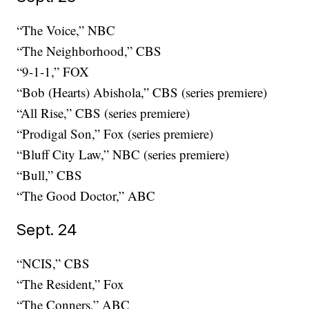
“The Voice,” NBC
“The Neighborhood,” CBS
“9-1-1,” FOX
“Bob (Hearts) Abishola,” CBS (series premiere)
“All Rise,” CBS (series premiere)
“Prodigal Son,” Fox (series premiere)
“Bluff City Law,” NBC (series premiere)
“Bull,” CBS
“The Good Doctor,” ABC
Sept. 24
“NCIS,” CBS
“The Resident,” Fox
“The Conners,” ABC