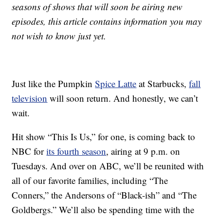
seasons of shows that will soon be airing new
episodes, this article contains information you may
not wish to know just yet.
Just like the Pumpkin
Spice Latte
at Starbucks,
fall
television
will soon return. And honestly, we can’t
wait.
Hit show “This Is Us,” for one, is coming back to
NBC for
its fourth season
, airing at 9 p.m. on
Tuesdays. And over on ABC, we’ll be reunited with
all of our favorite families, including “The
Conners,” the Andersons of “Black-ish” and “The
Goldbergs.” We’ll also be spending time with the