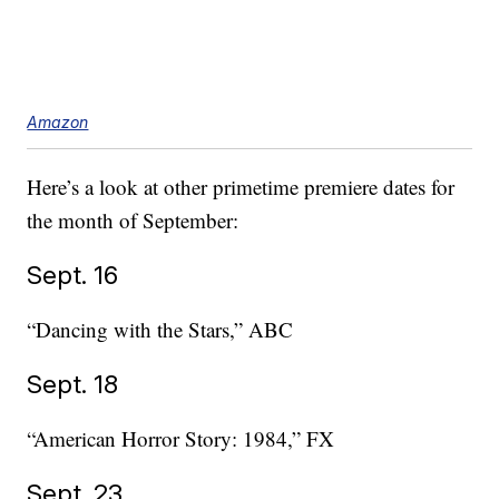
Amazon
Here’s a look at other primetime premiere dates for
the month of September:
Sept. 16
“Dancing with the Stars,” ABC
Sept. 18
“American Horror Story: 1984,” FX
Sept. 23