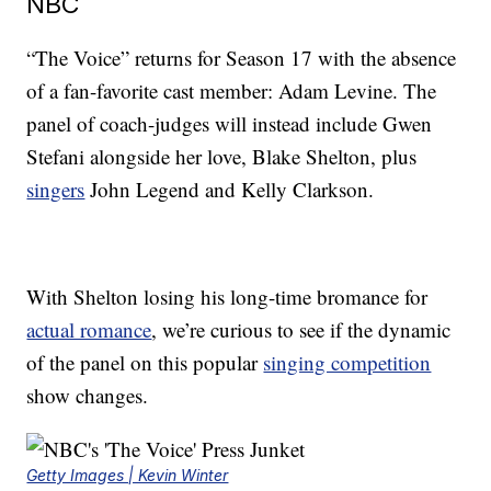
NBC
“The Voice” returns for Season 17 with the absence
of a fan-favorite cast member: Adam Levine. The
panel of coach-judges will instead include Gwen
Stefani alongside her love, Blake Shelton, plus
singers
John Legend and Kelly Clarkson.
With Shelton losing his long-time bromance for
actual romance
, we’re curious to see if the dynamic
of the panel on this popular
singing competition
show changes.
Getty Images | Kevin Winter