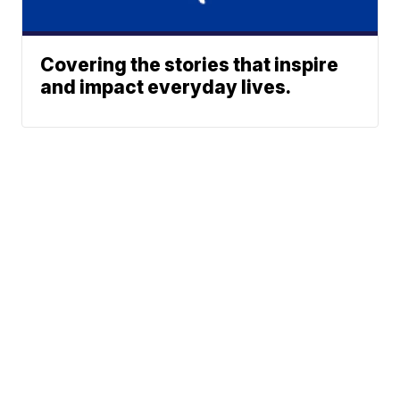
Covering the stories that inspire
and impact everyday lives.