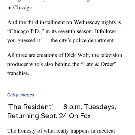
in Chicago.
And the third installment on Wednesday nights is
“Chicago P.D.,” in its seventh season. It follows —
you guessed it! — the city’s police department.
All three are creations of Dick Wolf, the television
producer who’s also behind the “Law & Order”
franchise.
Getty Images
‘The Resident’ — 8 p.m. Tuesdays,
Returning Sept. 24 On Fox
The honesty of what really happens in medical