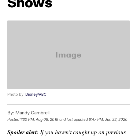
Shows
Photo by:
Disney/ABC
By:
Mandy Gambrell
Posted
1:30 PM, Aug 08, 2019
and last updated
6:47 PM, Jun 22, 2020
Spoiler alert:
If you haven’t caught up on previous