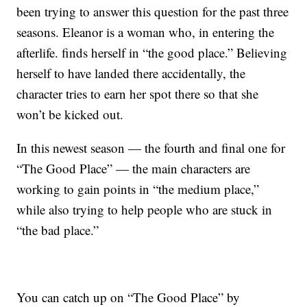
been trying to answer this question for the past three
seasons. Eleanor is a woman who, in entering the
afterlife. finds herself in “the good place.” Believing
herself to have landed there accidentally, the
character tries to earn her spot there so that she
won’t be kicked out.
In this newest season — the fourth and final one for
“The Good Place” — the main characters are
working to gain points in “the medium place,”
while also trying to help people who are stuck in
“the bad place.”
You can catch up on “The Good Place” by