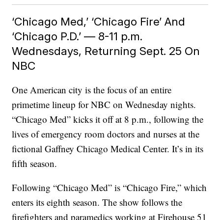
‘Chicago Med,’ ‘Chicago Fire’ And
‘Chicago P.D.’ — 8-11 p.m.
Wednesdays, Returning Sept. 25 On
NBC
One American city is the focus of an entire
primetime lineup for NBC on Wednesday nights.
“Chicago Med” kicks it off at 8 p.m., following the
lives of emergency room doctors and nurses at the
fictional Gaffney Chicago Medical Center. It’s in its
fifth season.
Following “Chicago Med” is “Chicago Fire,” which
enters its eighth season. The show follows the
firefighters and paramedics working at Firehouse 51