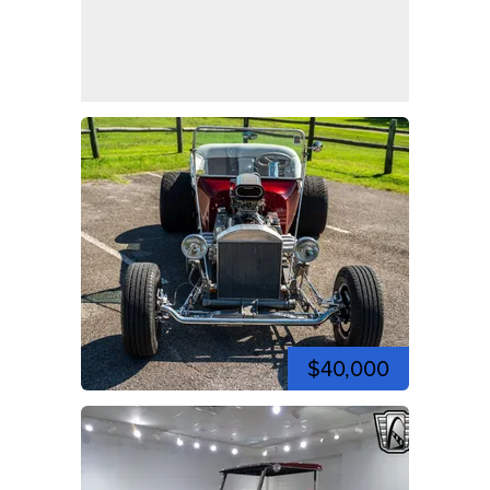
$40,000