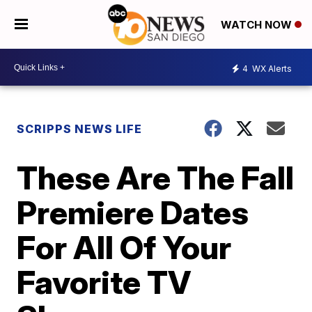
WATCH NOW
4
WX Alerts
SCRIPPS NEWS LIFE
These Are The Fall
Premiere Dates
For All Of Your
Favorite TV