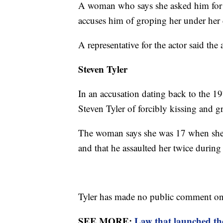
A woman who says she asked him for 
accuses him of groping her under her 
A representative for the actor said the
Steven Tyler
In an accusation dating back to the 
Steven Tyler of forcibly kissing and g
The woman says she was 17 when she 
and that he assaulted her twice during 
Tyler has made no public comment on 
SEE MORE:
Law that launched tho