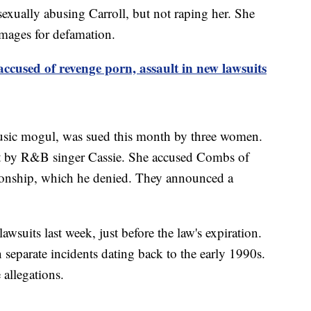
exually abusing Carroll, but not raping her. She
mages for defamation.
cused of revenge porn, assault in new lawsuits
sic mogul, was sued this month by three women.
ourt by R&B singer Cassie. She accused Combs of
tionship, which he denied. They announced a
uits last week, just before the law's expiration.
separate incidents dating back to the early 1990s.
allegations.