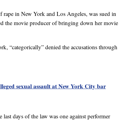
of rape in New York and Los Angeles, was sued in
d the movie producer of bringing down her movie
rk, “categorically” denied the accusations through
lleged sexual assault at New York City bar
e last days of the law was one against performer