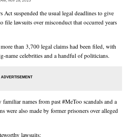
 AM, Nov 28, 2023
s Act suspended the usual legal deadlines to give
to file lawsuits over misconduct that occurred years
 more than 3,700 legal claims had been filed, with
g-name celebrities and a handful of politicians.
ny familiar names from past #MeToo scandals and a
s were also made by former prisoners over alleged
teworthy lawsuits: