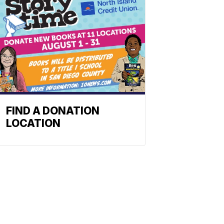
FIND A DONATION
LOCATION