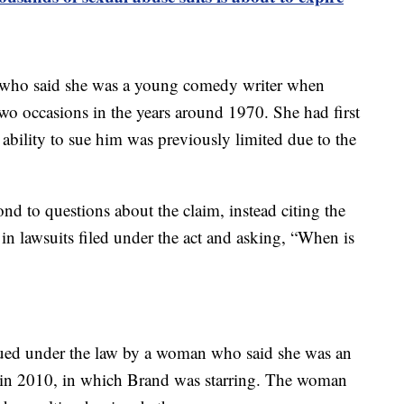
, who said she was a young comedy writer when
o occasions in the years around 1970. She had first
ability to sue him was previously limited due to the
ond to questions about the claim, instead citing the
 lawsuits filed under the act and asking, “When is
sued under the law by a woman who said she was an
” in 2010, in which Brand was starring. The woman