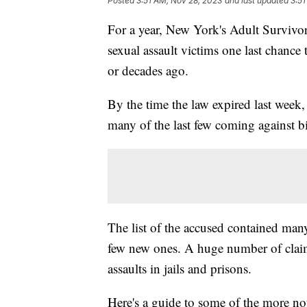
Posted
3:51 AM, Nov 28, 2023
and last updated
3:51
For a year, New York's Adult Survivor
sexual assault victims one last chance 
or decades ago.
By the time the law expired last week,
many of the last few coming against bi
The list of the accused contained ma
few new ones. A huge number of claim
assaults in jails and prisons.
Here's a guide to some of the more no