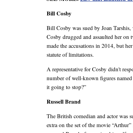
Bill Cosby
Bill Cosby was sued by Joan Tarshis
Cosby drugged and assaulted her on tw
made the accusations in 2014, but her 
statute of limitations.
A representative for Cosby didn't resp
number of well-known figures named in
it going to stop?”
Russell Brand
The British comedian and actor was 
extra on the set of the movie “Arthur