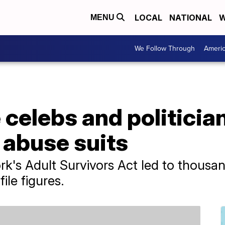
LOCAL
NATIONAL
W
MENU
We Follow Through
Ameri
 celebs and politicia
 abuse suits
rk's Adult Survivors Act led to thousan
ile figures.