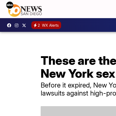
2
WX Alerts
These are the
New York sex
Before it expired, New Yo
lawsuits against high-prof