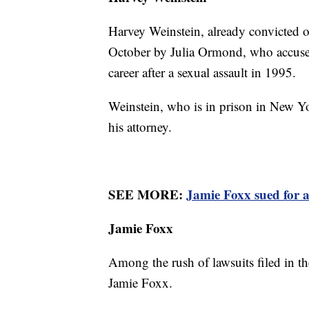
Harvey Weinstein, already convicted 
October by Julia Ormond, who accuse
career after a sexual assault in 1995.
Weinstein, who is in prison in New Yo
his attorney.
SEE MORE:
Jamie Foxx sued for a
Jamie Foxx
Among the rush of lawsuits filed in th
Jamie Foxx.