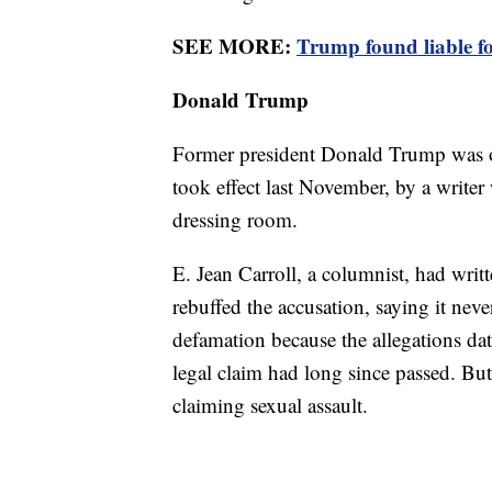
SEE MORE:
Trump found liable fo
Donald Trump
Former president Donald Trump was one
took effect last November, by a writer
dressing room.
E. Jean Carroll, a columnist, had writ
rebuffed the accusation, saying it nev
defamation because the allegations dat
legal claim had long since passed. But
claiming sexual assault.