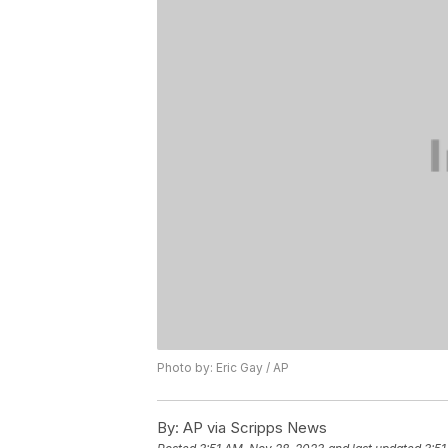
Photo by: Eric Gay / AP
By:
AP via Scripps News