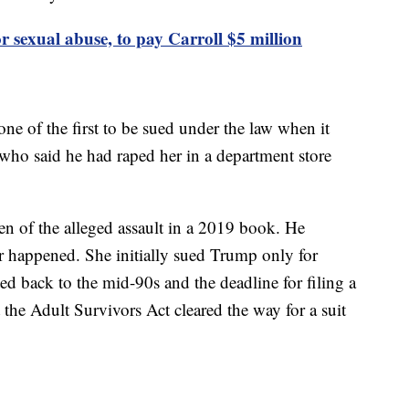
r sexual abuse, to pay Carroll $5 million
 of the first to be sued under the law when it
 who said he had raped her in a department store
ten of the alleged assault in a 2019 book. He
er happened. She initially sued Trump only for
ed back to the mid-90s and the deadline for filing a
 the Adult Survivors Act cleared the way for a suit