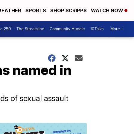
EATHER
SPORTS
SHOP SCRIPPS
WATCH NOW
ca 250
The Streamline
Community Huddle
10Talks
More +
ns named in
ds of sexual assault