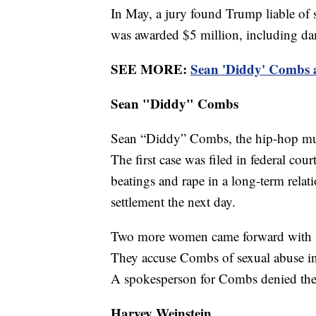
In May, a jury found Trump liable of s
was awarded $5 million, including da
SEE MORE:
Sean 'Diddy' Combs ac
Sean "Diddy" Combs
Sean “Diddy” Combs, the hip-hop mu
The first case was filed in federal c
beatings and rape in a long-term rela
settlement the next day.
Two more women came forward with laws
They accuse Combs of sexual abuse in 
A spokesperson for Combs denied the 
Harvey Weinstein