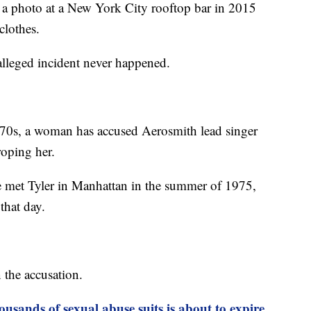
a photo at a New York City rooftop bar in 2015
clothes.
 alleged incident never happened.
1970s, a woman has accused Aerosmith lead singer
roping her.
met Tyler in Manhattan in the summer of 1975,
that day.
the accusation.
usands of sexual abuse suits is about to expire