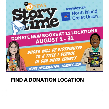
FIND A DONATION LOCATION