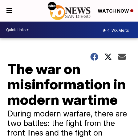
WATCH NOW
4
WX Alerts
The war on
misinformation in
modern wartime
During modern warfare, there are
two battles: the fight from the
front lines and the fight on