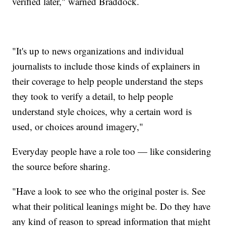
verified later," warned Braddock.
"It's up to news organizations and individual
journalists to include those kinds of explainers in
their coverage to help people understand the steps
they took to verify a detail, to help people
understand style choices, why a certain word is
used, or choices around imagery,"
Everyday people have a role too — like considering
the source before sharing.
"Have a look to see who the original poster is. See
what their political leanings might be. Do they have
any kind of reason to spread information that might