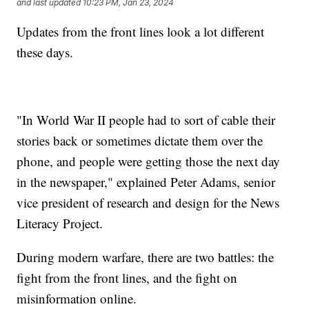
and last updated
10:23 PM, Jan 23, 2024
Updates from the front lines look a lot different
these days.
"In World War II people had to sort of cable their
stories back or sometimes dictate them over the
phone, and people were getting those the next day
in the newspaper," explained Peter Adams, senior
vice president of research and design for the News
Literacy Project.
During modern warfare, there are two battles: the
fight from the front lines, and the fight on
misinformation online.