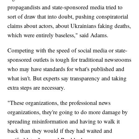
propagandists and state-sponsored media tried to
sort of draw that into doubt, pushing conspiratorial
claims about actors, about Ukrainians faking deaths,
which were entirely baseless," said Adams.
Competing with the speed of social media or state-
sponsored outlets is tough for traditional newsrooms
who may have standards for what's published and
what isn't. But experts say transparency and taking
extra steps are necessary.
"These organizations, the professional news
organizations, they're going to do more damage by
spreading misinformation and having to walk it
back than they would if they had waited and