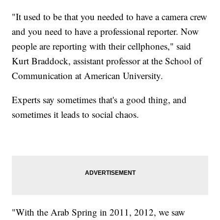
"It used to be that you needed to have a camera crew
and you need to have a professional reporter. Now
people are reporting with their cellphones," said
Kurt Braddock, assistant professor at the School of
Communication at American University.
Experts say sometimes that's a good thing, and
sometimes it leads to social chaos.
"With the Arab Spring in 2011, 2012, we saw