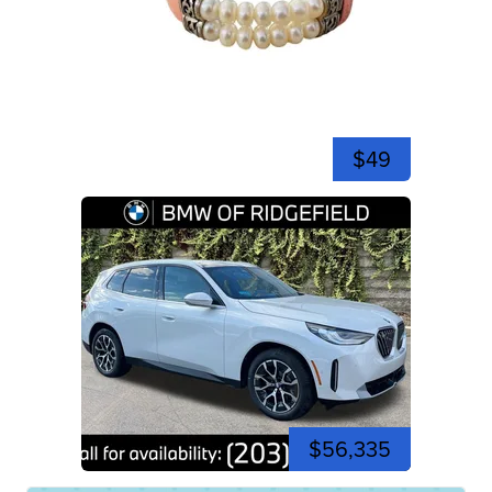
$49
$56,335