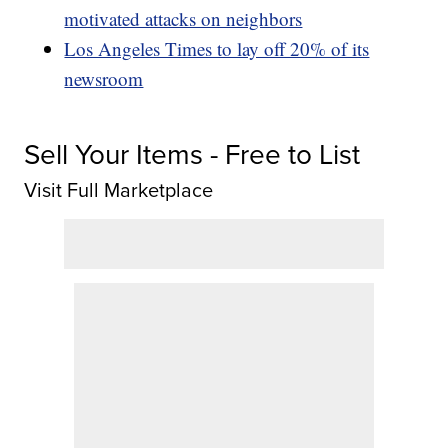
motivated attacks on neighbors
Los Angeles Times to lay off 20% of its
newsroom
Sell Your Items - Free to List
Visit Full Marketplace