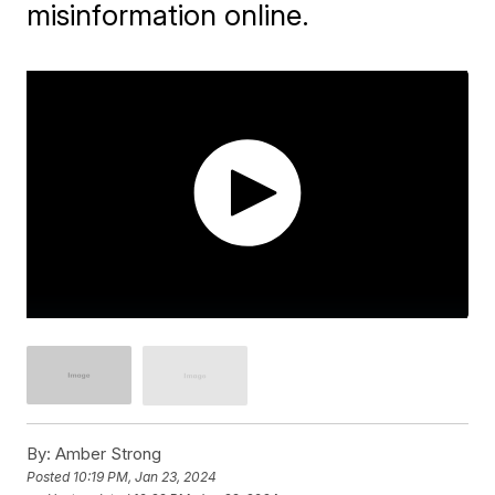
misinformation online.
By:
Amber Strong
Posted
10:19 PM, Jan 23, 2024