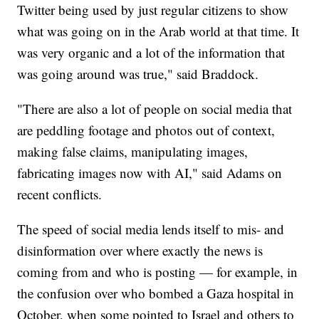
Twitter being used by just regular citizens to show
what was going on in the Arab world at that time. It
was very organic and a lot of the information that
was going around was true," said Braddock.
"There are also a lot of people on social media that
are peddling footage and photos out of context,
making false claims, manipulating images,
fabricating images now with AI," said Adams on
recent conflicts.
The speed of social media lends itself to mis- and
disinformation over where exactly the news is
coming from and who is posting — for example, in
the confusion over who bombed a Gaza hospital in
October, when some pointed to Israel and others to