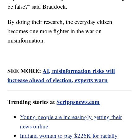
be false?" said Braddock.
By doing their research, the everyday citizen
becomes one more fighter in the war on
misinformation.
SEE MORE:
AI, misinformation risks will
increase ahead of election, experts warn
Trending stories at
Scrippsnews.com
Young people are increasingly getting their
news online
Indiana woman to pay $226K for racially