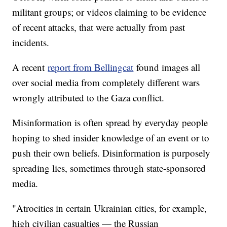
militant groups; or videos claiming to be evidence
of recent attacks, that were actually from past
incidents.
A recent
report from Bellingcat
found images all
over social media from completely different wars
wrongly attributed to the Gaza conflict.
Misinformation is often spread by everyday people
hoping to shed insider knowledge of an event or to
push their own beliefs. Disinformation is purposely
spreading lies, sometimes through state-sponsored
media.
"Atrocities in certain Ukrainian cities, for example,
high civilian casualties — the Russian