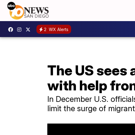
2
WX Alerts
The US sees a
with help fr
In December U.S. official
limit the surge of migran