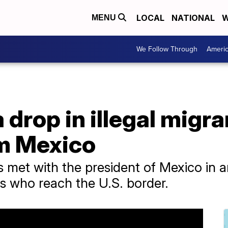
LOCAL
NATIONAL
W
MENU
We Follow Through
Ameri
 drop in illegal migr
om Mexico
s met with the president of Mexico in an 
ts who reach the U.S. border.