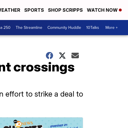
EATHER
SPORTS
SHOP SCRIPPS
WATCH NOW
ca 250
The Streamline
Community Huddle
10Talks
More +
ant crossings
effort to strike a deal to