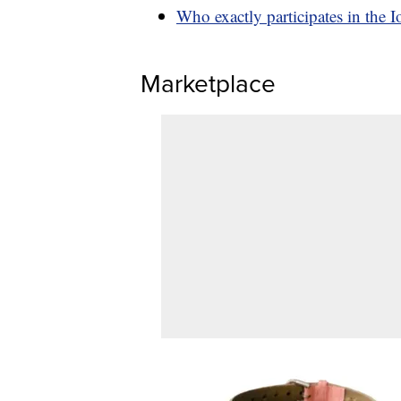
Who exactly participates in the 
Marketplace