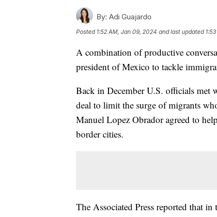
By:
Adi Guajardo
Posted
1:52 AM, Jan 09, 2024
and last updated
1:53
A combination of productive conversat
president of Mexico to tackle immigr
Back in December U.S. officials met wi
deal to limit the surge of migrants w
Manuel Lopez Obrador agreed to help
border cities.
The Associated Press reported that in 