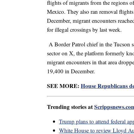
flights of migrants from the regions of
Mexico. They also ran removal flights
December, migrant encounters reached 
for illegal crossings by last week.
A Border Patrol chief in the Tucson se
sector on X, the platform formerly kn
migrant encounters in that area drop
19,400 in December.
SEE MORE:
House Republicans de
Trending stories at
Scrippsnews.co
Trump plans to attend federal ap
White House to review Lloyd Aust