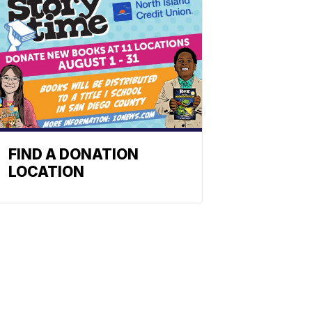
FIND A DONATION
LOCATION