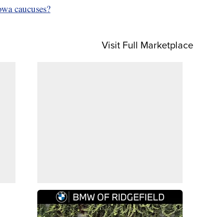
Iowa caucuses?
Visit Full Marketplace