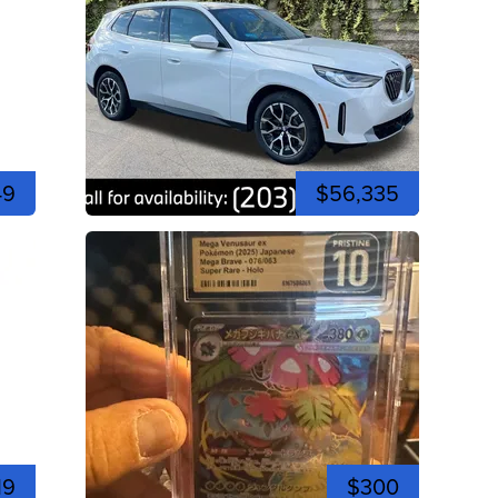
49
$56,335
19
$300