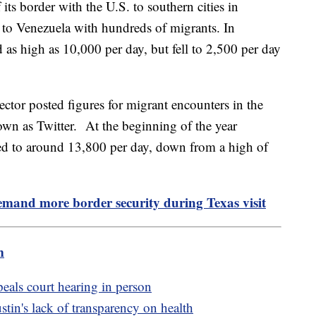
 its border with the U.S. to southern cities in
 to Venezuela with hundreds of migrants. In
as high as 10,000 per day, but fell to 2,500 per day
ctor posted figures for migrant encounters in the
own as Twitter. At the beginning of the year
ped to around 13,800 per day, down from a high of
mand more border security during Texas visit
m
peals court hearing in person
in's lack of transparency on health