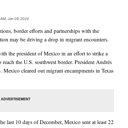
 AM, Jan 09, 2024
ions, border efforts and partnerships with the
ation may be driving a drop in migrant encounters.
th the president of Mexico in an effort to strike a
ho reach the U.S. southwest border. President Andrés
. Mexico cleared out migrant encampments in Texas
the last 10 days of December, Mexico sent at least 22