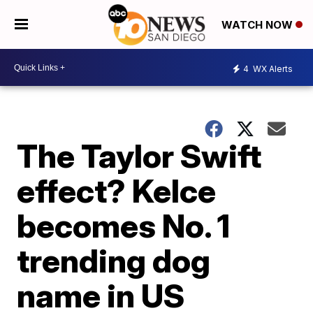
WATCH NOW
4
WX Alerts
The Taylor Swift
effect? Kelce
becomes No. 1
trending dog
name in US