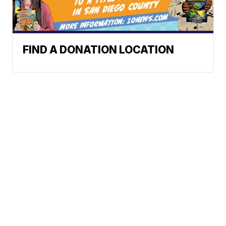
FIND A DONATION LOCATION