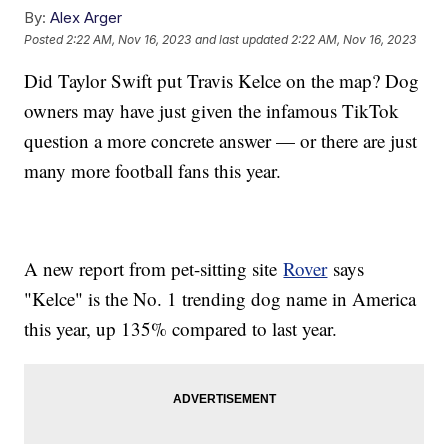
By:
Alex Arger
Posted
2:22 AM, Nov 16, 2023
and last updated
2:22 AM, Nov 16, 2023
Did Taylor Swift put Travis Kelce on the map? Dog
owners may have just given the infamous TikTok
question a more concrete answer — or there are just
many more football fans this year.
A new report from pet-sitting site
Rover
says
"Kelce" is the No. 1 trending dog name in America
this year, up 135% compared to last year.