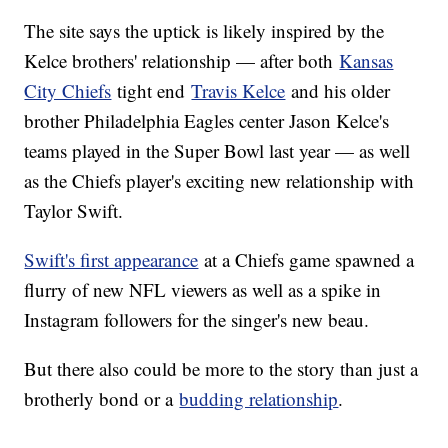
The site says the uptick is likely inspired by the
Kelce brothers' relationship — after both
Kansas
City Chiefs
tight end
Travis Kelce
and his older
brother Philadelphia Eagles center Jason Kelce's
teams played in the Super Bowl last year — as well
as the Chiefs player's exciting new relationship with
Taylor Swift.
Swift's first appearance
at a Chiefs game spawned a
flurry of new NFL viewers as well as a spike in
Instagram followers for the singer's new beau.
But there also could be more to the story than just a
brotherly bond or a
budding relationship
.