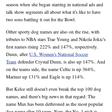
season when she began starring in national ads and
talk show segments all about what it's like to have
two sons battling it out for the Bowl.
Other sporty dog names are also on the rise, with
tributes to NBA stars Trae Young and Nikola Jokic's
first names rising 222% and 147%, respectively.
Dunn, after
U.S. Women's National Soccer
Team
defender Crystal Dunn, is also up 147%. And
on the teams side, the name Celtic is up 364%,
Mariner up 131% and Eagle is up 114%.
But Kelce still doesn't even break the top 100 dog
names, and there's big news in that regard: The
name Max has been dethroned as the most popular
dog name after 10 years. Now, the No. 1 pick is