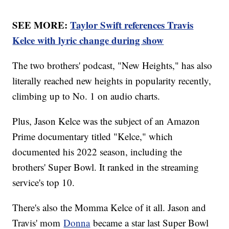
SEE MORE:
Taylor Swift references Travis
Kelce with lyric change during show
The two brothers' podcast, "New Heights," has also
literally reached new heights in popularity recently,
climbing up to No. 1 on audio charts.
Plus, Jason Kelce was the subject of an Amazon
Prime documentary titled "Kelce," which
documented his 2022 season, including the
brothers' Super Bowl. It ranked in the streaming
service's top 10.
There's also the Momma Kelce of it all. Jason and
Travis' mom
Donna
became a star last Super Bowl