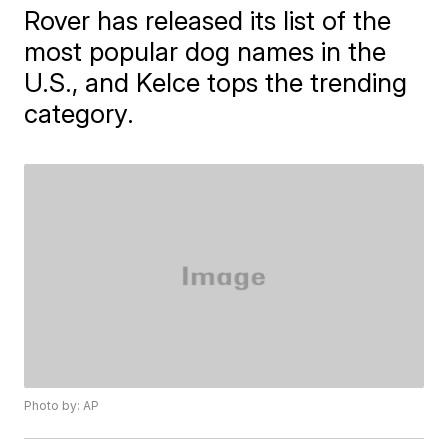
Rover has released its list of the
most popular dog names in the
U.S., and Kelce tops the trending
category.
Photo by: AP