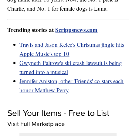
Charlie, and No. 1 for female dogs is Luna.
Trending stories at
Scrippsnews.com
Travis and Jason Kelce's Christmas jingle hits
Apple Music's top 10
Gwyneth Paltrow's ski crash lawsuit is being
turned into a musical
Jennifer Aniston, other 'Friends' co-stars each
honor Matthew Perry
Sell Your Items - Free to List
Visit Full Marketplace