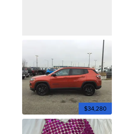
$34,280