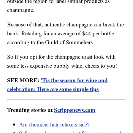
outside the region to label similar products as
champagne.
Because of that, authentic champagne can break the
bank. Retailing for an average of $44 per bottle,
according to the Guild of Sommeliers.
So if you opt for the champagne toast look with
some less expensive bubbly wine, cheers to you!
SEE MORE:
'Tis the season for wine and
celebration: Here are some simple tips
Trending stories at
Scrippsnews.com
Are chemical hair relaxers safe?