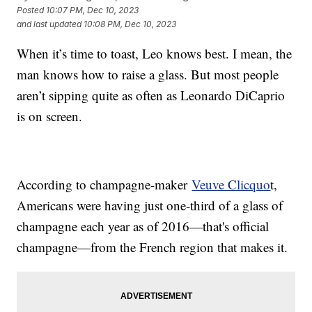
Posted
10:07 PM, Dec 10, 2023
and last updated
10:08 PM, Dec 10, 2023
When it’s time to toast, Leo knows best. I mean, the
man knows how to raise a glass. But most people
aren’t sipping quite as often as Leonardo DiCaprio
is on screen.
According to champagne-maker
Veuve Clicquo
t,
Americans were having just one-third of a glass of
champagne each year as of 2016—that's official
champagne—from the French region that makes it.