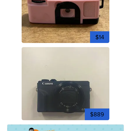
$14
$889