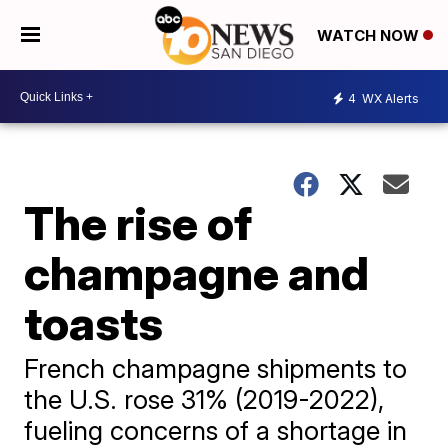
WATCH NOW
4
WX Alerts
The rise of
champagne and
toasts
French champagne shipments to
the U.S. rose 31% (2019-2022),
fueling concerns of a shortage in