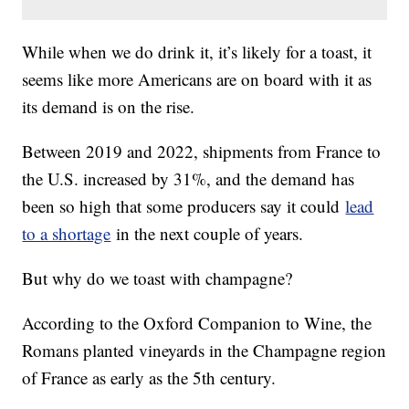
While when we do drink it, it’s likely for a toast, it
seems like more Americans are on board with it as
its demand is on the rise.
Between 2019 and 2022, shipments from France to
the U.S. increased by 31%, and the demand has
been so high that some producers say it could
lead
to a shortage
in the next couple of years.
But why do we toast with champagne?
According to the Oxford Companion to Wine, the
Romans planted vineyards in the Champagne region
of France as early as the 5th century.