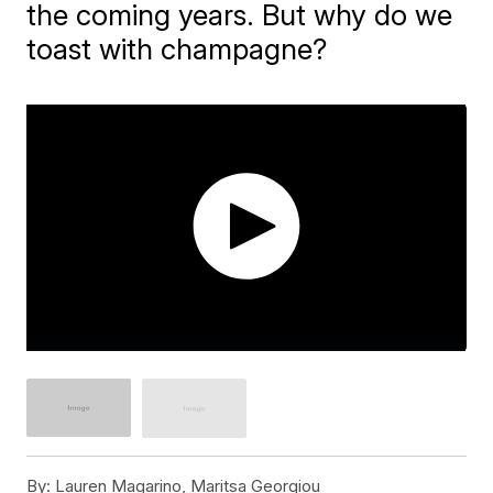
the coming years. But why do we
toast with champagne?
By:
Lauren Magarino, Maritsa Georgiou