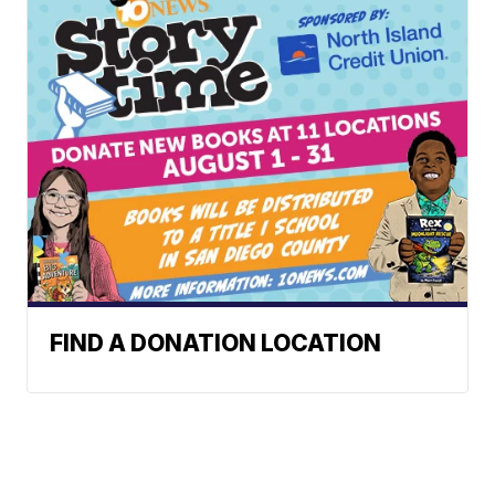
FIND A DONATION LOCATION