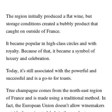
The region initially produced a flat wine, but
storage conditions created a bubbly product that
caught on outside of France.
It became popular in high-class circles and with
royalty. Because of that, it became a symbol of
luxury and celebration.
Today, it’s still associated with the powerful and
successful and is a go-to for toasts.
True champagne comes from the north-east region
of France and is made using a traditional method. In
fact, the European Union doesn’t allow winemakers