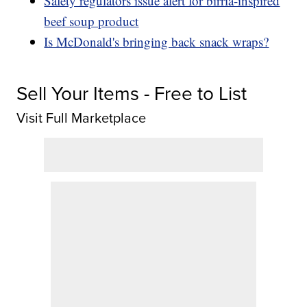
Safety regulators issue alert for birria-inspired
beef soup product
Is McDonald's bringing back snack wraps?
Sell Your Items - Free to List
Visit Full Marketplace