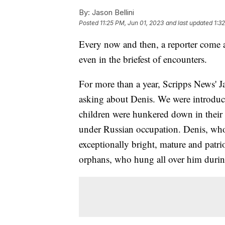
By:
Jason Bellini
Posted
11:25 PM, Jun 01, 2023
and last updated
1:3
Every now and then, a reporter come a
even in the briefest of encounters.
For more than a year, Scripps News' J
asking about Denis. We were introduce
children were hunkered down in thei
under Russian occupation. Denis, who
exceptionally bright, mature and patri
orphans, who hung all over him durin