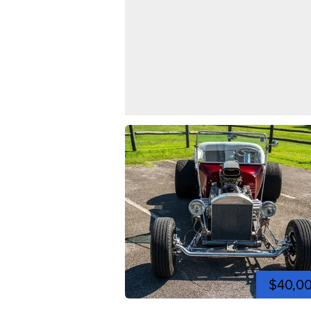
$40,0