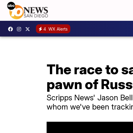
4
WX Alerts
The race to s
pawn of Russ
Scripps News' Jason Belli
whom we've been trackin