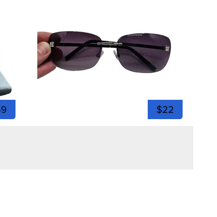
59
$22