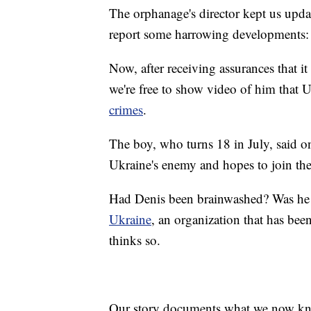
The orphanage's director kept us upda
report some harrowing developments
Now, after receiving assurances that it
we're free to show video of him that 
crimes
.
The boy, who turns 18 in July, said o
Ukraine's enemy and hopes to join the
Had Denis been brainwashed? Was he b
Ukraine
, an organization that has been
thinks so.
Our story documents what we now kn