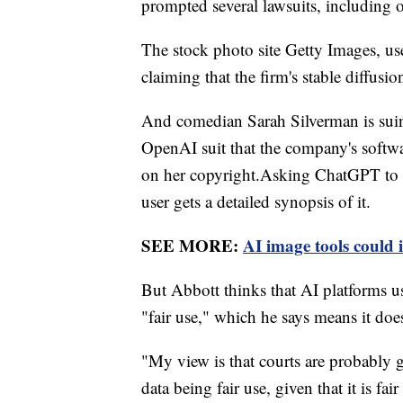
prompted several lawsuits, including 
The stock photo site Getty Images, us
claiming that the firm's stable diffusi
And comedian Sarah Silverman is suin
OpenAI suit that the company's softw
on her copyright.Asking ChatGPT to s
user gets a detailed synopsis of it.
SEE MORE:
AI image tools could i
But Abbott thinks that AI platforms us
"fair use," which he says means it doe
"My view is that courts are probably g
data being fair use, given that it is fai