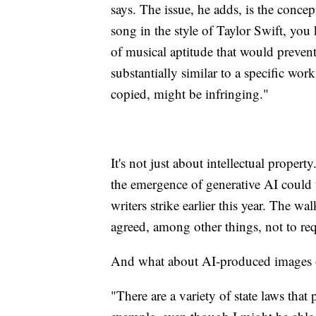
says. The issue, he adds, is the concep
song in the style of Taylor Swift, you
of musical aptitude that would preven
substantially similar to a specific work
copied, might be infringing."
It's not just about intellectual propert
the emergence of generative AI could 
writers strike earlier this year. The 
agreed, among other things, not to requ
And what about AI-produced images or
"There are a variety of state laws tha