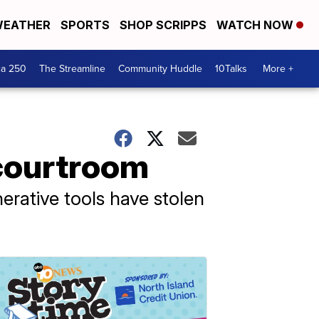
EATHER
SPORTS
SHOP SCRIPPS
WATCH NOW
ca 250
The Streamline
Community Huddle
10Talks
More +
 courtroom
rative tools have stolen