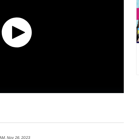
 AM, Nov 26, 2023