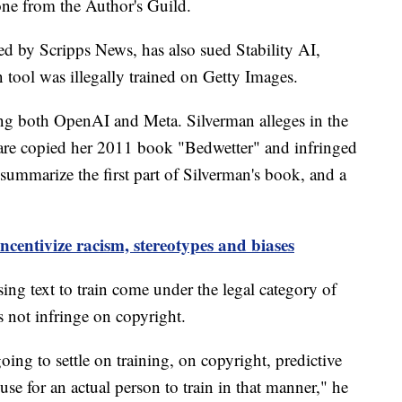
one from the Author's Guild.
ed by Scripps News, has also sued Stability AI,
on tool was illegally trained on Getty Images.
g both OpenAI and Meta. Silverman alleges in the
are copied her 2011 book "Bedwetter" and infringed
ummarize the first part of Silverman's book, and a
ncentivize racism, stereotypes and biases
ing text to train come under the legal category of
s not infringe on copyright.
oing to settle on training, on copyright, predictive
r use for an actual person to train in that manner," he