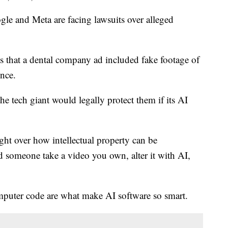
e and Meta are facing lawsuits over alleged
 that a dental company ad included fake footage of
ence.
the tech giant would legally protect them if its AI
fight over how intellectual property can be
 someone take a video you own, alter it with AI,
mputer code are what make AI software so smart.