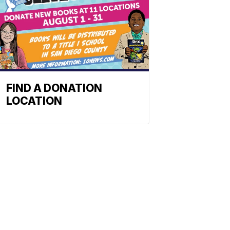
FIND A DONATION
LOCATION