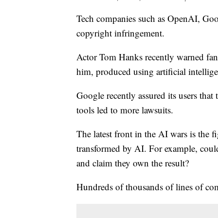
Tech companies such as OpenAI, Googl
copyright infringement.
Actor Tom Hanks recently warned fans
him, produced using artificial intellig
Google recently assured its users that 
tools led to more lawsuits.
The latest front in the AI wars is the 
transformed by AI. For example, could
and claim they own the result?
Hundreds of thousands of lines of co