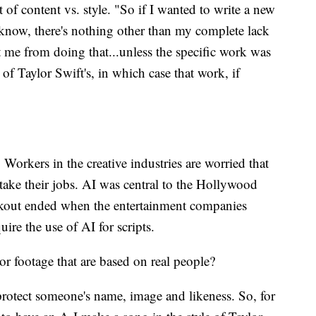
t of content vs. style. "So if I wanted to write a new
 know, there's nothing other than my complete lack
t me from doing that...unless the specific work was
 of Taylor Swift's, in which case that work, if
y. Workers in the creative industries are worried that
take their jobs. AI was central to the Hollywood
walkout ended when the entertainment companies
ire the use of AI for scripts.
 footage that are based on real people?
t protect someone's name, image and likeness. So, for