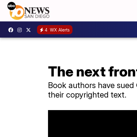
4
WX Alerts
The next fron
Book authors have sued O
their copyrighted text.