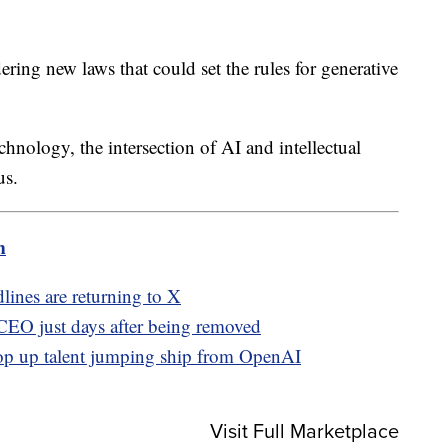
ing new laws that could set the rules for generative
echnology, the intersection of AI and intellectual
us.
m
lines are returning to X
EO just days after being removed
op up talent jumping ship from OpenAI
Visit Full Marketplace