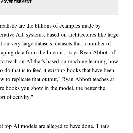
ealistic are the billions of examples made by
ative A.I. systems, based on architectures like large
 on very large datasets, datasets that a number of
raping data from the Internet," says Ryan Abbott of
 to teach an AI that's based on machine learning how
o do that is to feed it existing books that have been
ow to replicate that output," Ryan Abbott teaches at
re books you show in the model, the better the
rt of activity."
l top AI models are alleged to have done. That's