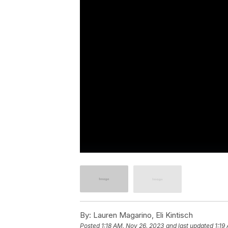
By:
Lauren Magarino, Eli Kintisch
Posted
1:18 AM, Nov 26, 2023
and last updated
1:19