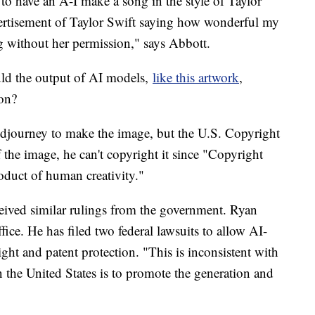
to have an A-I make a song in the style of Taylor
vertisement of Taylor Swift saying how wonderful my
g without her permission," says Abbott.
ould the output of AI models,
like this artwork
,
ion?
idjourney to make the image, but the U.S. Copyright
 the image, he can't copyright it since "Copyright
roduct of human creativity."
eived similar rulings from the government. Ryan
ice. He has filed two federal lawsuits to allow AI-
ht and patent protection. "This is inconsistent with
 the United States is to promote the generation and