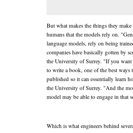
But what makes the things they make r
humans that the models rely on. "Gener
language models, rely on being trained
companies have basically gotten by sc
the University of Surrey. "If you want
to write a book, one of the best ways t
published so it can essentially learn h
the University of Surrey. "And the mo
model may be able to engage in that so
Which is what engineers behind severa