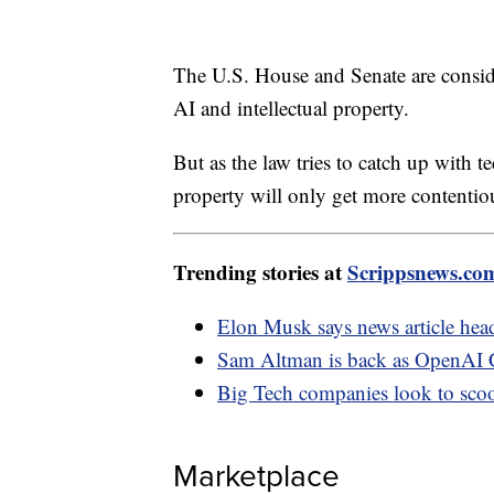
The U.S. House and Senate are consider
AI and intellectual property.
But as the law tries to catch up with t
property will only get more contentio
Trending stories at
Scrippsnews.co
Elon Musk says news article head
Sam Altman is back as OpenAI C
Big Tech companies look to sco
Marketplace