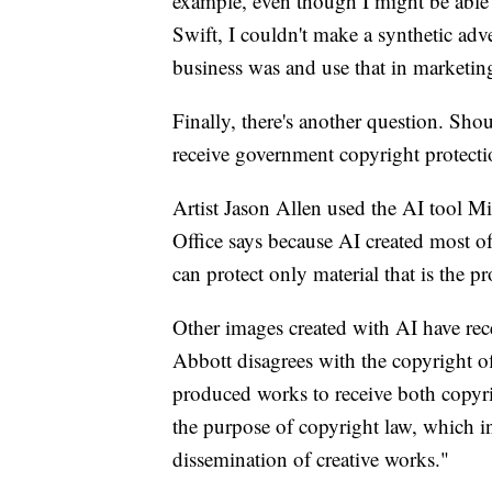
example, even though I might be able 
Swift, I couldn't make a synthetic ad
business was and use that in marketin
Finally, there's another question. Sh
receive government copyright protect
Artist Jason Allen used the AI tool M
Office says because AI created most of
can protect only material that is the p
Other images created with AI have rec
Abbott disagrees with the copyright off
produced works to receive both copyrig
the purpose of copyright law, which in
dissemination of creative works."