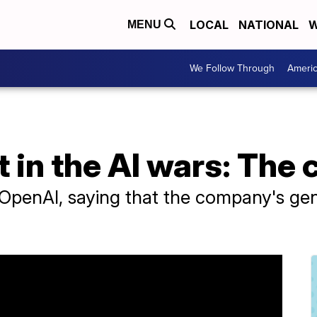
LOCAL
NATIONAL
W
MENU
We Follow Through
Ameri
t in the AI wars: The
penAI, saying that the company's gene