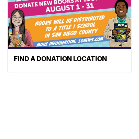
FIND A DONATION LOCATION