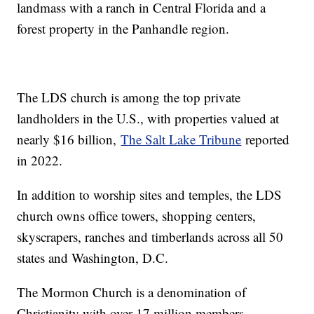
landmass with a ranch in Central Florida and a
forest property in the Panhandle region.
The LDS church is among the top private
landholders in the U.S., with properties valued at
nearly $16 billion,
The Salt Lake Tribune
reported
in 2022.
In addition to worship sites and temples, the LDS
church owns office towers, shopping centers,
skyscrapers, ranches and timberlands across all 50
states and Washington, D.C.
The Mormon Church is a denomination of
Christianity with over 17 million members