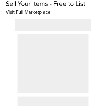
Sell Your Items - Free to List
Visit Full Marketplace