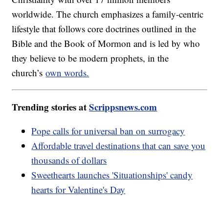
worldwide. The church emphasizes a family-centric
lifestyle that follows core doctrines outlined in the
Bible and the Book of Mormon and is led by who
they believe to be modern prophets, in the
church’s
own words.
Trending stories at
Scrippsnews.com
Pope calls for universal ban on surrogacy
Affordable travel destinations that can save you
thousands of dollars
Sweethearts launches 'Situationships' candy
hearts for Valentine's Day