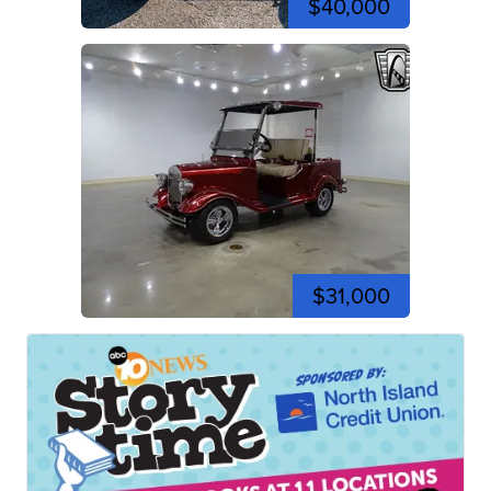
$40,000
$31,000