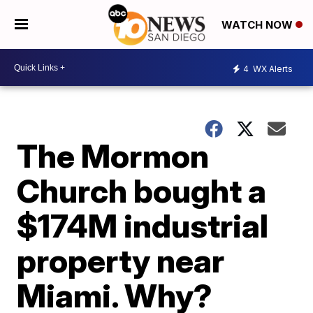
WATCH NOW
4
WX Alerts
The Mormon
Church bought a
$174M industrial
property near
Miami. Why?