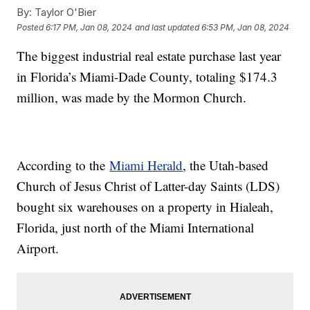
By:
Taylor O'Bier
Posted
6:17 PM, Jan 08, 2024
and last updated
6:53 PM, Jan 08, 2024
The biggest industrial real estate purchase last year
in Florida’s Miami-Dade County, totaling $174.3
million, was made by the Mormon Church.
According to the
Miami Herald
, the Utah-based
Church of Jesus Christ of Latter-day Saints (LDS)
bought six warehouses on a property in Hialeah,
Florida, just north of the Miami International
Airport.