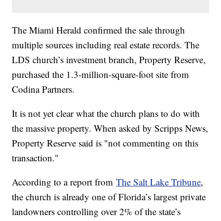
The Miami Herald confirmed the sale through
multiple sources including real estate records. The
LDS church’s investment branch, Property Reserve,
purchased the 1.3-million-square-foot site from
Codina Partners.
It is not yet clear what the church plans to do with
the massive property. When asked by Scripps News,
Property Reserve said is "not commenting on this
transaction."
According to a report from
The Salt Lake Tribune
,
the church is already one of Florida’s largest private
landowners controlling over 2% of the state’s