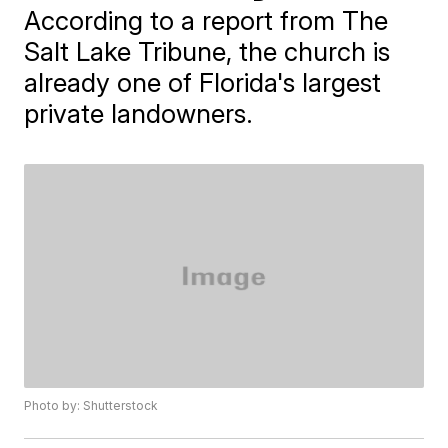
According to a report from The
Salt Lake Tribune, the church is
already one of Florida's largest
private landowners.
Photo by: Shutterstock