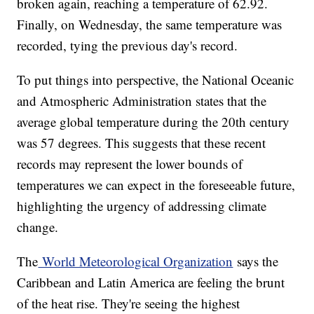
broken again, reaching a temperature of 62.92.
Finally, on Wednesday, the same temperature was
recorded, tying the previous day's record.
To put things into perspective, the National Oceanic
and Atmospheric Administration states that the
average global temperature during the 20th century
was 57 degrees. This suggests that these recent
records may represent the lower bounds of
temperatures we can expect in the foreseeable future,
highlighting the urgency of addressing climate
change.
The
World Meteorological Organization
says the
Caribbean and Latin America are feeling the brunt
of the heat rise. They're seeing the highest