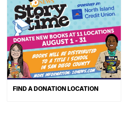
FIND A DONATION LOCATION