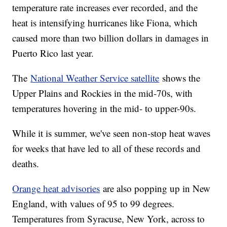
temperature rate increases ever recorded, and the
heat is intensifying hurricanes like Fiona, which
caused more than two billion dollars in damages in
Puerto Rico last year.
The
National Weather Service satellite
shows the
Upper Plains and Rockies in the mid-70s, with
temperatures hovering in the mid- to upper-90s.
While it is summer, we've seen non-stop heat waves
for weeks that have led to all of these records and
deaths.
Orange heat advisories
are also popping up in New
England, with values of 95 to 99 degrees.
Temperatures from Syracuse, New York, across to