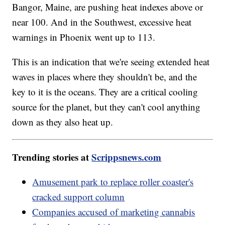
Bangor, Maine, are pushing heat indexes above or
near 100. And in the Southwest, excessive heat
warnings in Phoenix went up to 113.
This is an indication that we're seeing extended heat
waves in places where they shouldn't be, and the
key to it is the oceans. They are a critical cooling
source for the planet, but they can't cool anything
down as they also heat up.
Trending stories at
Scrippsnews.com
Amusement park to replace roller coaster's
cracked support column
Companies accused of marketing cannabis