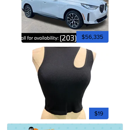
$56,335
$19