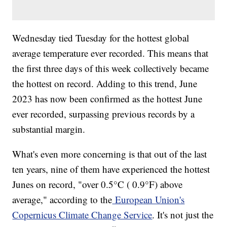
Wednesday tied Tuesday for the hottest global
average temperature ever recorded. This means that
the first three days of this week collectively became
the hottest on record. Adding to this trend, June
2023 has now been confirmed as the hottest June
ever recorded, surpassing previous records by a
substantial margin.
What's even more concerning is that out of the last
ten years, nine of them have experienced the hottest
Junes on record, "over 0.5°C ( 0.9°F) above
average," according to the
European Union's
Copernicus Climate Change Service
. It's not just the