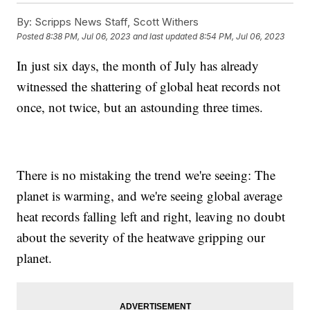
By:
Scripps News Staff, Scott Withers
Posted
8:38 PM, Jul 06, 2023
and last updated
8:54 PM, Jul 06, 2023
In just six days, the month of July has already
witnessed the shattering of global heat records not
once, not twice, but an astounding three times.
There is no mistaking the trend we're seeing: The
planet is warming, and we're seeing global average
heat records falling left and right, leaving no doubt
about the severity of the heatwave gripping our
planet.