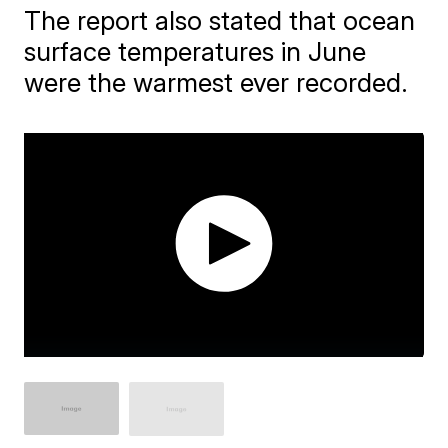
The report also stated that ocean
surface temperatures in June
were the warmest ever recorded.