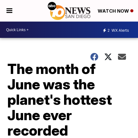
WATCH NOW
2
WX Alerts
The month of
June was the
planet's hottest
June ever
recorded