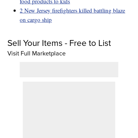
food products to kids
2 New Jersey firefighters killed battling blaze
on cargo ship
Sell Your Items - Free to List
Visit Full Marketplace