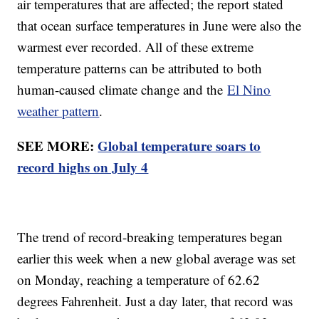
air temperatures that are affected; the report stated
that ocean surface temperatures in June were also the
warmest ever recorded. All of these extreme
temperature patterns can be attributed to both
human-caused climate change and the
El Nino
weather pattern
.
SEE MORE:
Global temperature soars to
record highs on July 4
The trend of record-breaking temperatures began
earlier this week when a new global average was set
on Monday, reaching a temperature of 62.62
degrees Fahrenheit. Just a day later, that record was