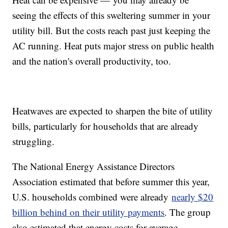
seeing the effects of this sweltering summer in your
utility bill. But the costs reach past just keeping the
AC running. Heat puts major stress on public health
and the nation's overall productivity, too.
Heatwaves are expected to sharpen the bite of utility
bills, particularly for households that are already
struggling.
The National Energy Assistance Directors
Association estimated that before summer this year,
U.S. households combined were already
nearly $20
billion behind on their utility payments
. The group
also estimated that energy costs for average