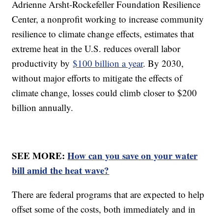
Adrienne Arsht-Rockefeller Foundation Resilience
Center, a nonprofit working to increase community
resilience to climate change effects, estimates that
extreme heat in the U.S. reduces overall labor
productivity by
$100 billion a year
. By 2030,
without major efforts to mitigate the effects of
climate change, losses could climb closer to $200
billion annually.
SEE MORE:
How can you save on your water
bill amid the heat wave?
There are federal programs that are expected to help
offset some of the costs, both immediately and in