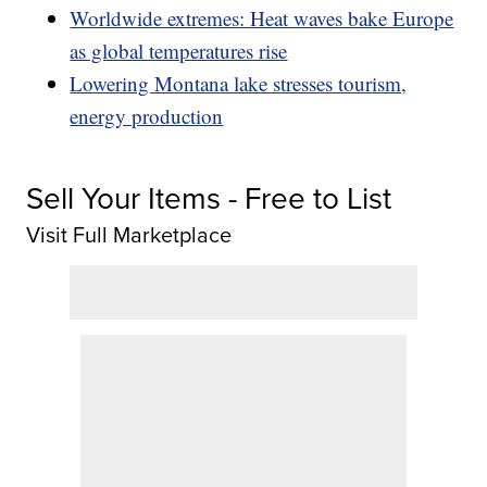
Worldwide extremes: Heat waves bake Europe
as global temperatures rise
Lowering Montana lake stresses tourism,
energy production
Sell Your Items - Free to List
Visit Full Marketplace