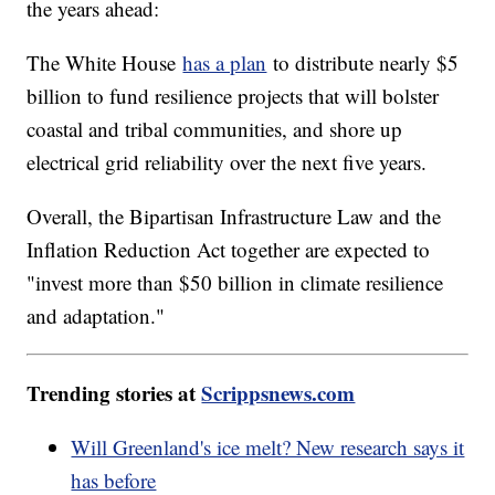
the years ahead:
The White House
has a plan
to distribute nearly $5
billion to fund resilience projects that will bolster
coastal and tribal communities, and shore up
electrical grid reliability over the next five years.
Overall, the Bipartisan Infrastructure Law and the
Inflation Reduction Act together are expected to
"invest more than $50 billion in climate resilience
and adaptation."
Trending stories at
Scrippsnews.com
Will Greenland's ice melt? New research says it
has before