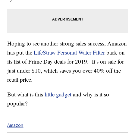
Hoping to see another strong sales success, Amazon
has put the
LifeStraw Personal Water Filter
back on
its list of Prime Day deals for 2019. It’s on sale for
just under $10, which saves you over 40% off the
retail price.
But what is this
little gadget
and why is it so
popular?
Amazon