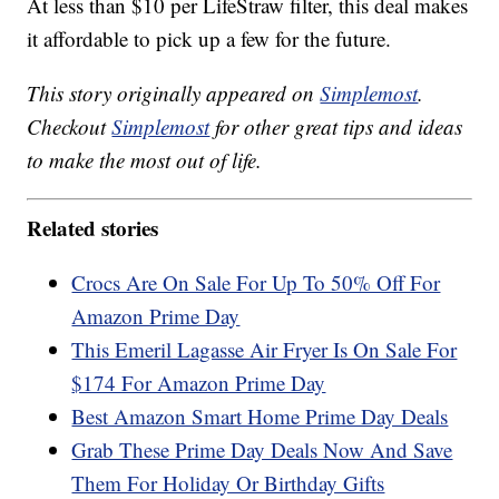
At less than $10 per LifeStraw filter, this deal makes
it affordable to pick up a few for the future.
This story originally appeared on
Simplemost
.
Checkout
Simplemost
for other great tips and ideas
to make the most out of life.
Related stories
Crocs Are On Sale For Up To 50% Off For
Amazon Prime Day
This Emeril Lagasse Air Fryer Is On Sale For
$174 For Amazon Prime Day
Best Amazon Smart Home Prime Day Deals
Grab These Prime Day Deals Now And Save
Them For Holiday Or Birthday Gifts