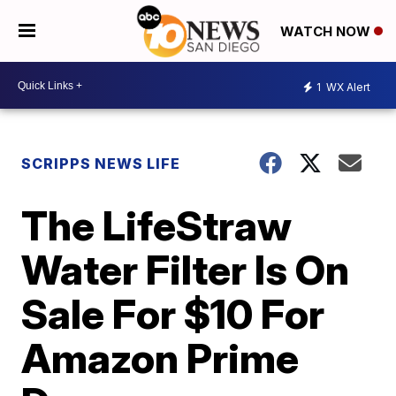
WATCH NOW
1
WX Alert
SCRIPPS NEWS LIFE
The LifeStraw
Water Filter Is On
Sale For $10 For
Amazon Prime