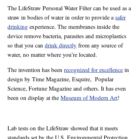
The LifeStraw Personal Water Filter can be used as a
straw in bodies of water in order to provide a
safer
drinking
experience. The membranes inside the
device remove bacteria, parasites and microplastics
so that you can
drink directly
from any source of
water, no matter where you’re located.
The invention has been
recognized for excellence
in
design by Time Magazine, Esquire, Popular
Science, Fortune Magazine and others. It has even
been on display at the
Museum of Modern Art
!
Lab tests on the LifeStraw showed that it meets
standards set by the U.S. Environmental Protection