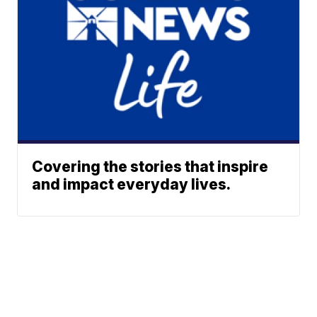
Covering the stories that inspire
and impact everyday lives.