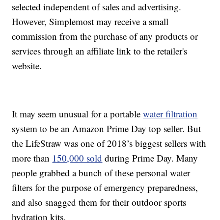
selected independent of sales and advertising.
However, Simplemost may receive a small
commission from the purchase of any products or
services through an affiliate link to the retailer's
website.
It may seem unusual for a portable
water filtration
system to be an Amazon Prime Day top seller. But
the LifeStraw was one of 2018’s biggest sellers with
more than
150,000 sold
during Prime Day. Many
people grabbed a bunch of these personal water
filters for the purpose of emergency preparedness,
and also snagged them for their outdoor sports
hydration kits.