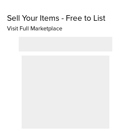
Sell Your Items - Free to List
Visit Full Marketplace