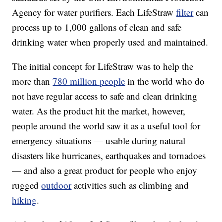
Agency for water purifiers. Each LifeStraw
filter
can
process up to 1,000 gallons of clean and safe
drinking water when properly used and maintained.
The initial concept for LifeStraw was to help the
more than
780 million people
in the world who do
not have regular access to safe and clean drinking
water. As the product hit the market, however,
people around the world saw it as a useful tool for
emergency situations — usable during natural
disasters like hurricanes, earthquakes and tornadoes
— and also a great product for people who enjoy
rugged
outdoor
activities such as climbing and
hiking
.