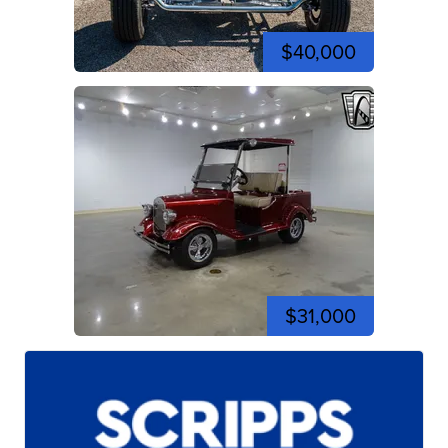
$40,000
$31,000