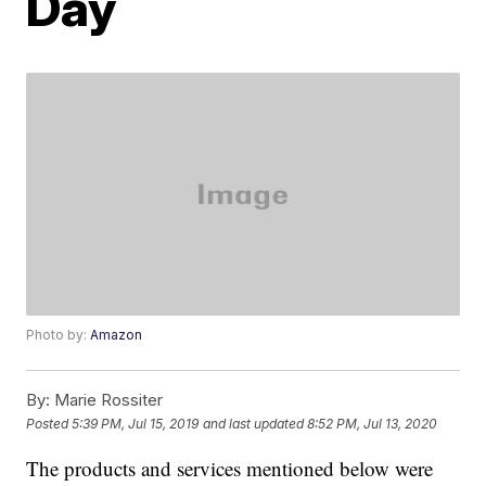
Day
Photo by:
Amazon
By:
Marie Rossiter
Posted
5:39 PM, Jul 15, 2019
and last updated
8:52 PM, Jul 13, 2020
The products and services mentioned below were